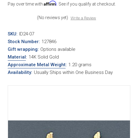
Affirm
Pay over time with
. See if you qualify at checkout.
(No reviews yet)
Write a Review
SKU:
ID24-07
Stock Number:
127846
Gift wrapping:
Options available
Material
:
14K Solid Gold
Approximate Metal Weight
:
1.20 grams
Availability:
Usually Ships within One Business Day