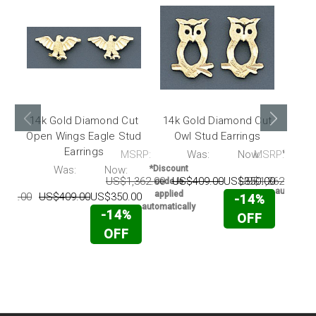
14k Gold Diamond Cut
14k Gold Diamond Cut
14k
Open Wings Eagle Stud
Owl Stud Earrings
Cru
Earrings
MSRP:
Was:
Now:
MSRP:
*Discou
code i
RP:
Was:
Now:
*Discount
applie
US$1,362.00
US$409.00
US$350.00
US$1,362.00
U
code is
automatic
applied
362.00
US$409.00
US$350.00
-14%
automatically
-14%
OFF
OFF