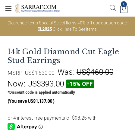
0
Clearance Items Special
Select Items
40% off use coupon code;
CL2025
Click Here To See Items.
14k Gold Diamond Cut Eagle
Stud Earrings
Was:
US$460.00
MSRP:
US$1,530.00
Now:
US$393.00
-15% OFF
*Discount code is applied automatically
(You save
US$1,137.00
)