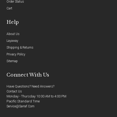
Order Status
Cart
Help
About Us
Layaway
Shipping & Returns
Privacy Policy
Sitemap
Connect With Us
Have Questions? Need Answers?
Contact Us
Monday - Thursday 10:00 AM to 4:00 PM
Pacific Standard Time
Service@sarraf.com