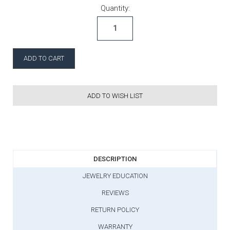
Current Stock:
Quantity:
ADD TO WISH LIST
DESCRIPTION
JEWELRY EDUCATION
REVIEWS
RETURN POLICY
WARRANTY