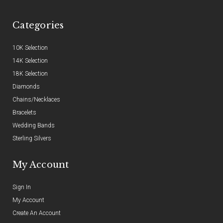
Categories
10K Selection
14K Selection
18K Selection
Diamonds
Chains/Necklaces
Bracelets
Wedding Bands
Sterling Silvers
My Account
Sign In
My Account
Create An Account