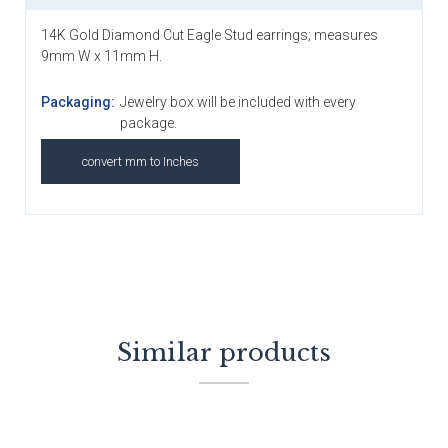
14K Gold Diamond Cut Eagle Stud earrings; measures
9mm W x 11mm H.
Packaging:
Jewelry box will be included with every
package.
convert mm to Inches
Similar products