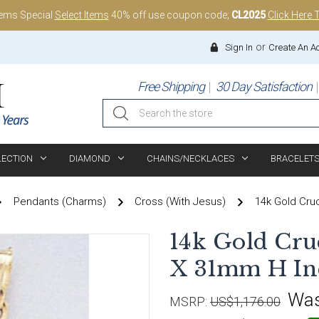
tems Special
Select Items
40% off use coupon code;
CL2025
Click Here 
or
Sign In
Create An A
Free Shipping
30 Day Satisfaction
Search
LECTION
DIAMOND
CHAINS/NECKLACES
BRACELET
Pendants (Charms)
Cross (with Jesus)
14k Gold Cru
14k Gold Cr
X 31mm H In
Wa
MSRP:
US$1,176.00