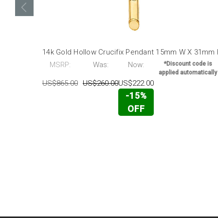
14k Gold Hollow Crucifix Pendant 15mm W X 31mm
MSRP:
Was:
Now:
*Discount code is
applied automatically
US$865.00
US$260.00
US$222.00
-15%
OFF