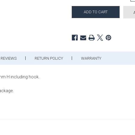
REVIEWS
RETURN POLICY
WARRANTY
mm H including hook.
package.