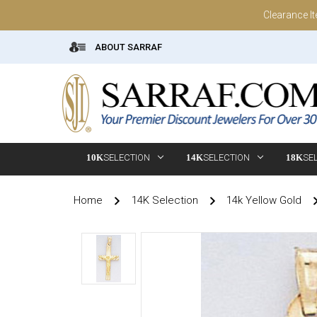
Clearance I
ABOUT SARRAF
10K
SELECTION
14K
SELECTION
18K
SE
Home
14K Selection
14k Yellow Gold