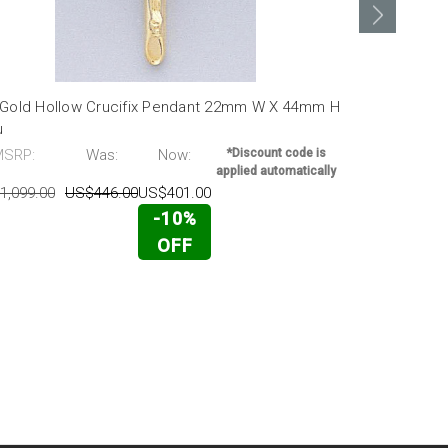
 Gold Hollow Crucifix Pendant 22mm W X 44mm H
14k Gold Di
u
53mm H
MSRP:
Was:
Now:
*Discount code is
MSRP:
applied automatically
1,099.00
US$446.00
US$401.00
US$4,624.00
-10%
OFF