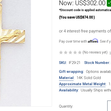
Now:
US$302.00
-
*Discount code is applied automatica
(You save
US$874.00
)
Affirm
Pay over time with
. See if
(No reviews yet)
W
SKU:
IF29-21
Stock Number:
Gift wrapping:
Options availab
Material
:
14K Solid Gold
Approximate Metal Weight
:
1
Availability:
Usually Ships wit
Current Stock:
Quantity: