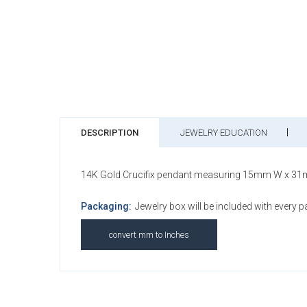
DESCRIPTION
JEWELRY EDUCATION
14K Gold Crucifix pendant measuring 15mm W x 31
Packaging:
Jewelry box will be included with every 
convert mm to Inches