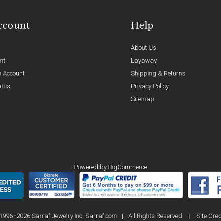
ccount
Help
About Us
nt
Layaway
n Account
Shipping & Returns
atus
Privacy Policy
Sitemap
Powered by
BigCommerce
1996 -2026 Sarraf Jewelry Inc. Sarraf.com
|
All Rights Reserved
|
Site Cred