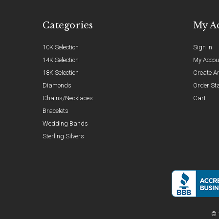
Categories
My A
10K Selection
Sign In
14K Selection
My Accou
18K Selection
Create A
Diamonds
Order St
Chains/Necklaces
Cart
Bracelets
Wedding Bands
Sterling Silvers
© 