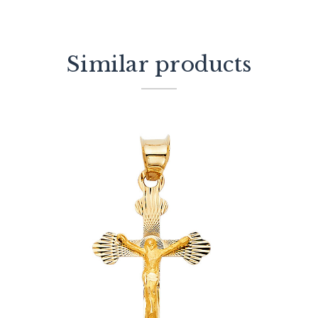
Similar products