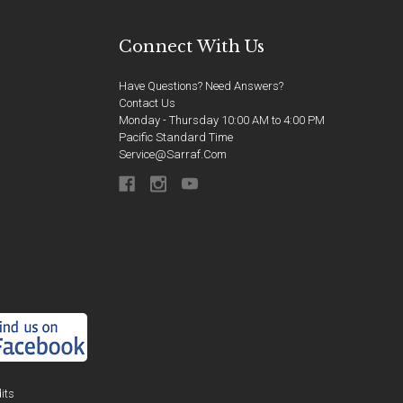
Connect With Us
Have Questions? Need Answers?
Contact Us
Monday - Thursday 10:00 AM to 4:00 PM
Pacific Standard Time
Service@sarraf.com
its