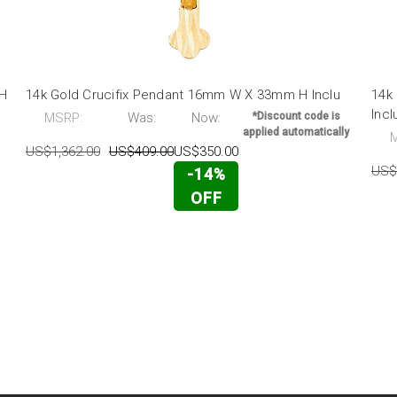
 H
14k Gold Crucifix Pendant 16mm W X 33mm H Inclu
14k
Incl
MSRP:
Was:
Now:
*Discount code is
applied automatically
US$1,362.00
US$409.00
US$350.00
US$
-14%
OFF