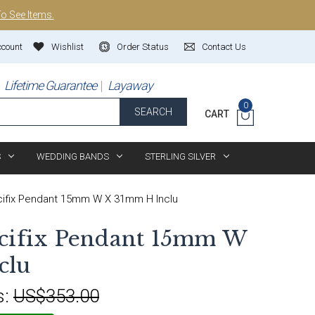
To See Items.
ccount
Wishlist
Order Status
Contact Us
Lifetime Guarantee
Layaway
0
SEARCH
CART
S
WEDDING BANDS
STERLING SILVER
cifix Pendant 15mm W X 31mm H Inclu
ucifix Pendant 15mm W
clu
s:
US$353.00