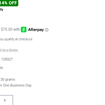
14% OFF
lly
 you qualify at checkout.
rite a Review
129327
le
.30 grams
hin One Business Day