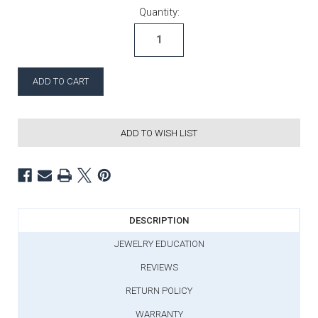
Current Stock:
Quantity:
ADD TO WISH LIST
DESCRIPTION
JEWELRY EDUCATION
REVIEWS
RETURN POLICY
WARRANTY