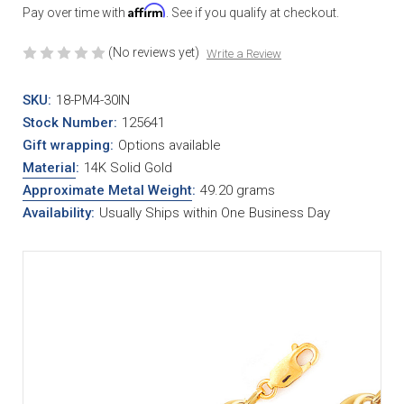
Affirm
Pay over time with
. See if you qualify at checkout.
(No reviews yet)
Write a Review
SKU:
18-PM4-30IN
Stock Number:
125641
Gift wrapping:
Options available
Material
:
14K Solid Gold
Approximate Metal Weight
:
49.20 grams
Availability:
Usually Ships within One Business Day