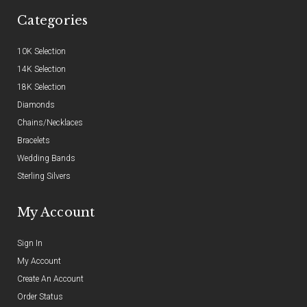
Categories
10K Selection
14K Selection
18K Selection
Diamonds
Chains/Necklaces
Bracelets
Wedding Bands
Sterling Silvers
My Account
Sign In
My Account
Create An Account
Order Status