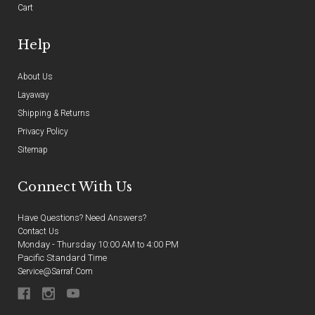
Cart
Help
About Us
Layaway
Shipping & Returns
Privacy Policy
Sitemap
Connect With Us
Have Questions? Need Answers?
Contact Us
Monday - Thursday 10:00 AM to 4:00 PM
Pacific Standard Time
Service@sarraf.com