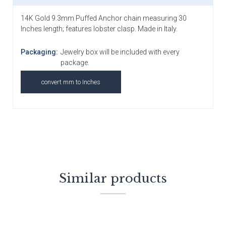
14K Gold 9.3mm Puffed Anchor chain measuring 30
Inches length; features lobster clasp. Made in Italy.
Packaging:
Jewelry box will be included with every
package.
convert mm to Inches
Similar products