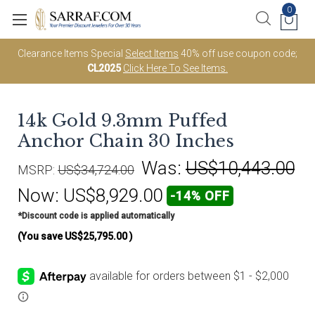
0
Clearance Items Special
Select Items
40% off use coupon code;
CL2025
Click Here To See Items.
14k Gold 9.3mm Puffed
Anchor Chain 30 Inches
Was:
US$10,443.00
MSRP:
US$34,724.00
Now:
US$8,929.00
-14% OFF
*Discount code is applied automatically
(You save
US$25,795.00
)