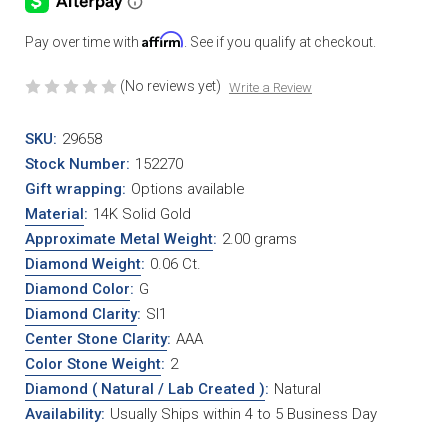
Affirm
Pay over time with
. See if you qualify at checkout.
(No reviews yet)
Write a Review
SKU:
29658
Stock Number:
152270
Gift wrapping:
Options available
Material
:
14K Solid Gold
Approximate Metal Weight
:
2.00 grams
Diamond Weight
:
0.06 Ct.
Diamond Color
:
G
Diamond Clarity
:
SI1
Center Stone Clarity
:
AAA
Color Stone Weight
:
2
Diamond ( Natural / Lab Created )
:
Natural
Availability:
Usually Ships within 4 to 5 Business Day