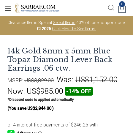
0
Clearance Items Special
Select Items
40% off use coupon code;
CL2025
Click Here To See Items.
14k Gold 8mm x 5mm Blue
Topaz Diamond Lever Back
Earrings .06 ctw.
Was:
US$1,152.00
MSRP:
US$3,829.00
Now:
US$985.00
-14% OFF
*Discount code is applied automatically
(You save
US$2,844.00
)