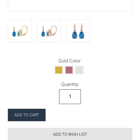
Gold Color:
Current Stock:
Quantity:
ADD TO WISH LIST