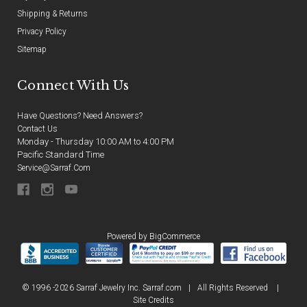
Shipping & Returns
Privacy Policy
Sitemap
Connect With Us
Have Questions? Need Answers?
Contact Us
Monday - Thursday 10:00 AM to 4:00 PM
Pacific Standard Time
Service@sarraf.com
Powered by
BigCommerce
© 1996 -2026 Sarraf Jewelry Inc. Sarraf.com
|
All Rights Reserved
|
Site Credits