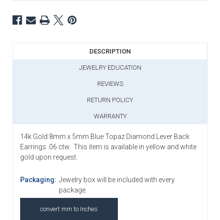
DESCRIPTION
JEWELRY EDUCATION
REVIEWS
RETURN POLICY
WARRANTY
14k Gold 8mm x 5mm Blue Topaz Diamond Lever Back
Earrings .06 ctw. This item is available in yellow and white
gold upon request.
Packaging:
Jewelry box will be included with every
package.
convert mm to Inches