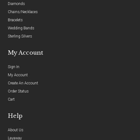
Diamonds
Chains/Necklaces
Bracelets
Wedding Bands
Sterling Silvers
My Account
Sign In
My Account
Create An Account
Order Status
Cart
Help
About Us
Layaway