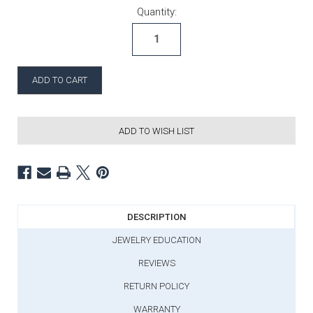
Current Stock:
Quantity:
ADD TO WISH LIST
DESCRIPTION
JEWELRY EDUCATION
REVIEWS
RETURN POLICY
WARRANTY