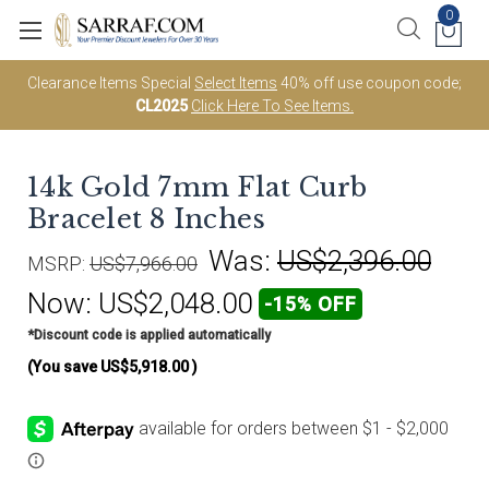
0
Clearance Items Special
Select Items
40% off use coupon code;
CL2025
Click Here To See Items.
14k Gold 7mm Flat Curb
Bracelet 8 Inches
Was:
US$2,396.00
MSRP:
US$7,966.00
Now:
US$2,048.00
-15% OFF
*Discount code is applied automatically
(You save
US$5,918.00
)