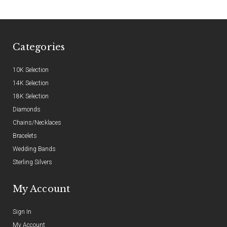
Categories
10K Selection
14K Selection
18K Selection
Diamonds
Chains/Necklaces
Bracelets
Wedding Bands
Sterling Silvers
My Account
Sign In
My Account