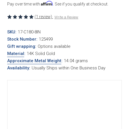
Affirm
Pay over time with
. See if you qualify at checkout.
(1 review)
Write a Review
SKU:
17-C180-8IN
Stock Number:
125499
Gift wrapping:
Options available
Material
:
14K Solid Gold
Approximate Metal Weight
:
14.04 grams
Availability:
Usually Ships within One Business Day