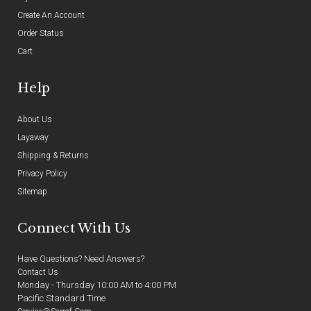
Create An Account
Order Status
Cart
Help
About Us
Layaway
Shipping & Returns
Privacy Policy
Sitemap
Connect With Us
Have Questions? Need Answers?
Contact Us
Monday - Thursday 10:00 AM to 4:00 PM
Pacific Standard Time