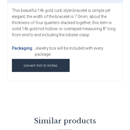
This beautiful 14k gold curb style bracelet is simple yet
elegant, the width of the bracelet is 7.0mm, about the
thickness of four quarters stacked together, this item is
solid 14k gold not hollow or overlayed measuring 8" long
from end to end including the lobster clasp.
Packaging:
Jewelry box will be included with every
package.
convert mm to Inches
Similar products