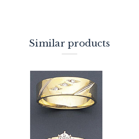
Similar products