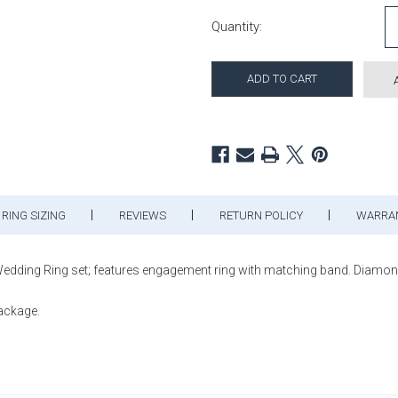
Current Stock:
Quantity:
RING SIZING
REVIEWS
RETURN POLICY
WARRA
ing Ring set; features engagement ring with matching band. Diamonds 
package.