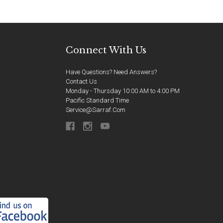
Connect With Us
Have Questions? Need Answers?
Contact Us
Monday - Thursday 10:00 AM to 4:00 PM
Pacific Standard Time
Service@sarraf.com