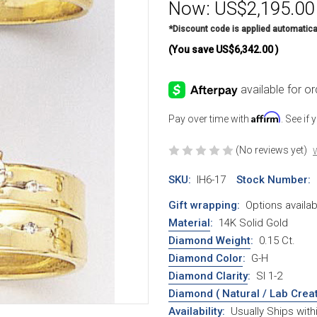
Now:
US$2,195.00
*Discount code is applied automatica
(You save
US$6,342.00
)
Affirm
Pay over time with
. See if
(No reviews yet)
W
SKU:
IH6-17
Stock Number:
Gift wrapping:
Options availab
Material
:
14K Solid Gold
Diamond Weight
:
0.15 Ct.
Diamond Color
:
G-H
Diamond Clarity
:
SI 1-2
Diamond ( Natural / Lab Crea
Availability:
Usually Ships wit