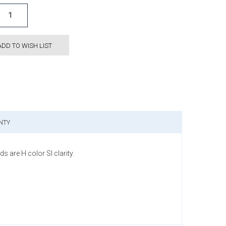
ADD TO WISH LIST
NTY
are H color SI clarity.