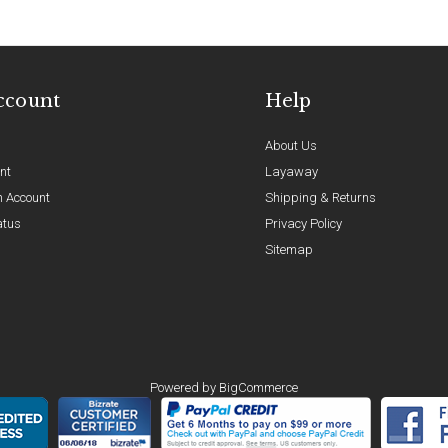
ccount
Help
About Us
nt
Layaway
n Account
Shipping & Returns
atus
Privacy Policy
Sitemap
Powered by
BigCommerce