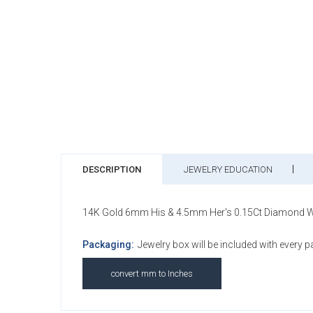
DESCRIPTION
JEWELRY EDUCATION
14K Gold 6mm His & 4.5mm Her's 0.15Ct Diamond Wedd
Packaging:
Jewelry box will be included with every 
convert mm to Inches