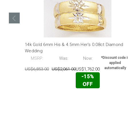
14k Gold 6mm His & 4.5mm Her's 0.08ct Diamond
Wedding
MSRP:
Was:
Now:
*Discount code i
applied
automatically
US$6,853.00
US$2,061.00
US$1,762.00
-15%
OFF