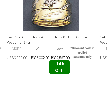
14k Gold 6mm His & 4.5mm Her's 0.18ct Diamond
14k
Wedding Ring
Wed
s
MSRP:
Was:
Now:
*Discount code is
applied
automatically
US$9,982.00
US$3,002.00
US$2,567.00
US$
-14%
OFF