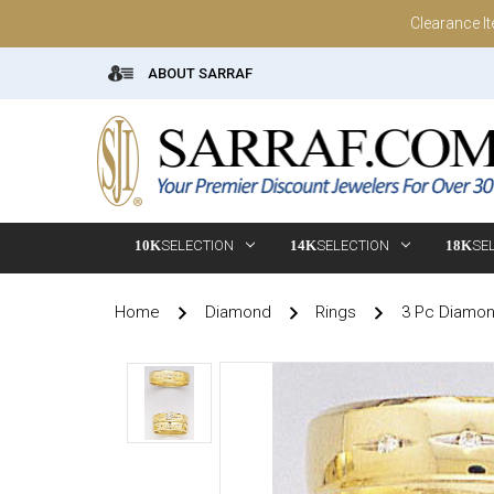
Clearance I
ABOUT SARRAF
10K
SELECTION
14K
SELECTION
18K
SE
Home
Diamond
Rings
3 Pc Diamo