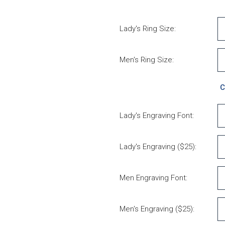
Lady's Ring Size:
Men's Ring Size:
C
Lady's Engraving Font:
Lady's Engraving ($25):
Men Engraving Font:
Men's Engraving ($25):