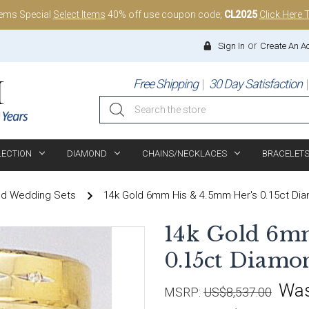
tems Special
Select Items
40% off use coupon code;
CL2025
Click Here 
or
Sign In
Create An A
Free Shipping
30 Day Satisfaction
Search
LECTION
DIAMOND
CHAINS/NECKLACES
BRACELET
nd Wedding Sets
14k Gold 6mm His & 4.5mm Her's 0.15ct D
14k Gold 6m
0.15ct Diam
Wa
MSRP:
US$8,537.00