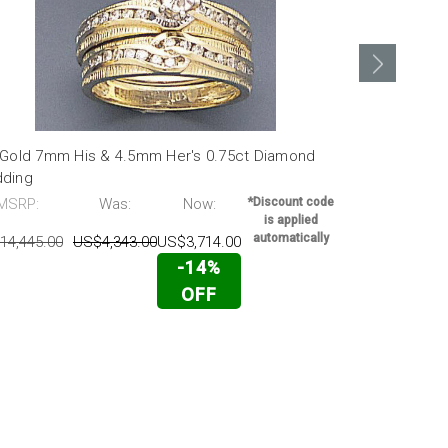
 Gold 7mm His & 4.5mm Her's 0.75ct Diamond
14k White G
ding
MSRP:
MSRP:
Was:
Now:
*Discount code
US$6,024.00
is applied
automatically
14,445.00
US$4,343.00
US$3,714.00
-14%
OFF