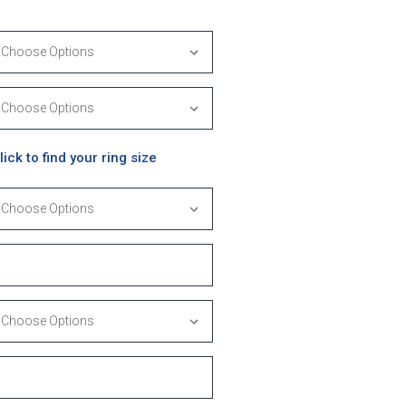
lick to find your ring size