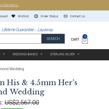
To See Items.
ccount
Wishlist
Order Status
Contact Us
Lifetime Guarantee
Layaway
0
SEARCH
CART
S
WEDDING BANDS
STERLING SILVER
iamond Wedding
m His & 4.5mm Her's
ond Wedding
s:
US$2,567.00