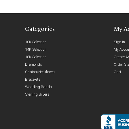
Categories
My A
10K Selection
Sign In
14K Selection
My Accou
18K Selection
Create A
Diamonds
Order St
Chains/Necklaces
Cart
Bracelets
Wedding Bands
Sterling Silvers