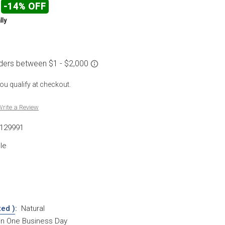
-14% OFF
lly
 you qualify at checkout.
rite a Review
129991
le
ted )
:
Natural
hin One Business Day