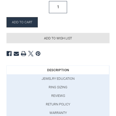
ADD TO WISH LIST
DESCRIPTION
JEWELRY EDUCATION
RING SIZING
REVIEWS
RETURN POLICY
WARRANTY