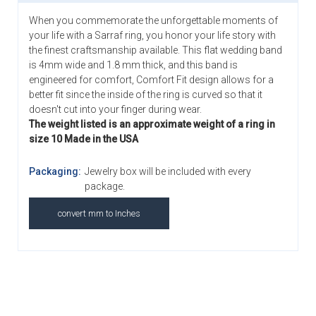
When you commemorate the unforgettable moments of
your life with a Sarraf ring, you honor your life story with
the finest craftsmanship available. This flat wedding band
is 4mm wide and 1.8 mm thick, and this band is
engineered for comfort, Comfort Fit design allows for a
better fit since the inside of the ring is curved so that it
doesn't cut into your finger during wear.
The weight listed is an approximate weight of a ring in
size 10 Made in the USA
Packaging:
Jewelry box will be included with every
package.
convert mm to Inches