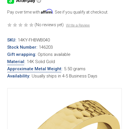
Affirm
Pay over time with
. See if you qualify at checkout.
(No reviews yet)
Write a Review
SKU:
14KY-FHBWB040
Stock Number:
146203
Gift wrapping:
Options available
Material
:
14K Solid Gold
Approximate Metal Weight
:
5.50 grams
Availability:
Usually ships in 4-5 Business Days