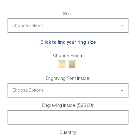
Size:
Click to find your ring size
Choose Finish:
Engraving Font Inside:
Engraving Inside ($25.00):
Current Stock:
Quantity: