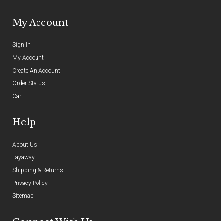
My Account
Sign In
My Account
Create An Account
Order Status
Cart
Help
About Us
Layaway
Shipping & Returns
Privacy Policy
Sitemap