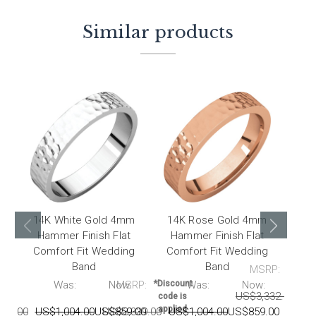
Similar products
14K White Gold 4mm
14K Rose Gold 4mm
14k
Hammer Finish Flat
Hammer Finish Flat
F
Comfort Fit Wedding
Comfort Fit Wedding
Band
Band
MSRP:
RP:
Was:
Now:
MSRP:
*Discount
Was:
Now:
*Disco
US$3,332.00
US
code is
code 
applied
appli
339.00
US$1,004.00
US$859.00
US$3,339.00
US$1,004.00
US$859.00