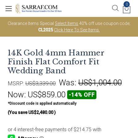
0
Clearance Items Special
Select Items
40% off use coupon code;
CL2025
Click Here To See Items.
14K Gold 4mm Hammer
Finish Flat Comfort Fit
Wedding Band
Was:
US$1,004.00
MSRP:
US$3,339.00
Now:
US$859.00
-14% OFF
*Discount code is applied automatically
(You save
US$2,480.00
)