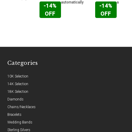
automatically
automati
-14%
-14%
OFF
OFF
Categories
10K Selection
14K Selection
18K Selection
Diamonds
Chains/Necklaces
Bracelets
Wedding Bands
Sterling Silvers