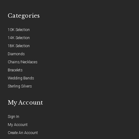
Categories
10K Selection
14K Selection
18K Selection
Diamonds
Chains/Necklaces
Bracelets
Wedding Bands
Sterling Silvers
My Account
Sign In
My Account
Create An Account