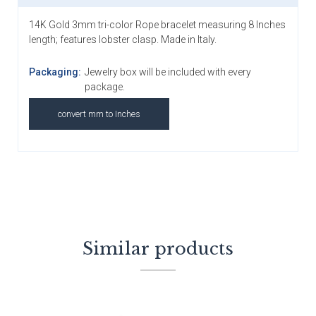
14K Gold 3mm tri-color Rope bracelet measuring 8 Inches
length; features lobster clasp. Made in Italy.
Packaging:
Jewelry box will be included with every
package.
convert mm to Inches
Similar products