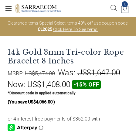
0
Clearance Items Special
Select Items
40% off use coupon code;
CL2025
Click Here To See Items.
14k Gold 3mm Tri-color Rope
Bracelet 8 Inches
Was:
US$1,647.00
MSRP:
US$5,474.00
Now:
US$1,408.00
-15% OFF
*Discount code is applied automatically
(You save
US$4,066.00
)