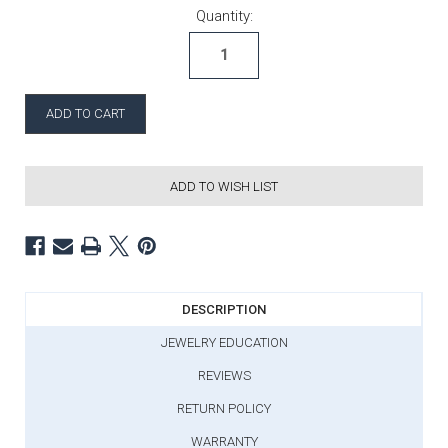
Current Stock:
Quantity:
ADD TO WISH LIST
DESCRIPTION
JEWELRY EDUCATION
REVIEWS
RETURN POLICY
WARRANTY