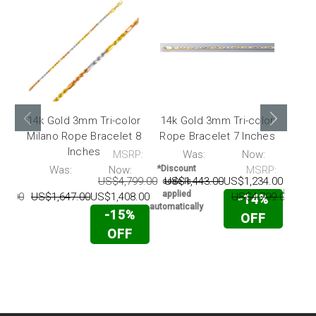
14k Gold 3mm Tri-color
14k Gold 3mm Tri-color
14k 
Milano Rope Bracelet 8
Rope Bracelet 7 Inches
Mila
Inches
MSRP:
Was:
Now:
*Disc
code 
P:
Was:
Now:
*Discount
MSRP:
appli
US$4,799.00
US$1,443.00
US$1,234.00
code is
automati
applied
74.00
US$1,647.00
US$1,408.00
US$4,799.00
US$
-14%
automatically
-15%
OFF
OFF