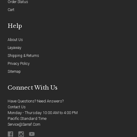
Order Status
Cart
Help
About Us
Layaway
Shipping & Returns
Privacy Policy
Sitemap
Connect With Us
Have Questions? Need Answers?
Contact Us
Monday - Thursday 10:00 AM to 4:00 PM
Pacific Standard Time
Service@sarraf.com