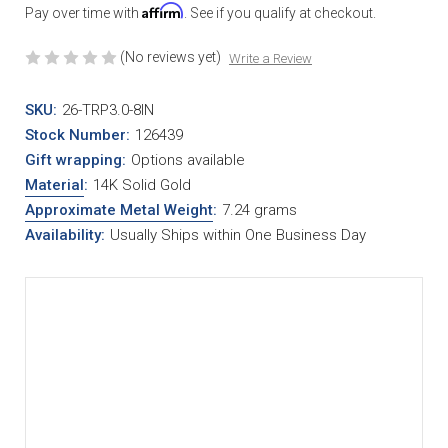
Affirm
Pay over time with
. See if you qualify at checkout.
(No reviews yet)
Write a Review
SKU:
26-TRP3.0-8IN
Stock Number:
126439
Gift wrapping:
Options available
Material
:
14K Solid Gold
Approximate Metal Weight
:
7.24 grams
Availability:
Usually Ships within One Business Day