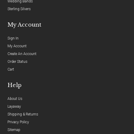
Wedding Bands
Sterling Silvers
My Account
Sign In
My Account
Create An Account
Order Status
Cart
Help
About Us
Layaway
Shipping & Returns
Privacy Policy
Sitemap