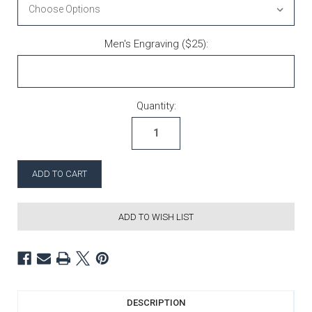
Men's Engraving ($25):
Current Stock:
Quantity:
ADD TO WISH LIST
DESCRIPTION