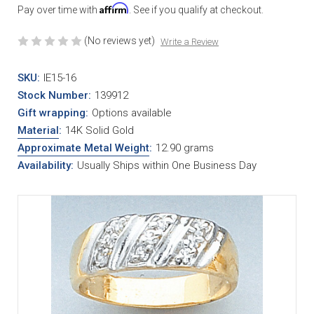
Affirm
Pay over time with
. See if you qualify at checkout.
(No reviews yet)
Write a Review
SKU:
IE15-16
Stock Number:
139912
Gift wrapping:
Options available
Material
:
14K Solid Gold
Approximate Metal Weight
:
12.90 grams
Availability:
Usually Ships within One Business Day