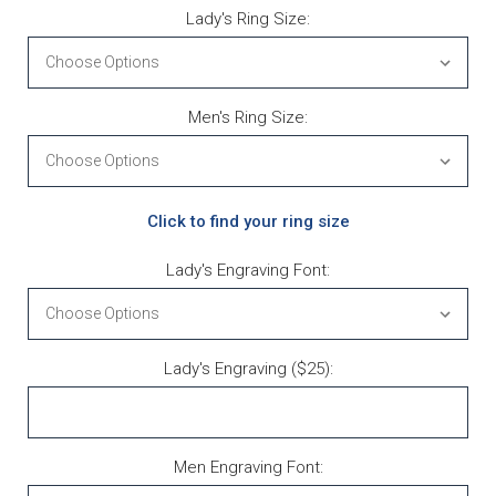
Lady's Ring Size:
Men's Ring Size:
Click to find your ring size
Lady's Engraving Font:
Lady's Engraving ($25):
Men Engraving Font: