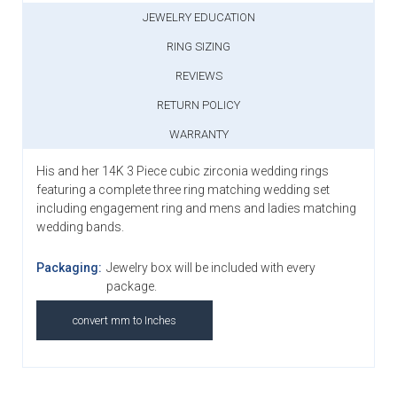
JEWELRY EDUCATION
RING SIZING
REVIEWS
RETURN POLICY
WARRANTY
His and her 14K 3 Piece cubic zirconia wedding rings
featuring a complete three ring matching wedding set
including engagement ring and mens and ladies matching
wedding bands.
Packaging:
Jewelry box will be included with every
package.
convert mm to Inches