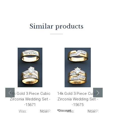
Similar products
14k Gold 3 Piece Cubic
14k Gold 3 Piece Cubic
14k 
Zirconia Wedding Set -
Zirconia Wedding Set -
Zirc
-15671
-15675
P:
Was:
Now:
MSRP:
*Discount
Was:
Now:
MSRP:
*Disc