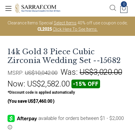
0
Clearance Items Special
Select Items
40% off use coupon code;
CL2025
Click Here To See Items.
14k Gold 3 Piece Cubic
Zirconia Wedding Set --15682
Was:
US$3,020.00
MSRP:
US$10,042.00
Now:
US$2,582.00
-15% OFF
*Discount code is applied automatically
(You save
US$7,460.00
)