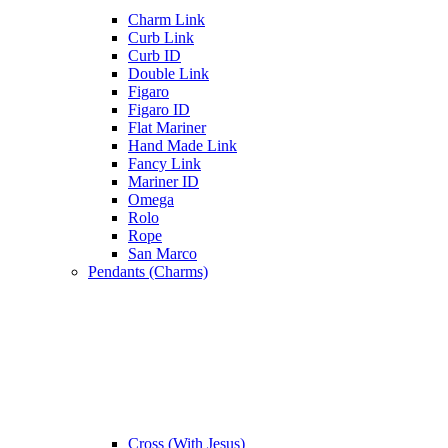
Charm Link
Curb Link
Curb ID
Double Link
Figaro
Figaro ID
Flat Mariner
Hand Made Link
Fancy Link
Mariner ID
Omega
Rolo
Rope
San Marco
Pendants (Charms)
Cross (With Jesus)