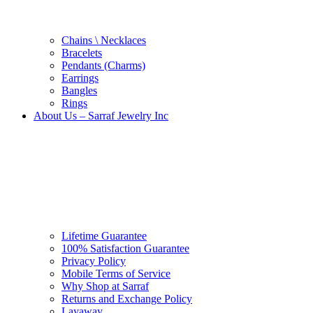
Chains \ Necklaces
Bracelets
Pendants (Charms)
Earrings
Bangles
Rings
About Us – Sarraf Jewelry Inc
Lifetime Guarantee
100% Satisfaction Guarantee
Privacy Policy
Mobile Terms of Service
Why Shop at Sarraf
Returns and Exchange Policy
Layaway