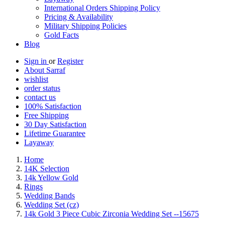
International Orders Shipping Policy
Pricing & Availability
Military Shipping Policies
Gold Facts
Blog
Sign in
or
Register
About Sarraf
wishlist
order status
contact us
100% Satisfaction
Free Shipping
30 Day Satisfaction
Lifetime Guarantee
Layaway
Home
14K Selection
14k Yellow Gold
Rings
Wedding Bands
Wedding Set (cz)
14k Gold 3 Piece Cubic Zirconia Wedding Set --15675