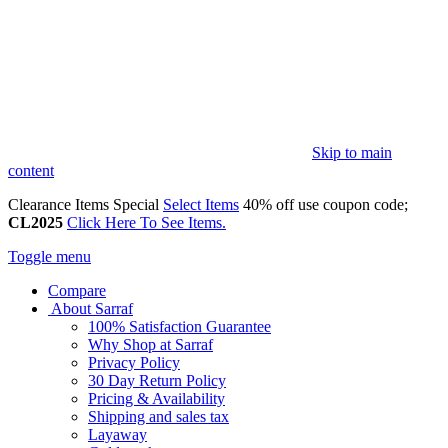
Skip to main
content
Clearance Items Special
Select Items
40% off use coupon code;
CL2025
Click Here To See Items.
Toggle menu
Compare
About Sarraf
100% Satisfaction Guarantee
Why Shop at Sarraf
Privacy Policy
30 Day Return Policy
Pricing & Availability
Shipping and sales tax
Layaway