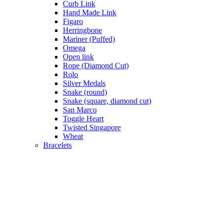
Curb Link
Hand Made Link
Figaro
Herringbone
Mariner (Puffed)
Omega
Open link
Rope (Diamond Cut)
Rolo
Silver Medals
Snake (round)
Snake (square, diamond cut)
San Marco
Toggle Heart
Twisted Singapore
Wheat
Bracelets