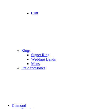
Cuff
Rings
Signet Ring
Wedding Bands
Mens
Pet Accessories
Diamond