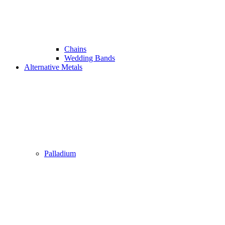
Chains
Wedding Bands
Alternative Metals
Palladium