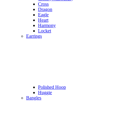
Cross
Dragon
Eagle
Heart
Harmony
Locket
Earrings
Polished Hoop
Huggie
Bangles