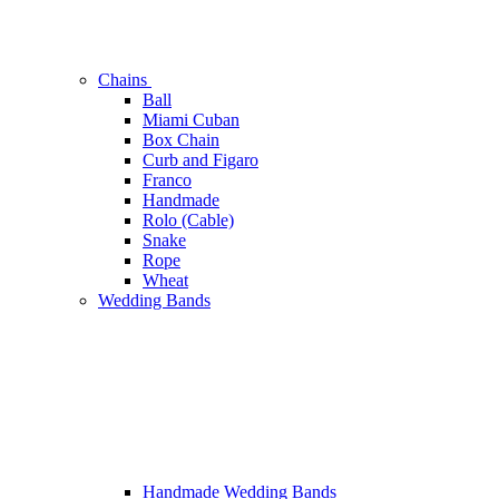
Chains
Ball
Miami Cuban
Box Chain
Curb and Figaro
Franco
Handmade
Rolo (Cable)
Snake
Rope
Wheat
Wedding Bands
Handmade Wedding Bands