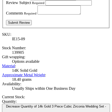
Review Subject
Required
Comments
Required
SKU:
IE15-09
Stock Number:
139905
Gift wrapping:
Options available
Material
:
14K Solid Gold
Approximate Metal Weight
:
18.40 grams
Availability:
Usually Ships within One Business Day
Current Stock:
Quantity:
Decrease Quantity of 14k Gold 3 Piece Cubic Zirconia Wedding Set -