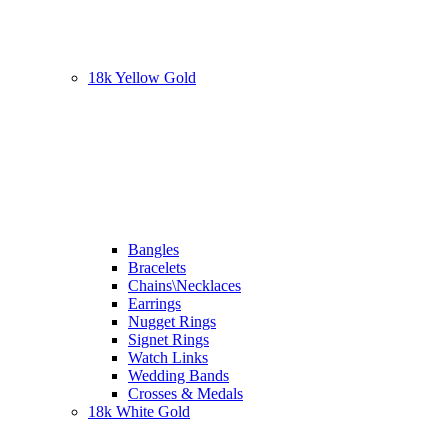
18k Yellow Gold
Bangles
Bracelets
Chains\Necklaces
Earrings
Nugget Rings
Signet Rings
Watch Links
Wedding Bands
Crosses & Medals
18k White Gold