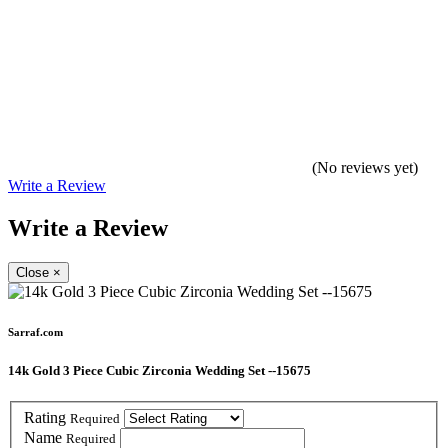
(No reviews yet)
Write a Review
Write a Review
Close
×
Sarraf.com
14k Gold 3 Piece Cubic Zirconia Wedding Set --15675
Rating
Required
Name
Required