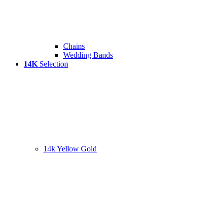
Chains
Wedding Bands
14K
Selection
14k Yellow Gold