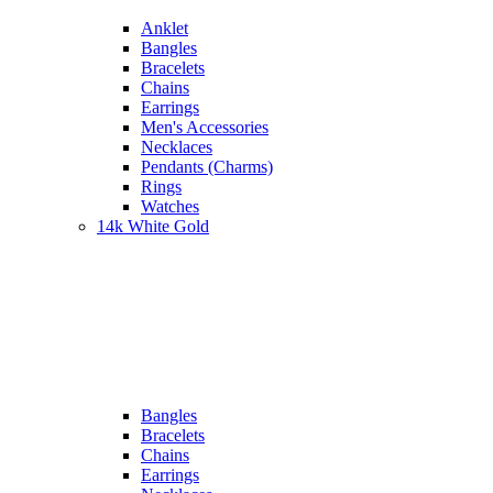
Anklet
Bangles
Bracelets
Chains
Earrings
Men's Accessories
Necklaces
Pendants (Charms)
Rings
Watches
14k White Gold
Bangles
Bracelets
Chains
Earrings