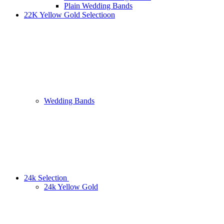
Plain Wedding Bands
22K Yellow Gold Selectioon
Wedding Bands
24k Selection
24k Yellow Gold