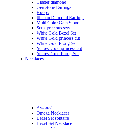
Cluster diamond
Gemstone Earrings
Hoops
Illusion Diamond Earrings
Multi Color Gem Stone
Semi precious sets
White Gold Bezel Set
White Gold princess cut
White Gold Prong Set
Yellow Gold princess cut
Yellow Gold Prong Set
Necklaces
Assorted
Omega Necklaces
Bezel Set solitaire
Bezel-Set Necklace