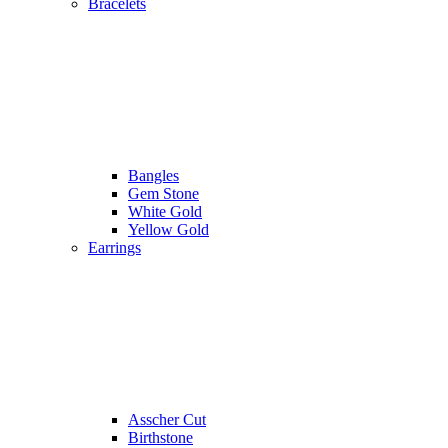
Bracelets
Bangles
Gem Stone
White Gold
Yellow Gold
Earrings
Asscher Cut
Birthstone