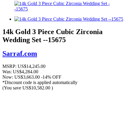
14k Gold 3 Piece Cubic Zirconia
Wedding Set --15675
Sarraf.com
MSRP:
US$14,245.00
Was:
US$4,284.00
Now:
US$3,663.00
-14% OFF
*Discount code is applied automatically
(You save
US$10,582.00
)