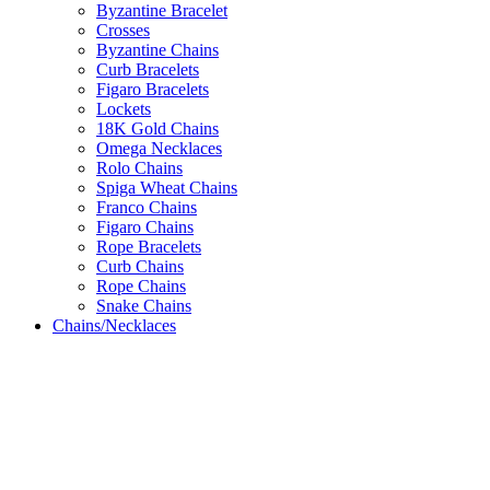
Byzantine Bracelet
Crosses
Byzantine Chains
Curb Bracelets
Figaro Bracelets
Lockets
18K Gold Chains
Omega Necklaces
Rolo Chains
Spiga Wheat Chains
Franco Chains
Figaro Chains
Rope Bracelets
Curb Chains
Rope Chains
Snake Chains
Chains/Necklaces