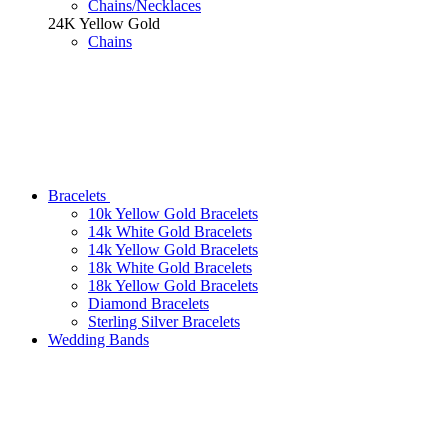
Chains/Necklaces
24K Yellow Gold
Chains
Bracelets
10k Yellow Gold Bracelets
14k White Gold Bracelets
14k Yellow Gold Bracelets
18k White Gold Bracelets
18k Yellow Gold Bracelets
Diamond Bracelets
Sterling Silver Bracelets
Wedding Bands