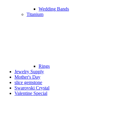
Wedding Bands
Titanium
Rings
Jewelry Supply
Mother's Day
slice gemstone
Swarovski Crystal
Valentine Special