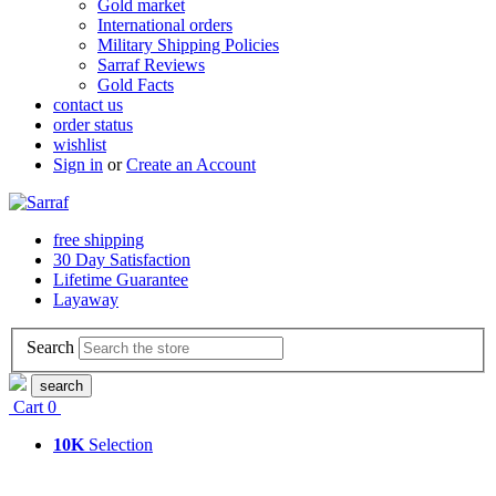
Gold market
International orders
Military Shipping Policies
Sarraf Reviews
Gold Facts
contact us
order status
wishlist
Sign in
or
Create an Account
free shipping
30 Day Satisfaction
Lifetime Guarantee
Layaway
Search
search
Cart
0
10K
Selection