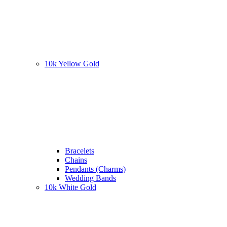
10k Yellow Gold
Bracelets
Chains
Pendants (Charms)
Wedding Bands
10k White Gold