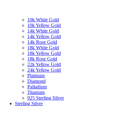
10k White Gold
10k Yellow Gold
14k White Gold
14k Yellow Gold
14k Rose Gold
18k White Gold
18k Yellow Gold
18k Rose Gold
22k Yellow Gold
24k Yellow Gold
Platinum
Diamond
Palladium
Titanium
925 Sterling Silver
Sterling Silver