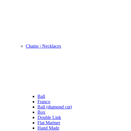
Chains \ Necklaces
Ball
Franco
Ball (diamond cut)
Box
Double Link
Flat Mariner
Hand Made