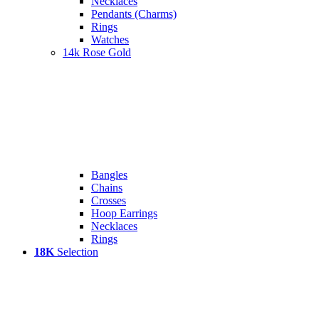
Necklaces
Pendants (Charms)
Rings
Watches
14k Rose Gold
Bangles
Chains
Crosses
Hoop Earrings
Necklaces
Rings
18K
Selection