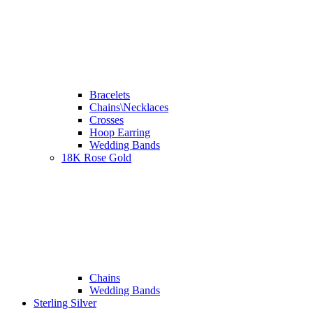
Bracelets
Chains\Necklaces
Crosses
Hoop Earring
Wedding Bands
18K Rose Gold
Chains
Wedding Bands
Sterling Silver