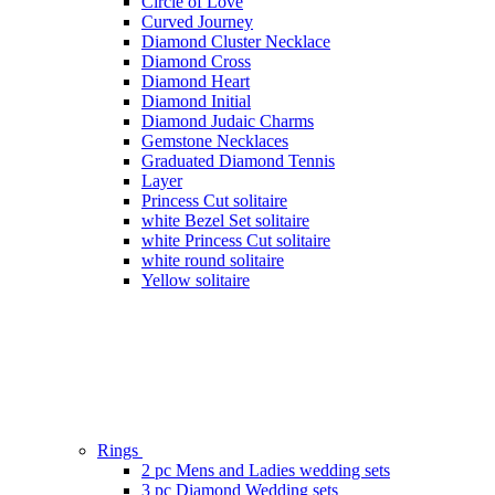
Circle of Love
Curved Journey
Diamond Cluster Necklace
Diamond Cross
Diamond Heart
Diamond Initial
Diamond Judaic Charms
Gemstone Necklaces
Graduated Diamond Tennis
Layer
Princess Cut solitaire
white Bezel Set solitaire
white Princess Cut solitaire
white round solitaire
Yellow solitaire
Rings
2 pc Mens and Ladies wedding sets
3 pc Diamond Wedding sets