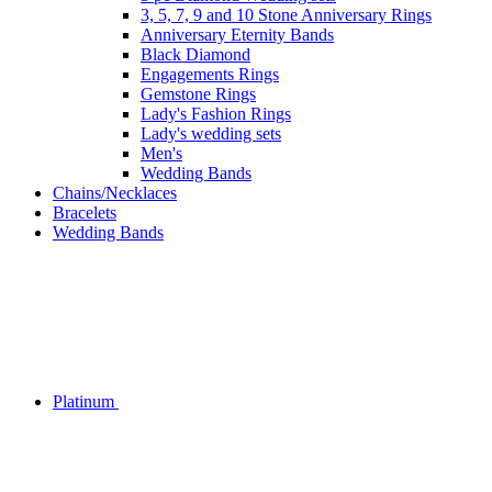
3, 5, 7, 9 and 10 Stone Anniversary Rings
Anniversary Eternity Bands
Black Diamond
Engagements Rings
Gemstone Rings
Lady's Fashion Rings
Lady's wedding sets
Men's
Wedding Bands
Chains/Necklaces
Bracelets
Wedding Bands
Platinum