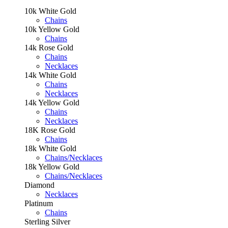
10k White Gold
Chains
10k Yellow Gold
Chains
14k Rose Gold
Chains
Necklaces
14k White Gold
Chains
Necklaces
14k Yellow Gold
Chains
Necklaces
18K Rose Gold
Chains
18k White Gold
Chains/Necklaces
18k Yellow Gold
Chains/Necklaces
Diamond
Necklaces
Platinum
Chains
Sterling Silver