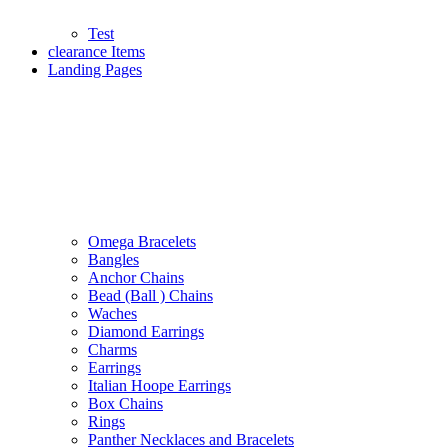
Test
clearance Items
Landing Pages
Omega Bracelets
Bangles
Anchor Chains
Bead (Ball ) Chains
Waches
Diamond Earrings
Charms
Earrings
Italian Hoope Earrings
Box Chains
Rings
Panther Necklaces and Bracelets