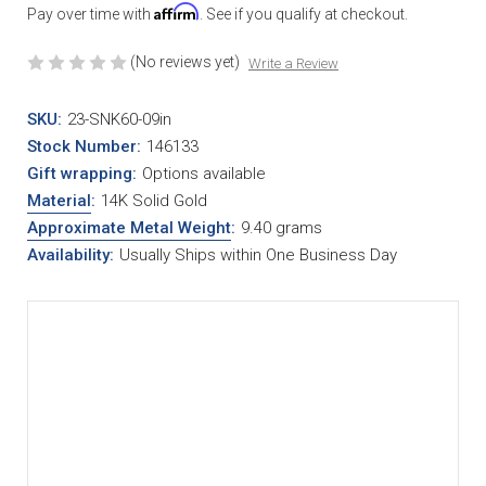
Affirm
Pay over time with
. See if you qualify at checkout.
(No reviews yet)
Write a Review
SKU:
23-SNK60-09in
Stock Number:
146133
Gift wrapping:
Options available
Material
:
14K Solid Gold
Approximate Metal Weight
:
9.40 grams
Availability:
Usually Ships within One Business Day