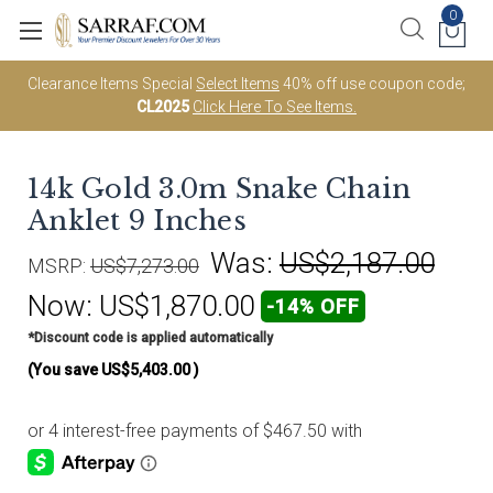
0
Clearance Items Special
Select Items
40% off use coupon code;
CL2025
Click Here To See Items.
14k Gold 3.0m Snake Chain
Anklet 9 Inches
Was:
US$2,187.00
MSRP:
US$7,273.00
Now:
US$1,870.00
-14% OFF
*Discount code is applied automatically
(You save
US$5,403.00
)