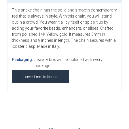
This snake chain has the solid and smooth contemporary
feel that is always in style. With this chain, you will stand
out in a crowd. You wear it all by itself or spice it up by
adding your favorite beads, enhancers, or slides. Crafted
from polished 14K Yellow gold, It measures 3mm in
thickness and 9 inches in length. The chain secures with a
lobster clasp. Made in Italy.
Packaging:
Jewelry box will be included with every
package.
convert mm to Inches