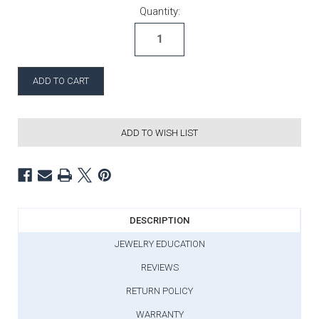
Current Stock:
Quantity:
ADD TO WISH LIST
DESCRIPTION
JEWELRY EDUCATION
REVIEWS
RETURN POLICY
WARRANTY