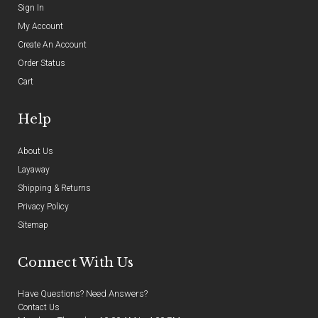
Sign In
My Account
Create An Account
Order Status
Cart
Help
About Us
Layaway
Shipping & Returns
Privacy Policy
Sitemap
Connect With Us
Have Questions? Need Answers?
Contact Us