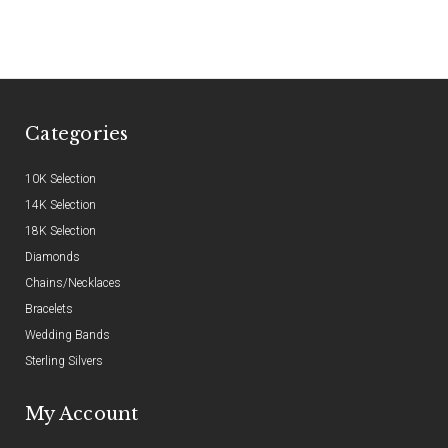
Categories
10K Selection
14K Selection
18K Selection
Diamonds
Chains/Necklaces
Bracelets
Wedding Bands
Sterling Silvers
My Account