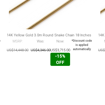
14K Yellow Gold 3.0m Round Snake Chain 18 Inches
14K
e
MSRP:
Was:
Now:
*Discount code
is applied
automatically
US$14,448.00
US$4,346.00
US$3,715.00
US$
-15%
OFF