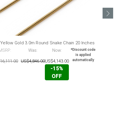
 Yellow Gold 3.0m Round Snake Chain 20 Inches
14K Yellow 
MSRP:
Was:
Now:
*Discount code
MSRP:
is applied
automatically
16,111.00
US$4,846.00
US$4,143.00
US$19,317.0
-15%
OFF