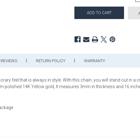
REVIEWS
RETURN POLICY
WARRANTY
 feel that is always in style. With this chain, you will stand out in a cro
rom polished 14K Yellow gold, It measures 3mm in thickness and 16 inches
package.