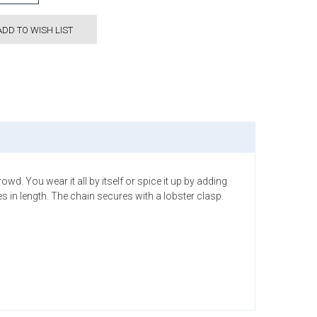
ADD TO WISH LIST
wd. You wear it all by itself or spice it up by adding
 in length. The chain secures with a lobster clasp.