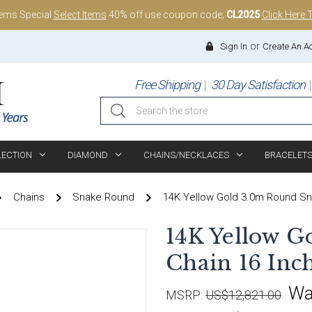
tems Special
Select Items
40% off use coupon code;
CL2025
Click Here 
or
Sign In
Create An A
Free Shipping
30 Day Satisfaction
Search
LECTION
DIAMOND
CHAINS/NECKLACES
BRACELET
Chains
Snake Round
14K Yellow Gold 3.0m Round Sn
14K Yellow G
Chain 16 Inc
Wa
MSRP:
US$12,821.00