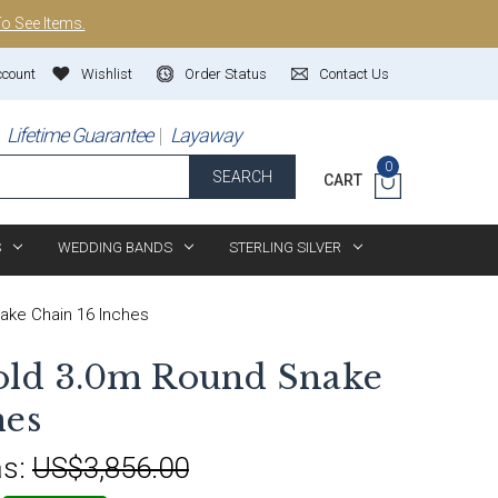
To See Items.
ccount
Wishlist
Order Status
Contact Us
Lifetime Guarantee
Layaway
0
SEARCH
CART
S
WEDDING BANDS
STERLING SILVER
ake Chain 16 Inches
old 3.0m Round Snake
hes
s:
US$3,856.00