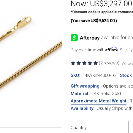
Now:
US$3,297.00
*Discount code is applied automatica
(You save
US$9,524.00
)
Affirm
Pay over time with
. See if
(2 reviews)
Write 
SKU:
14KY-SNK060-16
Stock
Gift wrapping:
Options availab
Material
:
14K Solid Gold
Approximate Metal Weight
:
1
Availability:
Usually Ships wit
Current Stock:
Quantity: