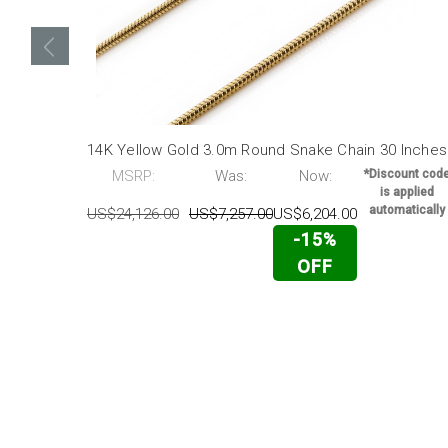
14K Yellow Gold 3.0m Round Snake Chain 30 Inches
MSRP:
Was:
Now:
*Discount cod
is applied
automatically
US$24,126.00
US$7,257.00
US$6,204.00
-15%
OFF