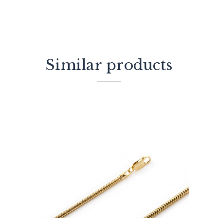
Similar products