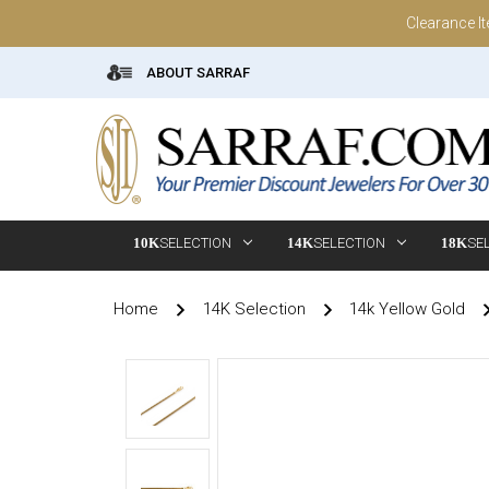
Clearance I
ABOUT SARRAF
10K
SELECTION
14K
SELECTION
18K
SE
Home
14K Selection
14k Yellow Gold