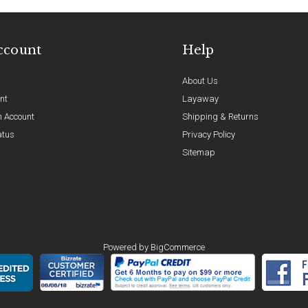
ccount
Help
About Us
nt
Layaway
n Account
Shipping & Returns
atus
Privacy Policy
Sitemap
Powered by
BigCommerce