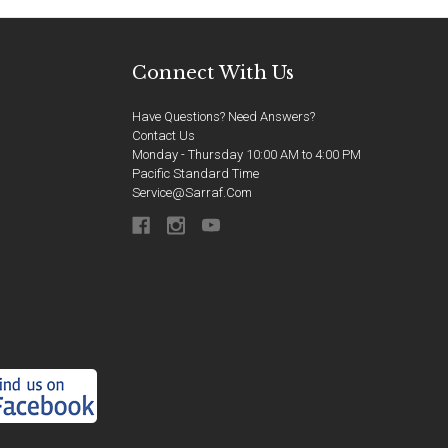
Connect With Us
Have Questions? Need Answers?
Contact Us
Monday - Thursday 10:00 AM to 4:00 PM
Pacific Standard Time
Service@sarraf.com