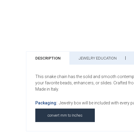
DESCRIPTION
JEWELRY EDUCATION
This snake chain has the solid and smooth contemporary
your favorite beads, enhancers, or slides. Crafted f
Made in Italy.
Packaging:
Jewelry box will be included with every 
convert mm to Inches