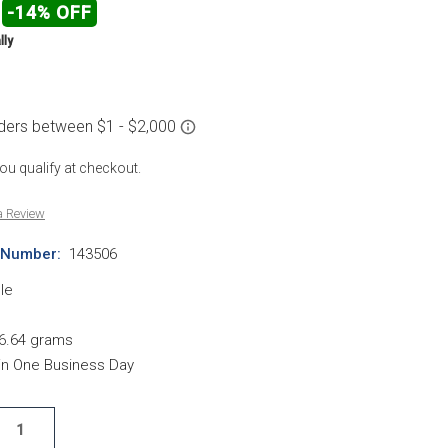
-14% OFF
lly
 you qualify at checkout.
a Review
 Number:
143506
le
6.64 grams
hin One Business Day