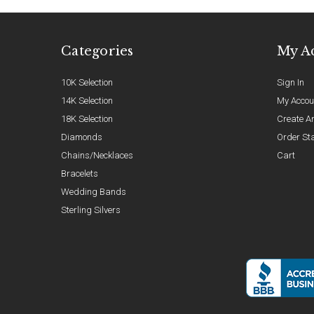
Categories
My A
10K Selection
Sign In
14K Selection
My Accou
18K Selection
Create A
Diamonds
Order St
Chains/Necklaces
Cart
Bracelets
Wedding Bands
Sterling Silvers