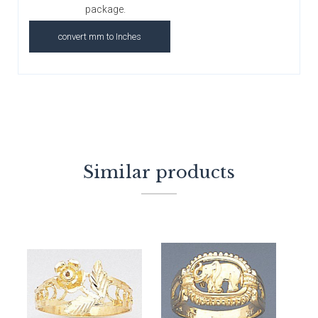
package.
convert mm to Inches
Similar products