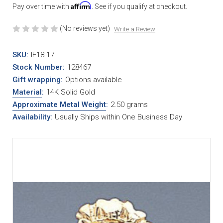
Affirm
Pay over time with
. See if you qualify at checkout.
(No reviews yet)
Write a Review
SKU:
IE18-17
Stock Number:
128467
Gift wrapping:
Options available
Material
:
14K Solid Gold
Approximate Metal Weight
:
2.50 grams
Availability:
Usually Ships within One Business Day