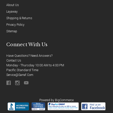
About Us
Layaway
Shipping & Returns
Privacy Policy
Sitemap
Connect With Us
Have Questions? Need Answers?
Contact Us
Monday - Thursday 10:00 AM to 4:00 PM
Pacific Standard Time
Service@sarraf.com
Powered by
BigCommerce