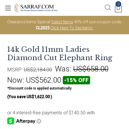
0
Clearance Items Special
Select Items
40% off use coupon code;
CL2025
Click Here To See Items.
14k Gold 11mm Ladies
Diamond Cut Elephant Ring
Was:
US$658.00
MSRP:
US$2,184.00
Now:
US$562.00
-15% OFF
*Discount code is applied automatically
(You save
US$1,622.00
)