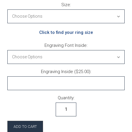
Size:
Click to find your ring size
Engraving Font Inside:
Engraving Inside ($25.00):
Current Stock:
Quantity: