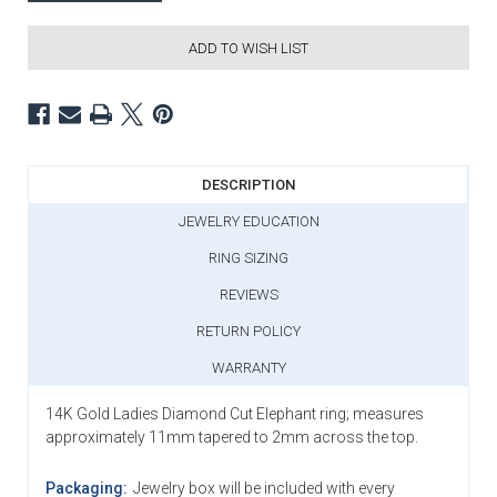
ADD TO WISH LIST
DESCRIPTION
JEWELRY EDUCATION
RING SIZING
REVIEWS
RETURN POLICY
WARRANTY
14K Gold Ladies Diamond Cut Elephant ring; measures
approximately 11mm tapered to 2mm across the top.
Packaging:
Jewelry box will be included with every