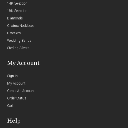
14K Selection
18K Selection
Diamonds
Chains/Necklaces
Bracelets
Wedding Bands
Sterling Silvers
My Account
Sign In
My Account
Create An Account
Order Status
Cart
Help