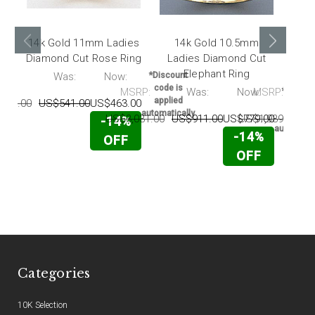
14k Gold 11mm Ladies
14k Gold 10.5mm
Diamond Cut Rose Ring
Ladies Diamond Cut
Di
Elephant Ring
wi
RP:
Was:
Now:
*Discount
code is
MSRP:
Was:
Now:
MSRP:
*Discou
applied
799.00
US$541.00
US$463.00
code i
automatically
applie
US$3,031.00
US$911.00
US$779.00
US$1,939.00
U
-14%
automatic
-14%
OFF
OFF
Categories
10K Selection