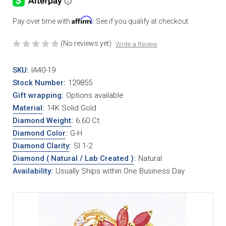
Affirm
Pay over time with
. See if you qualify at checkout.
(No reviews yet)
Write a Review
SKU:
IA40-19
Stock Number:
129855
Gift wrapping:
Options available
Material
:
14K Solid Gold
Diamond Weight
:
6.60 Ct.
Diamond Color
:
G-H
Diamond Clarity
:
SI 1-2
Diamond ( Natural / Lab Created )
:
Natural
Availability:
Usually Ships within One Business Day