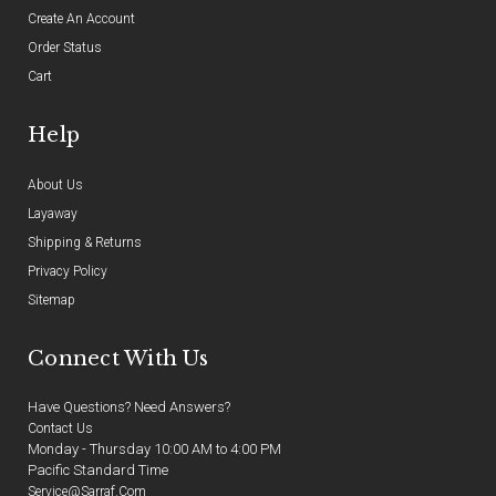
Create An Account
Order Status
Cart
Help
About Us
Layaway
Shipping & Returns
Privacy Policy
Sitemap
Connect With Us
Have Questions? Need Answers?
Contact Us
Monday - Thursday 10:00 AM to 4:00 PM
Pacific Standard Time
Service@sarraf.com