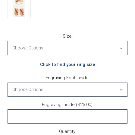
Size:
Click to find your ring size
Engraving Font Inside:
Engraving Inside ($25.00):
Current Stock:
Quantity: