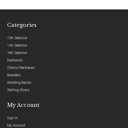
Categories
10K Selection
14K Selection
18K Selection
Diamonds
Chains/Necklaces
Bracelets
Wedding Bands
Sterling Silvers
My Account
Sign In
My Account