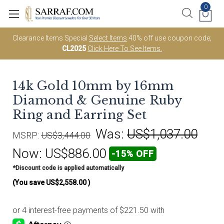
0
Clearance Items Special
Select Items
40% off use coupon code;
CL2025
Click Here To See Items.
14k Gold 10mm by 16mm
Diamond & Genuine Ruby
Ring and Earring Set
Was:
US$1,037.00
MSRP:
US$3,444.00
Now:
US$886.00
-15% OFF
*Discount code is applied automatically
(You save
US$2,558.00
)