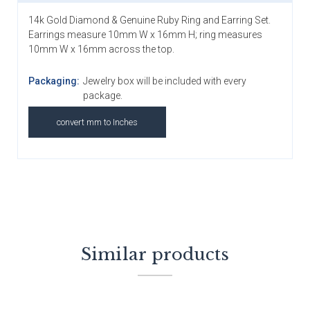
14k Gold Diamond & Genuine Ruby Ring and Earring Set.
Earrings measure 10mm W x 16mm H; ring measures
10mm W x 16mm across the top.
Packaging:
Jewelry box will be included with every
package.
convert mm to Inches
Similar products