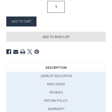
ADD TO WISH LIST
DESCRIPTION
JEWELRY EDUCATION
RING SIZING
REVIEWS
RETURN POLICY
WARRANTY