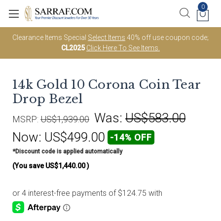
0
Clearance Items Special
Select Items
40% off use coupon code;
CL2025
Click Here To See Items.
14k Gold 10 Corona Coin Tear
Drop Bezel
Was:
US$583.00
MSRP:
US$1,939.00
Now:
US$499.00
-14% OFF
*Discount code is applied automatically
(You save
US$1,440.00
)