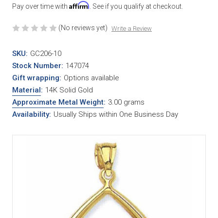
Affirm
Pay over time with
. See if you qualify at checkout.
(No reviews yet)
Write a Review
SKU:
GC206-10
Stock Number:
147074
Gift wrapping:
Options available
Material
:
14K Solid Gold
Approximate Metal Weight
:
3.00 grams
Availability:
Usually Ships within One Business Day