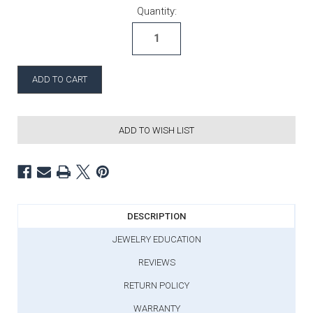
Current Stock:
Quantity:
ADD TO WISH LIST
DESCRIPTION
JEWELRY EDUCATION
REVIEWS
RETURN POLICY
WARRANTY