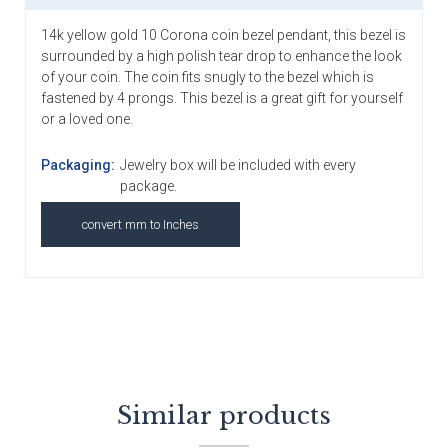
14k yellow gold 10 Corona coin bezel pendant, this bezel is
surrounded by a high polish tear drop to enhance the look
of your coin. The coin fits snugly to the bezel which is
fastened by 4 prongs. This bezel is a great gift for yourself
or a loved one.
Packaging:
Jewelry box will be included with every
package.
convert mm to Inches
Similar products