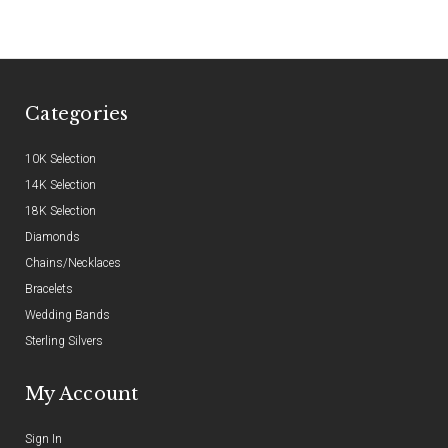
Categories
10K Selection
14K Selection
18K Selection
Diamonds
Chains/Necklaces
Bracelets
Wedding Bands
Sterling Silvers
My Account
Sign In