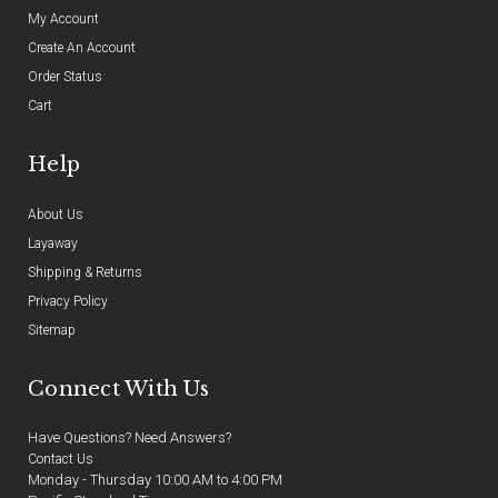
My Account
Create An Account
Order Status
Cart
Help
About Us
Layaway
Shipping & Returns
Privacy Policy
Sitemap
Connect With Us
Have Questions? Need Answers?
Contact Us
Monday - Thursday 10:00 AM to 4:00 PM