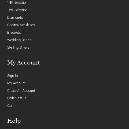
14K Selection
18K Selection
Diamonds
Chains/Necklaces
Bracelets
Wedding Bands
Sterling Silvers
My Account
Sign In
My Account
Create An Account
Order Status
Cart
Help