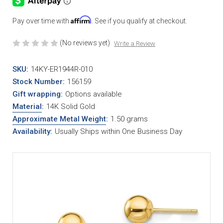
Affirm
Pay over time with
. See if you qualify at checkout.
(No reviews yet)
Write a Review
SKU:
14KY-ER1944R-010
Stock Number:
156159
Gift wrapping:
Options available
Material
:
14K Solid Gold
Approximate Metal Weight
:
1.50 grams
Availability:
Usually Ships within One Business Day