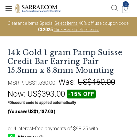
0
Clearance Items Special
Select Items
40% off use coupon code;
CL2025
Click Here To See Items.
14k Gold 1 gram Pamp Suisse
Credit Bar Earring Pair
15.3mm x 8.8mm Mounting
Was:
US$460.00
MSRP:
US$1,530.00
Now:
US$393.00
-15% OFF
*Discount code is applied automatically
(You save
US$1,137.00
)