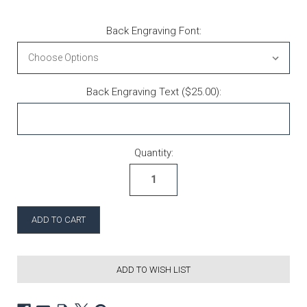
Back Engraving Font:
Back Engraving Text ($25.00):
Current Stock:
Quantity:
ADD TO WISH LIST