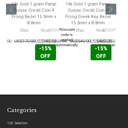
14k Gold 1 gram Pamp
14k Gold 1 gram Pamp
1
Suisse Credit Coin 4
Suisse Credit Coin 4
Pamp
Prong Bezel 15.3mm x
Prong Greek Key Bezel
Earr
8.8mm
15.3mm x 8.8mm
RP:
Was:
Now:
MSRP:
*Discount
Was:
Now:
MSRP:
*Discou
code is
code i
applied
applie
64.00
US$170.00
US$145.00
US$1,824.00
US$549.00
US$469.00
US$2,202.00
U
automatically
automatic
-15%
-15%
OFF
OFF
Categories
10K Selection