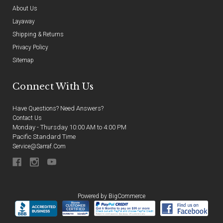
About Us
Layaway
Shipping & Returns
Privacy Policy
Sitemap
Connect With Us
Have Questions? Need Answers?
Contact Us
Monday - Thursday 10:00 AM to 4:00 PM
Pacific Standard Time
Service@sarraf.com
Powered by
BigCommerce