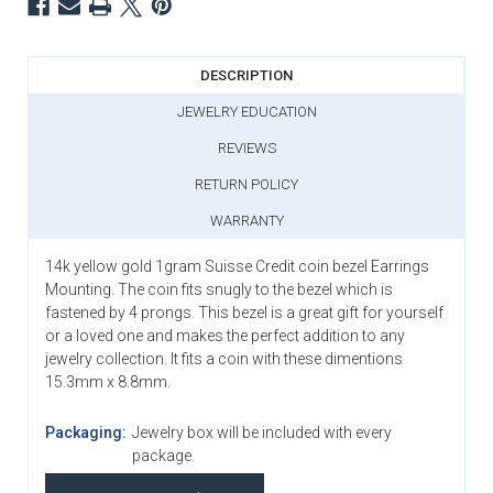
DESCRIPTION
JEWELRY EDUCATION
REVIEWS
RETURN POLICY
WARRANTY
14k yellow gold 1gram
Suisse
Credit coin bezel Earrings
Mounting. The coin fits snugly to the bezel which is
fastened by 4 prongs. This bezel is a great gift for yourself
or a loved one and makes the perfect addition to any
jewelry collection. It fits a coin with these dimentions
15.3mm x 8.8mm.
Packaging:
Jewelry box will be included with every
package.