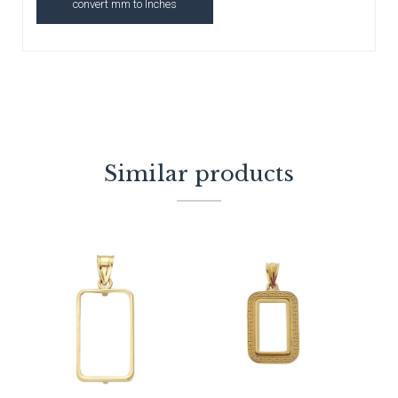
convert mm to Inches
Similar products