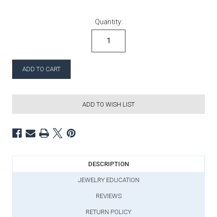
Current Stock:
Quantity:
ADD TO WISH LIST
DESCRIPTION
JEWELRY EDUCATION
REVIEWS
RETURN POLICY