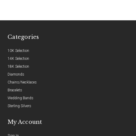
Categories
10K Selection
14K Selection
18K Selection
Diamonds
Chains/Necklaces
Bracelets
Wedding Bands
Sterling Silvers
My Account
Sign In