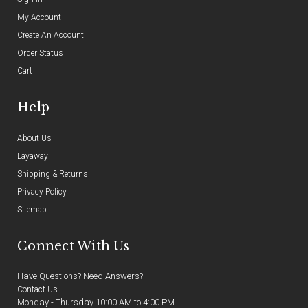
My Account
Create An Account
Order Status
Cart
Help
About Us
Layaway
Shipping & Returns
Privacy Policy
Sitemap
Connect With Us
Have Questions? Need Answers?
Contact Us
Monday - Thursday 10:00 AM to 4:00 PM