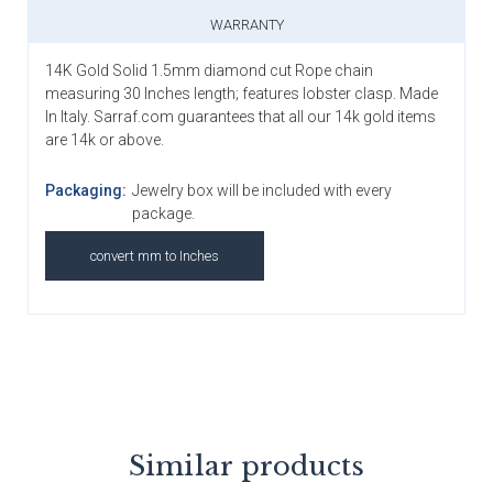
WARRANTY
14K Gold Solid 1.5mm diamond cut Rope chain
measuring 30 Inches length; features lobster clasp. Made
In Italy. Sarraf.com guarantees that all our 14k gold items
are 14k or above.
Packaging:
Jewelry box will be included with every
package.
convert mm to Inches
Similar products