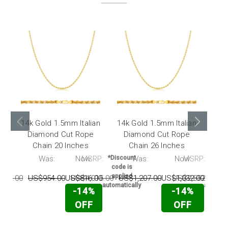
14k Gold 1.5mm Italian
14k Gold 1.5mm Italian
14k 
Diamond Cut Rope
Diamond Cut Rope
Di
Chain 20 Inches
Chain 26 Inches
RP:
Was:
Now:
MSRP:
*Discount
Was:
Now:
MSRP:
*Disc
code is
code 
applied
appli
175.00
US$954.00
US$816.00
US$4,015.00
US$1,207.00
US$1,032.00
US$2,552.00
U
automatically
automati
-14%
-14%
OFF
OFF