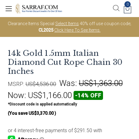
0
Clearance Items Special
Select Items
40% off use coupon code;
CL2025
Click Here To See Items.
14k Gold 1.5mm Italian
Diamond Cut Rope Chain 30
Inches
Was:
US$1,363.00
MSRP:
US$4,536.00
Now:
US$1,166.00
-14% OFF
*Discount code is applied automatically
(You save
US$3,370.00
)