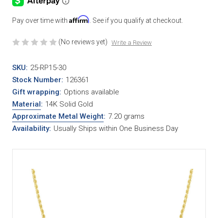
Affirm
Pay over time with
. See if you qualify at checkout.
(No reviews yet)
Write a Review
SKU:
25-RP15-30
Stock Number:
126361
Gift wrapping:
Options available
Material
:
14K Solid Gold
Approximate Metal Weight
:
7.20 grams
Availability:
Usually Ships within One Business Day