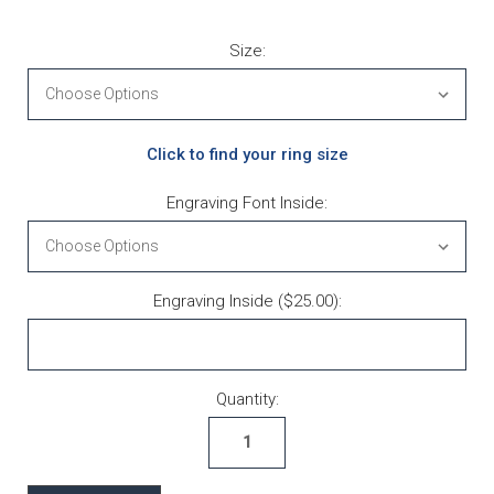
Size:
Click to find your ring size
Engraving Font Inside:
Engraving Inside ($25.00):
Current Stock:
Quantity: