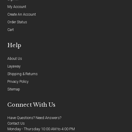
My Account
Create An Account
Order Status
Cart
Help
About Us
Layaway
Shipping & Returns
Privacy Policy
Sitemap
Connect With Us
Have Questions? Need Answers?
Contact Us
Monday - Thursday 10:00 AM to 4:00 PM