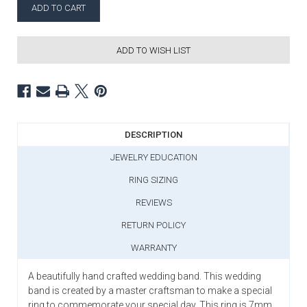
ADD TO WISH LIST
DESCRIPTION
JEWELRY EDUCATION
RING SIZING
REVIEWS
RETURN POLICY
WARRANTY
A beautifully hand crafted wedding band. This wedding
band is created by a master craftsman to make a special
ring to commemorate your special day. This ring is 7mm