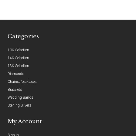
Categories
10K Selection
14K Selection
18K Selection
Diamonds
Chains/Necklaces
Bracelets
Wedding Bands
Sterling Silvers
My Account
Sign In