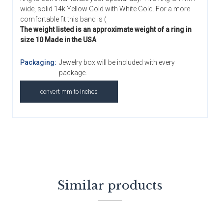
wide, solid 14k Yellow Gold with White Gold. For a more
comfortable fit this band is (
The weight listed is an approximate weight of a ring in
size 10 Made in the USA
Packaging:
Jewelry box will be included with every
package.
convert mm to Inches
Similar products