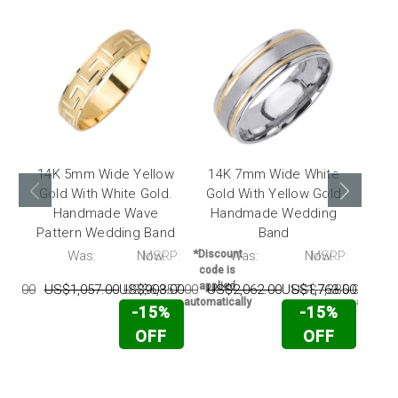
14K 5mm Wide Yellow
14K 7mm Wide White
14
Gold With White Gold.
Gold With Yellow Gold
Yel
Handmade Wave
Handmade Wedding
Ha
Pattern Wedding Band
Band
RP:
Was:
Now:
MSRP:
*Discount
Was:
Now:
MSRP:
*Disc
code is
code 
applied
appli
511.00
US$1,057.00
US$903.00
US$6,857.00
US$2,062.00
US$1,763.00
US$7,385.00
US$
automatically
automati
-15%
-15%
OFF
OFF