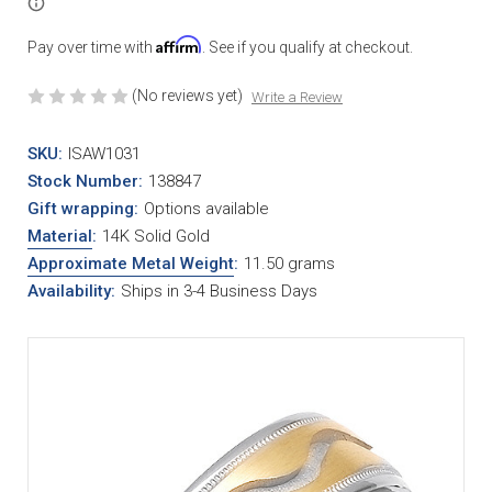
Affirm
Pay over time with
. See if you qualify at checkout.
(No reviews yet)
Write a Review
SKU:
ISAW1031
Stock Number:
138847
Gift wrapping:
Options available
Material
:
14K Solid Gold
Approximate Metal Weight
:
11.50 grams
Availability:
Ships in 3-4 Business Days