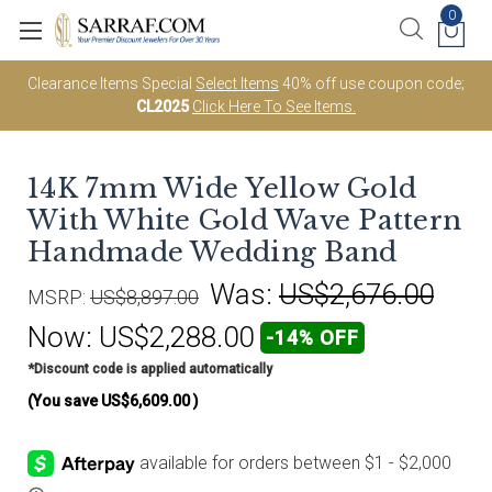
0
Clearance Items Special
Select Items
40% off use coupon code;
CL2025
Click Here To See Items.
14K 7mm Wide Yellow Gold
With White Gold Wave Pattern
Handmade Wedding Band
Was:
US$2,676.00
MSRP:
US$8,897.00
Now:
US$2,288.00
-14% OFF
*Discount code is applied automatically
(You save
US$6,609.00
)