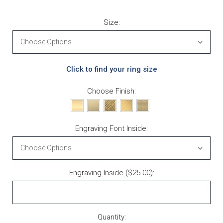
Size:
Click to find your ring size
Choose Finish:
Engraving Font Inside:
Engraving Inside ($25.00):
Current Stock:
Quantity: