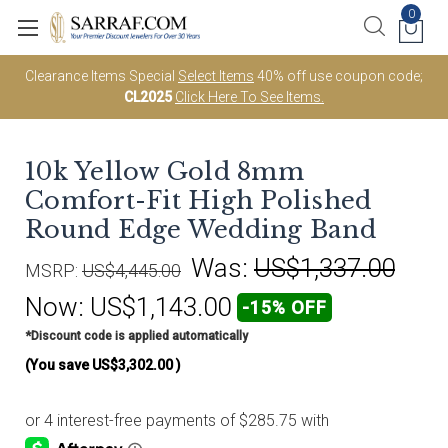
0
Clearance Items Special
Select Items
40% off use coupon code;
CL2025
Click Here To See Items.
10k Yellow Gold 8mm
Comfort-Fit High Polished
Round Edge Wedding Band
Was:
US$1,337.00
MSRP:
US$4,445.00
Now:
US$1,143.00
-15% OFF
*Discount code is applied automatically
(You save
US$3,302.00
)