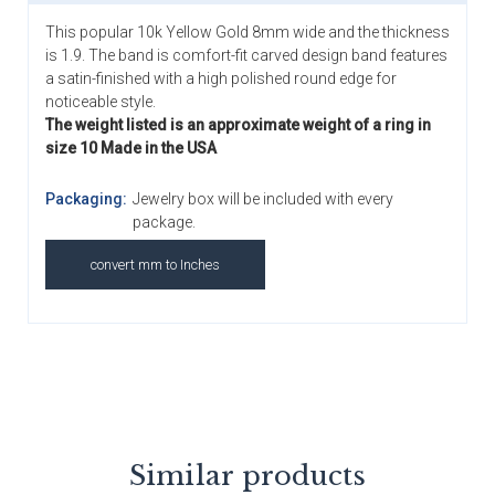
This popular 10k Yellow Gold 8mm wide and the thickness
is 1.9. The band is comfort-fit carved design band features
a satin-finished with a high polished round edge for
noticeable style.
The weight listed is an approximate weight of a ring in
size 10 Made in the USA
Packaging:
Jewelry box will be included with every
package.
convert mm to Inches
Similar products