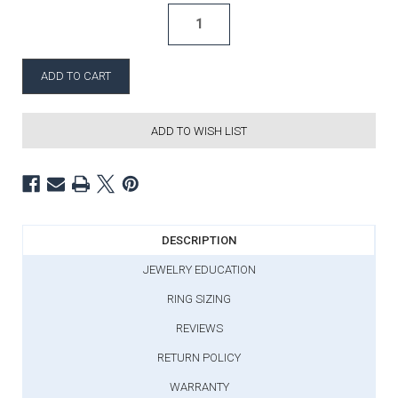
ADD TO WISH LIST
DESCRIPTION
JEWELRY EDUCATION
RING SIZING
REVIEWS
RETURN POLICY
WARRANTY