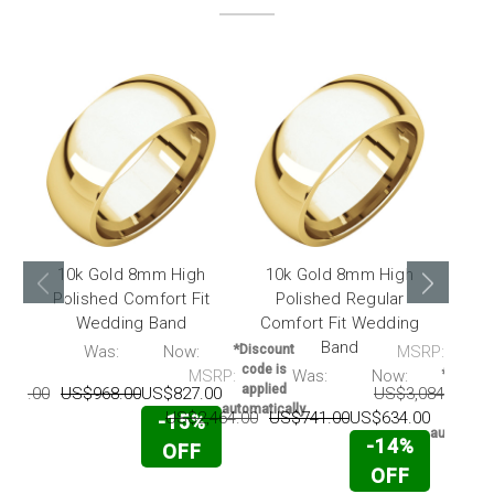
10k Gold 8mm High
10k Gold 8mm High
10
Polished Comfort Fit
Polished Regular
Hig
Wedding Band
Comfort Fit Wedding
F
Band
RP:
Was:
Now:
*Discount
MSRP:
code is
MSRP:
Was:
Now:
*Discou
applied
217.00
US$968.00
US$827.00
US$3,084.00
U
code i
automatically
applie
US$2,464.00
US$741.00
US$634.00
-15%
automatic
-14%
OFF
OFF