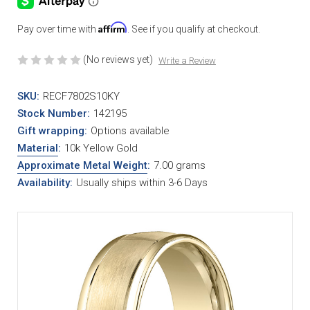
Affirm
Pay over time with
. See if you qualify at checkout.
(No reviews yet)
Write a Review
SKU:
RECF7802S10KY
Stock Number:
142195
Gift wrapping:
Options available
Material
:
10k Yellow Gold
Approximate Metal Weight
:
7.00 grams
Availability:
Usually ships within 3-6 Days