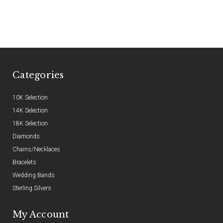
Categories
10K Selection
14K Selection
18K Selection
Diamonds
Chains/Necklaces
Bracelets
Wedding Bands
Sterling Silvers
My Account