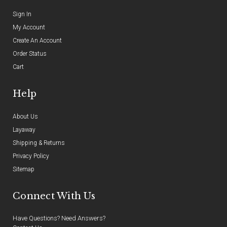
Sign In
My Account
Create An Account
Order Status
Cart
Help
About Us
Layaway
Shipping & Returns
Privacy Policy
Sitemap
Connect With Us
Have Questions? Need Answers?