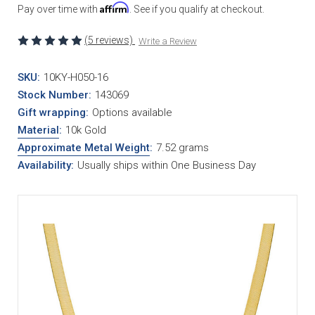
Affirm
Pay over time with
. See if you qualify at checkout.
(5 reviews)
Write a Review
SKU:
10KY-H050-16
Stock Number:
143069
Gift wrapping:
Options available
Material
:
10k Gold
Approximate Metal Weight
:
7.52 grams
Availability:
Usually ships within One Business Day