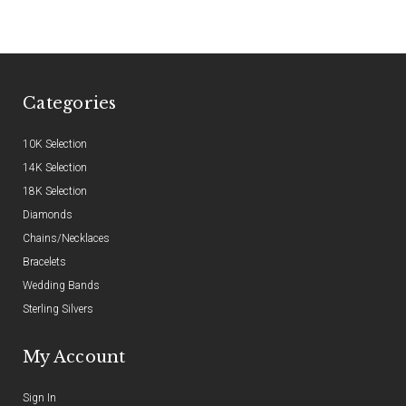
Categories
10K Selection
14K Selection
18K Selection
Diamonds
Chains/Necklaces
Bracelets
Wedding Bands
Sterling Silvers
My Account
Sign In