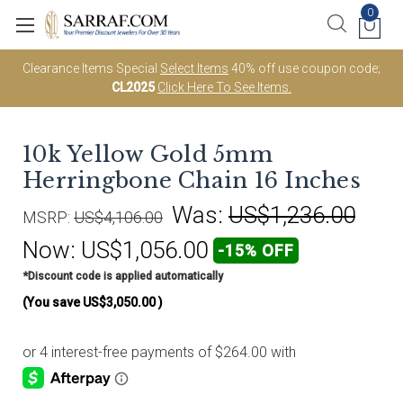
0
Clearance Items Special
Select Items
40% off use coupon code;
CL2025
Click Here To See Items.
10k Yellow Gold 5mm
Herringbone Chain 16 Inches
Was:
US$1,236.00
MSRP:
US$4,106.00
Now:
US$1,056.00
-15% OFF
*Discount code is applied automatically
(You save
US$3,050.00
)