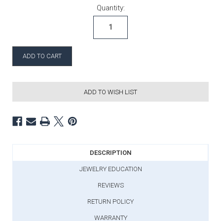
Current Stock:
Quantity:
ADD TO WISH LIST
DESCRIPTION
JEWELRY EDUCATION
REVIEWS
RETURN POLICY
WARRANTY