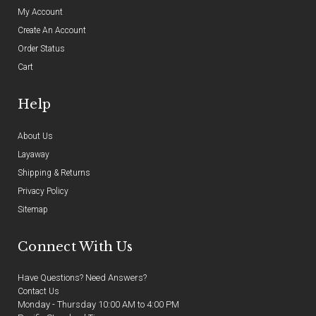
My Account
Create An Account
Order Status
Cart
Help
About Us
Layaway
Shipping & Returns
Privacy Policy
Sitemap
Connect With Us
Have Questions? Need Answers?
Contact Us
Monday - Thursday 10:00 AM to 4:00 PM