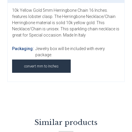
10k Yellow Gold 5mm Herringbone Chain 16 Inches.
features lobster clasp. The Herringbone Necklace/Chain
Herringbone material is solid 10k yellow gold. This
Necklace/Chain is unisex. This sparkling chain necklace is
great for Special occasion. Made In Italy
Packaging:
Jewelry box will be included with every
package.
convert mm to Inches
Similar products