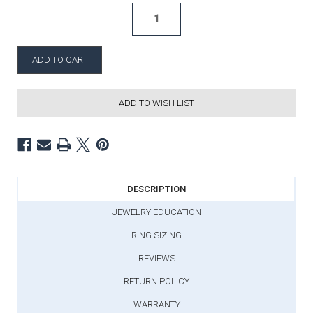
ADD TO WISH LIST
DESCRIPTION
JEWELRY EDUCATION
RING SIZING
REVIEWS
RETURN POLICY
WARRANTY