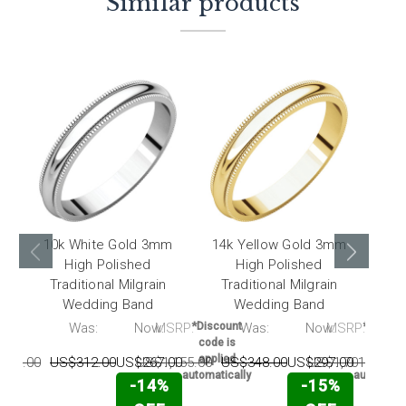
Similar products
10k White Gold 3mm
14k Yellow Gold 3mm
18k
High Polished
High Polished
Traditional Milgrain
Traditional Milgrain
Tr
Wedding Band
Wedding Band
RP:
Was:
Now:
MSRP:
*Discount
Was:
Now:
MSRP:
*Discou
code is
code i
applied
applie
040.00
US$312.00
US$267.00
US$1,155.00
US$348.00
US$297.00
US$1,701.00
U
automatically
automatic
-14%
-15%