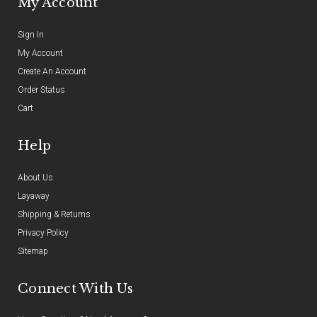
My Account
Sign In
My Account
Create An Account
Order Status
Cart
Help
About Us
Layaway
Shipping & Returns
Privacy Policy
Sitemap
Connect With Us