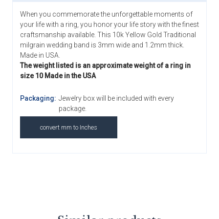
When you commemorate the unforgettable moments of
your life with a ring, you honor your life story with the finest
craftsmanship available. This 10k Yellow Gold Traditional
milgrain wedding band is 3mm wide and 1.2mm thick.
Made in USA.
The weight listed is an approximate weight of a ring in
size 10 Made in the USA
Packaging:
Jewelry box will be included with every
package.
convert mm to Inches