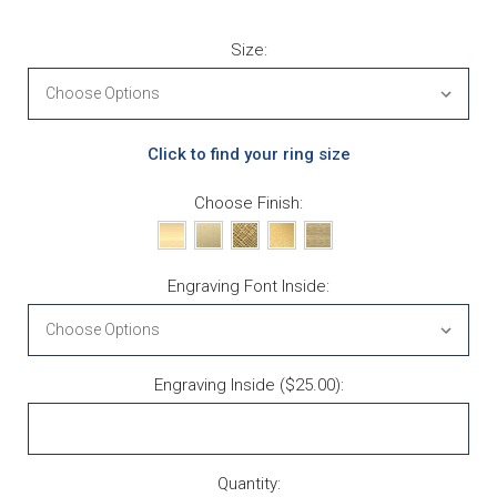
Size:
Click to find your ring size
Choose Finish:
Engraving Font Inside:
Engraving Inside ($25.00):
Current Stock:
Quantity: