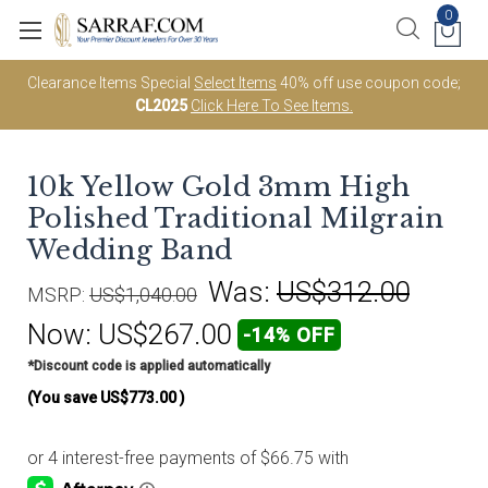
0
Clearance Items Special
Select Items
40% off use coupon code;
CL2025
Click Here To See Items.
10k Yellow Gold 3mm High
Polished Traditional Milgrain
Wedding Band
Was:
US$312.00
MSRP:
US$1,040.00
Now:
US$267.00
-14% OFF
*Discount code is applied automatically
(You save
US$773.00
)