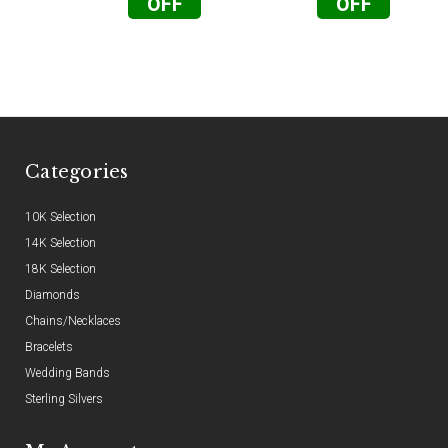
OFF
OFF
Categories
10K Selection
14K Selection
18K Selection
Diamonds
Chains/Necklaces
Bracelets
Wedding Bands
Sterling Silvers