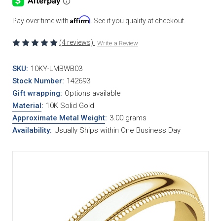
Affirm
Pay over time with
. See if you qualify at checkout.
(4 reviews)
Write a Review
SKU:
10KY-LMBWB03
Stock Number:
142693
Gift wrapping:
Options available
Material
:
10K Solid Gold
Approximate Metal Weight
:
3.00 grams
Availability:
Usually Ships within One Business Day