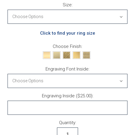
Size:
Click to find your ring size
Choose Finish:
Engraving Font Inside:
Engraving Inside ($25.00):
Current Stock:
Quantity: