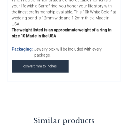
When you commemorate the unforgettable moments of
your life with a Sarraf ring, you honor your life story with
the finest craftsmanship available. This 10k White Gold flat
wedding band is 12mm wide and 1.2mm thick. Made in
USA.
The weight listed is an approximate weight of a ring in
size 10 Made in the USA
Packaging:
Jewelry box will be included with every
package.
convert mm to Inches
Similar products