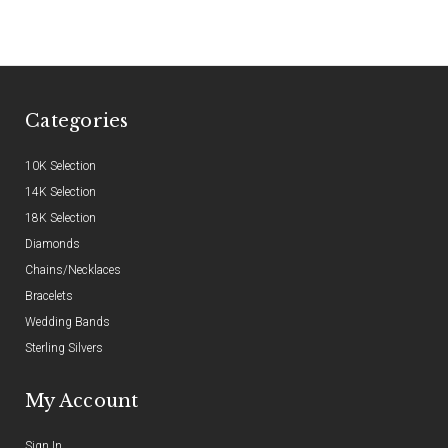
Categories
10K Selection
14K Selection
18K Selection
Diamonds
Chains/Necklaces
Bracelets
Wedding Bands
Sterling Silvers
My Account
Sign In