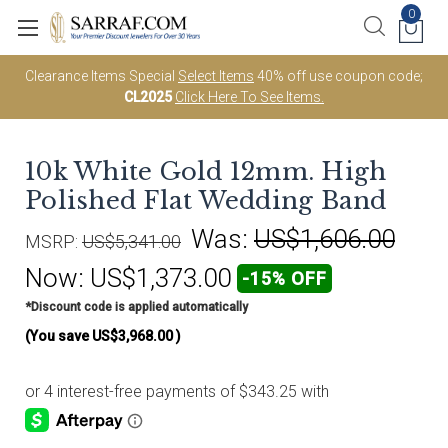
0
Clearance Items Special
Select Items
40% off use coupon code;
CL2025
Click Here To See Items.
10k White Gold 12mm. High
Polished Flat Wedding Band
Was:
US$1,606.00
MSRP:
US$5,341.00
Now:
US$1,373.00
-15% OFF
*Discount code is applied automatically
(You save
US$3,968.00
)