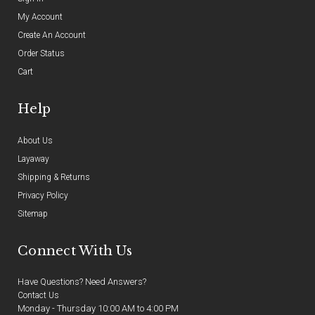
My Account
Create An Account
Order Status
Cart
Help
About Us
Layaway
Shipping & Returns
Privacy Policy
Sitemap
Connect With Us
Have Questions? Need Answers?
Contact Us
Monday - Thursday 10:00 AM to 4:00 PM