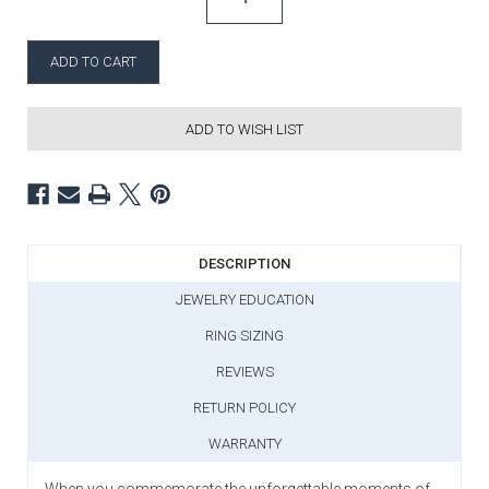
ADD TO WISH LIST
DESCRIPTION
JEWELRY EDUCATION
RING SIZING
REVIEWS
RETURN POLICY
WARRANTY