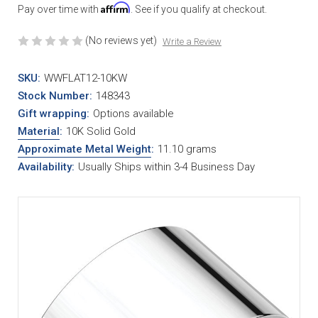
Affirm
Pay over time with
. See if you qualify at checkout.
(No reviews yet)
Write a Review
SKU:
WWFLAT12-10KW
Stock Number:
148343
Gift wrapping:
Options available
Material
:
10K Solid Gold
Approximate Metal Weight
:
11.10 grams
Availability:
Usually Ships within 3-4 Business Day