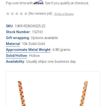
Affirm
Pay over time with
. See if you qualify at checkout.
(No reviews yet)
Write a Review
SKU:
10KR-RDBOX025-22
Stock Number:
152161
Gift wrapping:
Options available
Material
:
10k Solid Gold
Approximate Metal Weight
:
6.80 grams
Solid/Hollow
:
Hollow
Availability:
Usually ships one business day