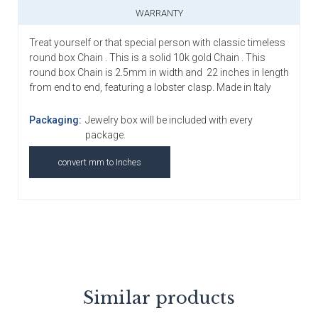
WARRANTY
Treat yourself or that special person with classic timeless
round box Chain . This is a solid 10k gold Chain . This
round box Chain is 2.5mm in width and 22 inches in length
from end to end, featuring a lobster clasp. Made in Italy
Packaging:
Jewelry box will be included with every
package.
convert mm to Inches
Similar products