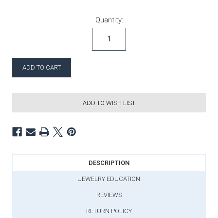
Current Stock:
Quantity:
ADD TO WISH LIST
DESCRIPTION
JEWELRY EDUCATION
REVIEWS
RETURN POLICY