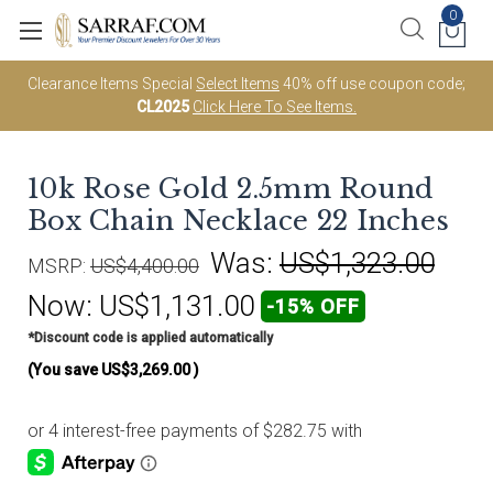
0
Clearance Items Special
Select Items
40% off use coupon code;
CL2025
Click Here To See Items.
10k Rose Gold 2.5mm Round
Box Chain Necklace 22 Inches
Was:
US$1,323.00
MSRP:
US$4,400.00
Now:
US$1,131.00
-15% OFF
*Discount code is applied automatically
(You save
US$3,269.00
)