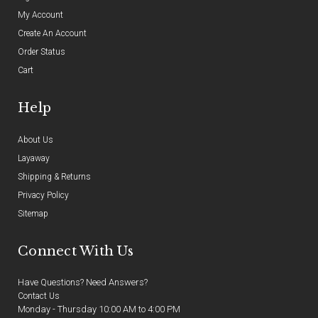
My Account
Create An Account
Order Status
Cart
Help
About Us
Layaway
Shipping & Returns
Privacy Policy
Sitemap
Connect With Us
Have Questions? Need Answers?
Contact Us
Monday - Thursday 10:00 AM to 4:00 PM