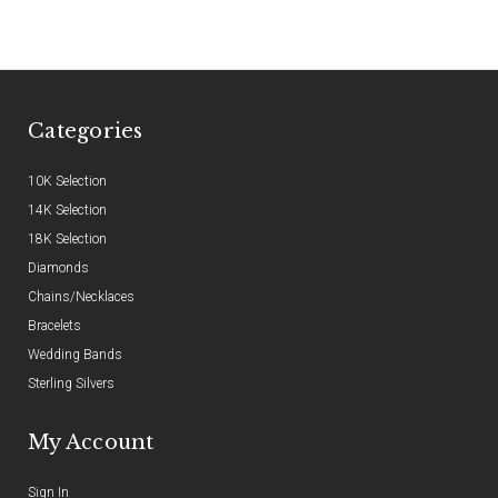
Categories
10K Selection
14K Selection
18K Selection
Diamonds
Chains/Necklaces
Bracelets
Wedding Bands
Sterling Silvers
My Account
Sign In