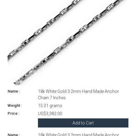
18k White Gold 3.2mm Hand Made Anchor
Chain 7 Inches
15.01 grams
US$3,382.00
Add to Cart
18k White Gold 3.2mm Hand Made Anchor