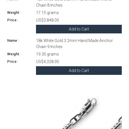
Chain 8 Inches
17.15 grams
US$3,848.00
Add to Cart
18k White Gold 3.2mm Hand Made Anchor
Chain 9 Inches
19.30 grams
US$4,328.00
Add to Cart