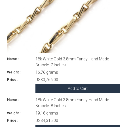
18k White Gold 3.8mm Fancy Hand Made
Bracelet 7 Inches
16.76 grams
US$3,766.00
Add to Cart
18k White Gold 3.8mm Fancy Hand Made
Bracelet 8 Inches
19.16 grams
US$4,315.00