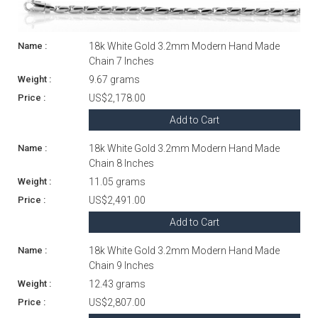
18k White Gold 3.2mm Modern Hand Made
Chain 7 Inches
9.67 grams
US$2,178.00
Add to Cart
18k White Gold 3.2mm Modern Hand Made
Chain 8 Inches
11.05 grams
US$2,491.00
Add to Cart
18k White Gold 3.2mm Modern Hand Made
Chain 9 Inches
12.43 grams
US$2,807.00