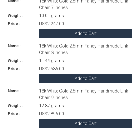
18k White Gold 2.5mm Fancy Handmade Link
Chain 7 Inches
10.01 grams
US$2,247.00
Add to Cart
18k White Gold 2.5mm Fancy Handmade Link
Chain 8 Inches
11.44 grams
US$2,586.00
Add to Cart
18k White Gold 2.5mm Fancy Handmade Link
Chain 9 Inches
12.87 grams
US$2,896.00
Add to Cart