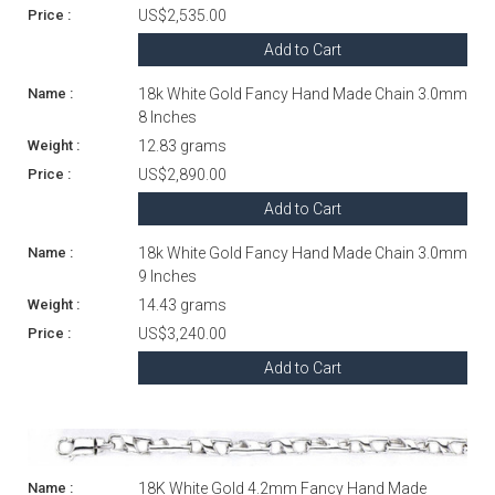
US$2,535.00
Add to Cart
18k White Gold Fancy Hand Made Chain 3.0mm
8 Inches
12.83 grams
US$2,890.00
Add to Cart
18k White Gold Fancy Hand Made Chain 3.0mm
9 Inches
14.43 grams
US$3,240.00
Add to Cart
18K White Gold 4.2mm Fancy Hand Made