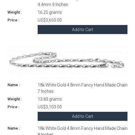
4.4mm 9 Inches
16.25 grams
US$3,650.00
Add to Cart
18k White Gold 4.8mm Fancy Hand Made Chain
7 Inches
13.83 grams
US$3,103.00
Add to Cart
18k White Gold 4.8mm Fancy Hand Made Chain
8 Inches