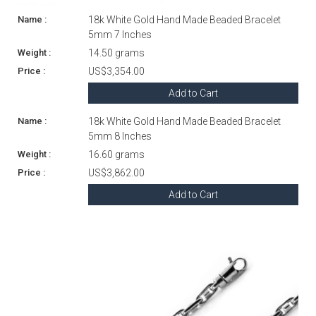
18k White Gold Hand Made Beaded Bracelet
5mm 7 Inches
14.50 grams
US$3,354.00
Add to Cart
18k White Gold Hand Made Beaded Bracelet
5mm 8 Inches
16.60 grams
US$3,862.00
Add to Cart