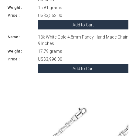
15.81 grams
US$3,563.00
Add to Cart
18k White Gold 4.8mm Fancy Hand Made Chain
9 Inches
17.79 grams
US$3,996.00
Add to Cart