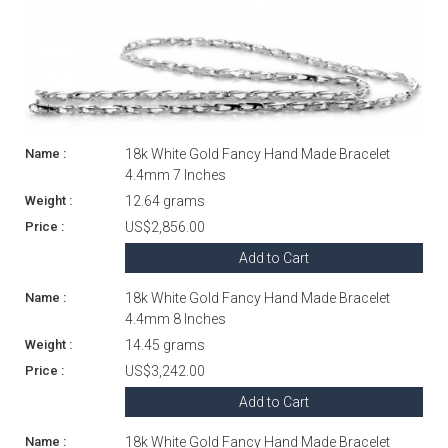
18k White Gold Fancy Hand Made Bracelet
4.4mm 7 Inches
12.64 grams
US$2,856.00
Add to Cart
18k White Gold Fancy Hand Made Bracelet
4.4mm 8 Inches
14.45 grams
US$3,242.00
Add to Cart
18k White Gold Fancy Hand Made Bracelet