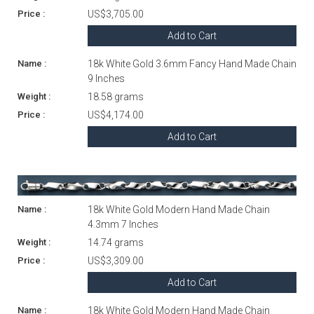
US$3,705.00
Add to Cart
18k White Gold 3.6mm Fancy Hand Made Chain
9 Inches
18.58 grams
US$4,174.00
Add to Cart
18k White Gold Modern Hand Made Chain
4.3mm 7 Inches
14.74 grams
US$3,309.00
Add to Cart
18k White Gold Modern Hand Made Chain