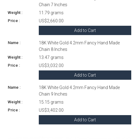
Chain 7 Inches
11.79 grams
US$2,660.00
Add to Cart
18K White Gold 4.2mm Fancy Hand Made
Chain 8 Inches
13.47 grams
US$3,032.00
Add to Cart
18K White Gold 4.2mm Fancy Hand Made
Chain 9 Inches
15.15 grams
US$3,402.00
Add to Cart