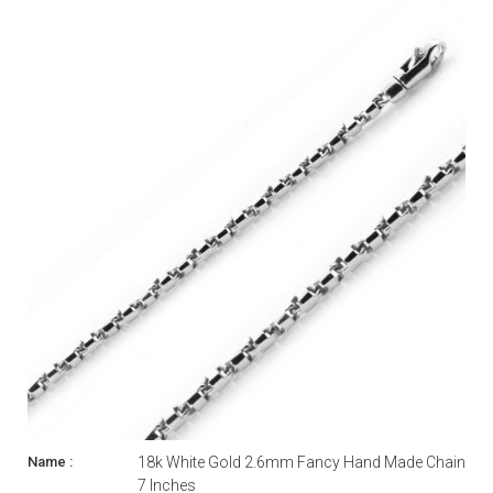
18k White Gold 2.6mm Fancy Hand Made Chain
7 Inches