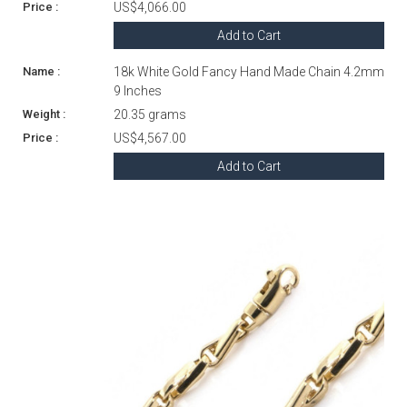
US$4,066.00
Add to Cart
18k White Gold Fancy Hand Made Chain 4.2mm
9 Inches
20.35 grams
US$4,567.00
Add to Cart