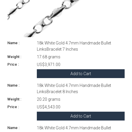
18k White Gold 4.7mm Handmade Bullet
LinksBracelet 7 Inches
17.68 grams
US$3,971.00
Add to Cart
18k White Gold 4.7mm Handmade Bullet
LinksBracelet 8 Inches
20.20 grams
US$4,543.00
Add to Cart
18k White Gold 4.7mm Handmade Bullet