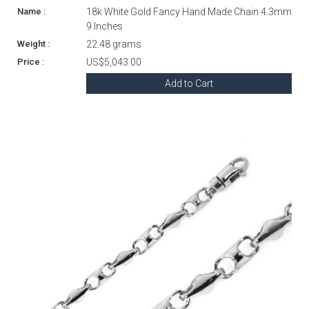
18k White Gold Fancy Hand Made Chain 4.3mm
9 Inches
22.48 grams
US$5,043.00
Add to Cart