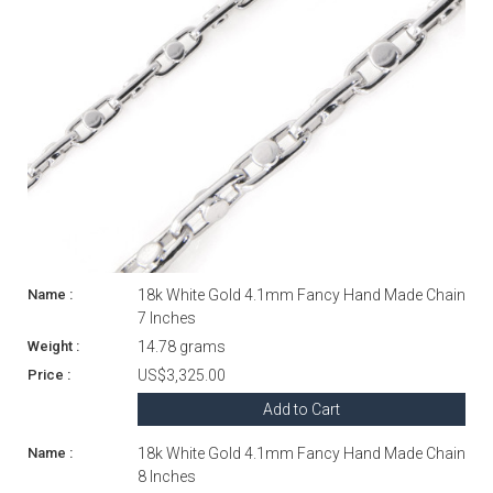
18k White Gold 4.1mm Fancy Hand Made Chain
7 Inches
14.78 grams
US$3,325.00
Add to Cart
18k White Gold 4.1mm Fancy Hand Made Chain
8 Inches