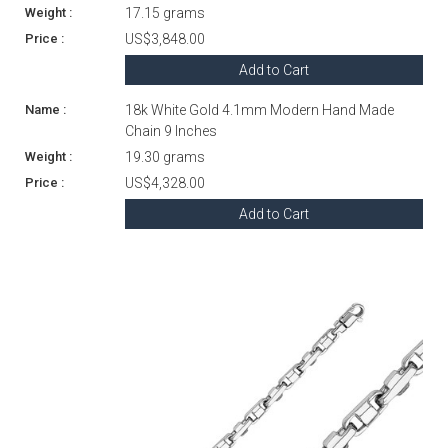
17.15 grams
US$3,848.00
Add to Cart
18k White Gold 4.1mm Modern Hand Made
Chain 9 Inches
19.30 grams
US$4,328.00
Add to Cart