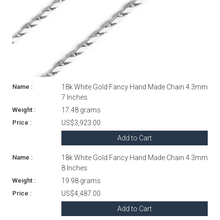
18k White Gold Fancy Hand Made Chain 4.3mm
7 Inches
17.48 grams
US$3,923.00
Add to Cart
18k White Gold Fancy Hand Made Chain 4.3mm
8 Inches
19.98 grams
US$4,487.00
Add to Cart