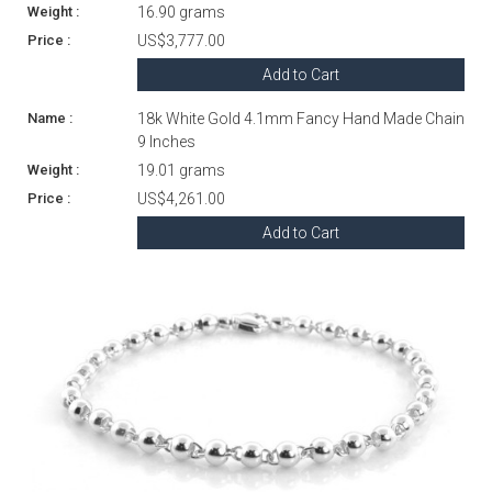
16.90 grams
US$3,777.00
Add to Cart
18k White Gold 4.1mm Fancy Hand Made Chain
9 Inches
19.01 grams
US$4,261.00
Add to Cart