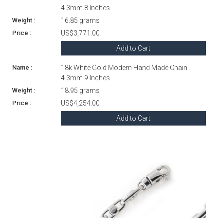
4.3mm 8 Inches
16.85 grams
US$3,771.00
Add to Cart
18k White Gold Modern Hand Made Chain
4.3mm 9 Inches
18.95 grams
US$4,254.00
Add to Cart