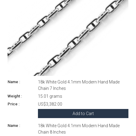
18k White Gold 4.1mm Modern Hand Made
Chain 7 Inches
15.01 grams
US$3,382.00
Add to Cart
18k White Gold 4.1mm Modern Hand Made
Chain 8 Inches