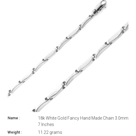
18k White Gold Fancy Hand Made Chain 3.0mm
7 Inches
11.22 grams