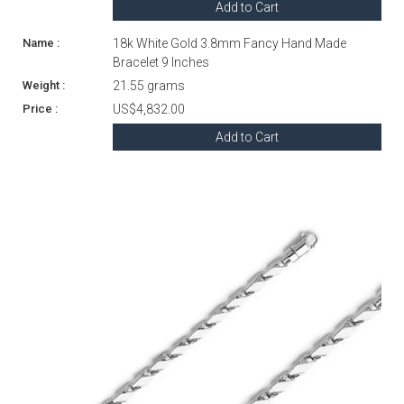
Add to Cart
18k White Gold 3.8mm Fancy Hand Made
Bracelet 9 Inches
21.55 grams
US$4,832.00
Add to Cart