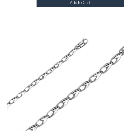
Add to Cart