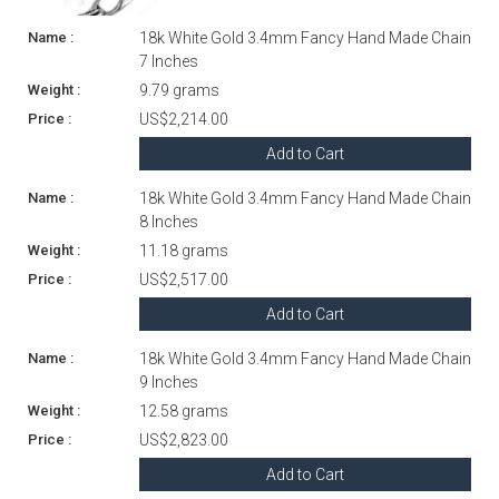
18k White Gold 3.4mm Fancy Hand Made Chain
7 Inches
9.79 grams
US$2,214.00
Add to Cart
18k White Gold 3.4mm Fancy Hand Made Chain
8 Inches
11.18 grams
US$2,517.00
Add to Cart
18k White Gold 3.4mm Fancy Hand Made Chain
9 Inches
12.58 grams
US$2,823.00
Add to Cart