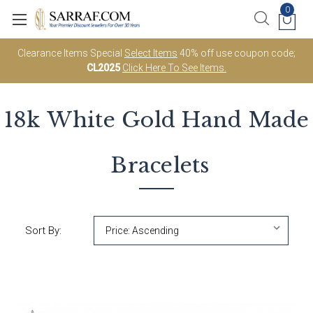
0
Clearance Items Special
Select Items
40% off use coupon code;
CL2025
Click Here To See Items.
18k White Gold
Hand Made
Bracelets
Sort By: