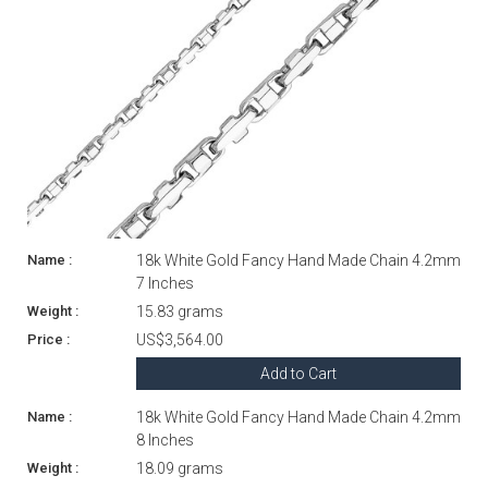
18k White Gold Fancy Hand Made Chain 4.2mm
7 Inches
15.83 grams
US$3,564.00
Add to Cart
18k White Gold Fancy Hand Made Chain 4.2mm
8 Inches
18.09 grams