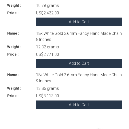
10.78 grams
US$2,432.00
Add to Cart
18k White Gold 2.6mm Fancy Hand Made Chain
8 Inches
12.32 grams
US$2,771.00
Add to Cart
18k White Gold 2.6mm Fancy Hand Made Chain
9 Inches
13.86 grams
US$3,113.00
Add to Cart