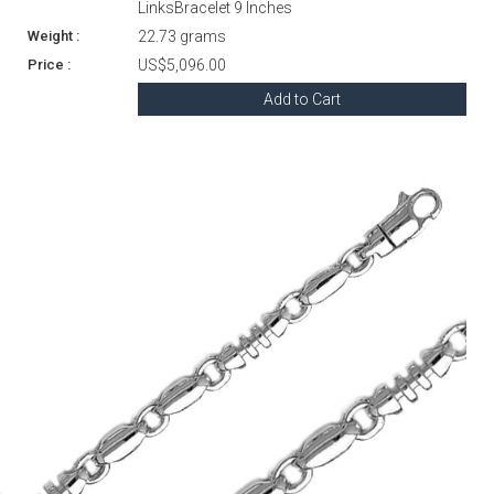
LinksBracelet 9 Inches
22.73 grams
US$5,096.00
Add to Cart