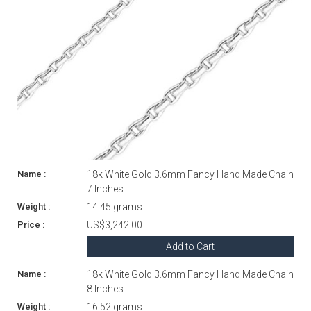
18k White Gold 3.6mm Fancy Hand Made Chain
7 Inches
14.45 grams
US$3,242.00
Add to Cart
18k White Gold 3.6mm Fancy Hand Made Chain
8 Inches
16.52 grams