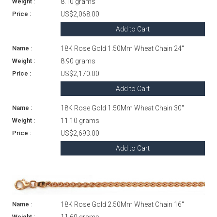
8.10 grams
US$2,068.00
Add to Cart
18K Rose Gold 1.50Mm Wheat Chain 24"
8.90 grams
US$2,170.00
Add to Cart
18K Rose Gold 1.50Mm Wheat Chain 30"
11.10 grams
US$2,693.00
Add to Cart
18K Rose Gold 2.50Mm Wheat Chain 16"
11.60 grams