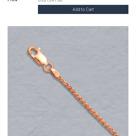
Add to Cart