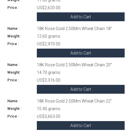
US$2,620.00
Add to Cart
18K Rose Gold 2.50Mm Wheat Chain 18"
12.60 grams
US$2,970.00
Add to Cart
18K Rose Gold 2.50Mm Wheat Chain 20"
14.70 grams
US$3,316.00
Add to Cart
18K Rose Gold 2.50Mm Wheat Chain 22"
15.40 grams
US$3,663.00
Add to Cart