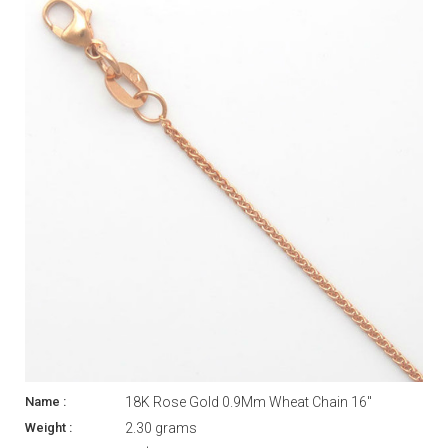
18K Rose Gold 0.9Mm Wheat Chain 16"
2.30 grams