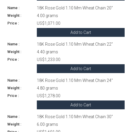
18K Rose Gold 1.10 Mm Wheat Chain 20"
4.00 grams
US$1,071.00
Add to Cart
18K Rose Gold 1.10 Mm Wheat Chain 22"
4.40 grams
US$1,233.00
Add to Cart
18K Rose Gold 1.10 Mm Wheat Chain 24"
4.80 grams
US$1,278.00
Add to Cart
18K Rose Gold 1.10 Mm Wheat Chain 30"
6.00 grams
US$1,691.00