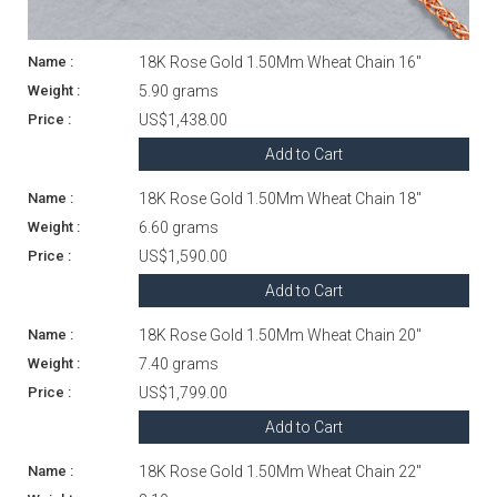
18K Rose Gold 1.50Mm Wheat Chain 16"
5.90 grams
US$1,438.00
Add to Cart
18K Rose Gold 1.50Mm Wheat Chain 18"
6.60 grams
US$1,590.00
Add to Cart
18K Rose Gold 1.50Mm Wheat Chain 20"
7.40 grams
US$1,799.00
Add to Cart
18K Rose Gold 1.50Mm Wheat Chain 22"