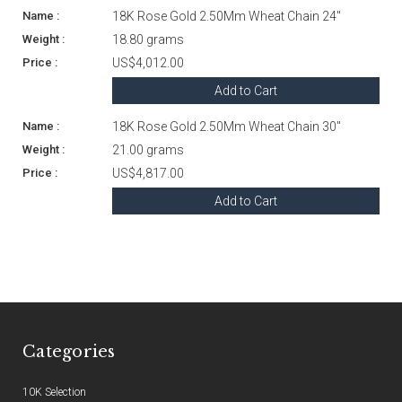
18K Rose Gold 2.50Mm Wheat Chain 24"
18.80 grams
US$4,012.00
Add to Cart
18K Rose Gold 2.50Mm Wheat Chain 30"
21.00 grams
US$4,817.00
Add to Cart
Categories
10K Selection