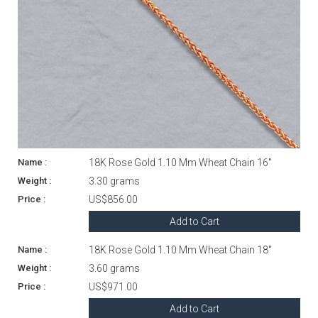
18K Rose Gold 1.10 Mm Wheat Chain 16"
3.30 grams
US$856.00
Add to Cart
18K Rose Gold 1.10 Mm Wheat Chain 18"
3.60 grams
US$971.00
Add to Cart