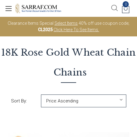
0
Clearance Items Special
Select Items
40% off use coupon code;
CL2025
Click Here To See Items.
18K Rose Gold
Wheat Chain
Chains
Sort By: