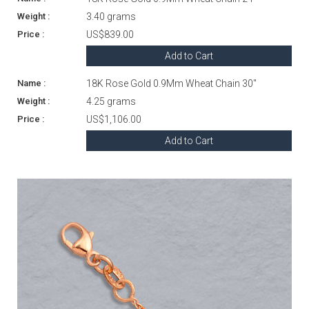
3.40 grams
US$839.00
Add to Cart
18K Rose Gold 0.9Mm Wheat Chain 30"
4.25 grams
US$1,106.00
Add to Cart