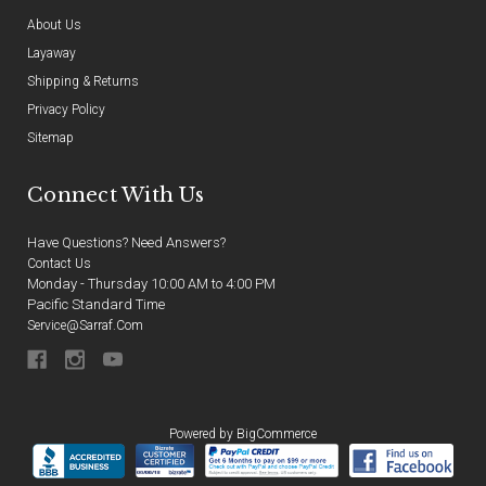
About Us
Layaway
Shipping & Returns
Privacy Policy
Sitemap
Connect With Us
Have Questions? Need Answers?
Contact Us
Monday - Thursday 10:00 AM to 4:00 PM
Pacific Standard Time
Service@sarraf.com
Powered by
BigCommerce