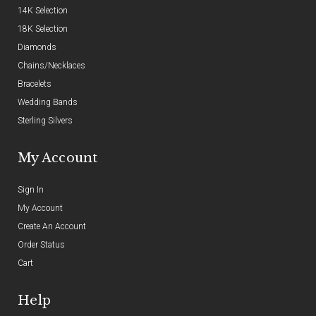
14K Selection
18K Selection
Diamonds
Chains/Necklaces
Bracelets
Wedding Bands
Sterling Silvers
My Account
Sign In
My Account
Create An Account
Order Status
Cart
Help