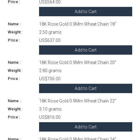
US$564.00
Add to Cart
18K Rose Gold 0.9Mm Wheat Chain 18"
2.50 grams
US$637.00
Add to Cart
18K Rose Gold 0.9Mm Wheat Chain 20"
2.80 grams
US$706.00
Add to Cart
18K Rose Gold 0.9Mm Wheat Chain 22"
3.10 grams
US$816.00
Add to Cart
18K Rose Gold 0.9Mm Wheat Chain 24"