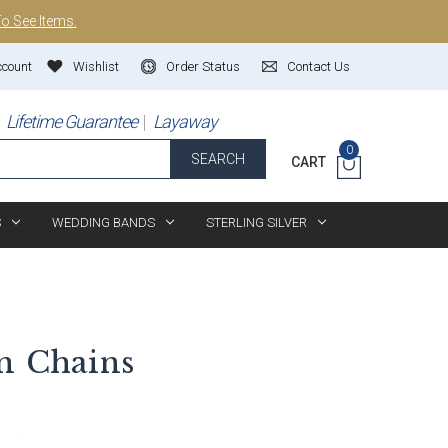
To See Items.
ccount
Wishlist
Order Status
Contact Us
Lifetime Guarantee
Layaway
0
SEARCH
CART
S
WEDDING BANDS
STERLING SILVER
n
Chains