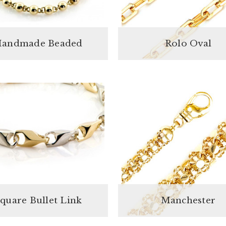
andmade Beaded
Rolo Oval
quare Bullet Link
Manchester