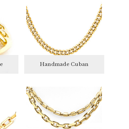
e
Handmade Cuban