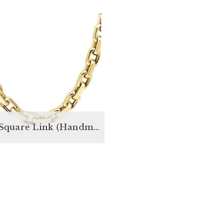
Rolo Square Link (Handmade)