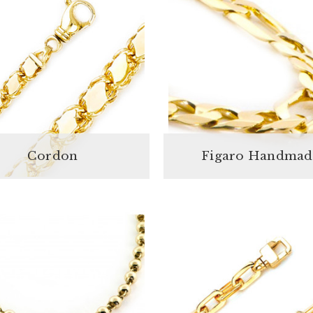
Cordon
Figaro Handmad