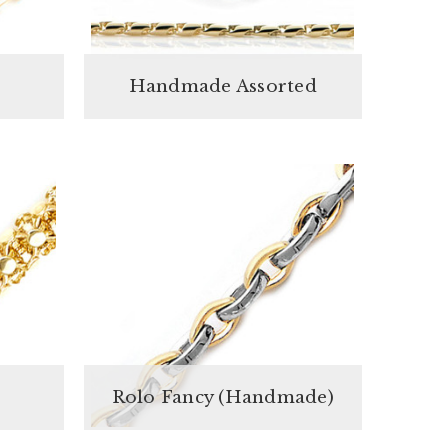
Handmade Assorted
Rolo Fancy (Handmade)