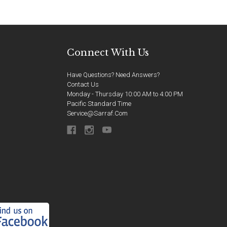
Connect With Us
Have Questions? Need Answers?
Contact Us
Monday - Thursday 10:00 AM to 4:00 PM
Pacific Standard Time
Service@sarraf.com