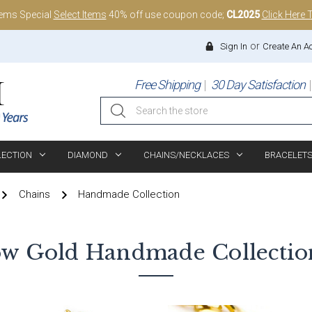
tems Special
Select Items
40% off use coupon code;
CL2025
Click Here 
or
Sign In
Create An A
Free Shipping
30 Day Satisfaction
Search
LECTION
DIAMOND
CHAINS/NECKLACES
BRACELET
Chains
Handmade Collection
ow Gold
Handmade Collectio