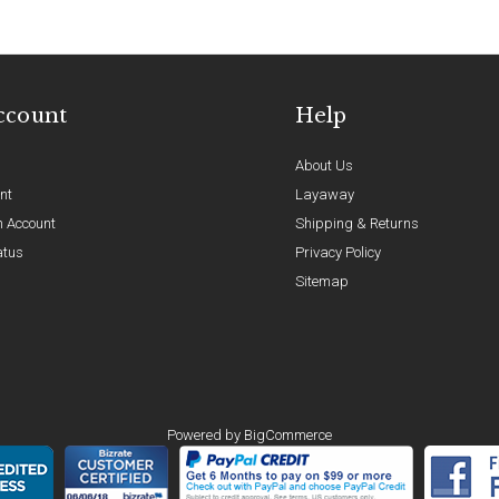
ccount
Help
About Us
nt
Layaway
n Account
Shipping & Returns
atus
Privacy Policy
Sitemap
Powered by
BigCommerce