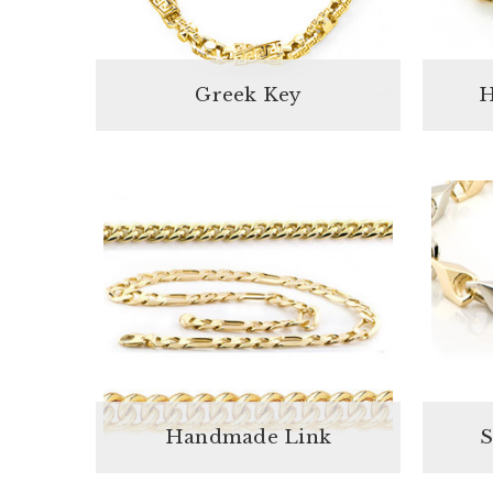
Greek Key
H
Handmade Link
S