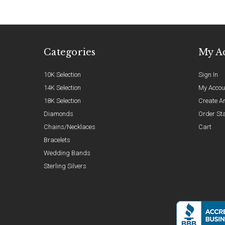
Categories
My A
10K Selection
Sign In
14K Selection
My Accou
18K Selection
Create A
Diamonds
Order St
Chains/Necklaces
Cart
Bracelets
Wedding Bands
Sterling Silvers