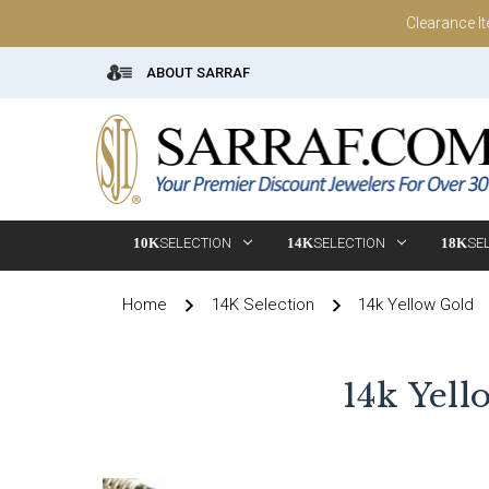
Clearance I
ABOUT SARRAF
10K
SELECTION
14K
SELECTION
18K
SE
Home
14K Selection
14k Yellow Gold
14k Yell