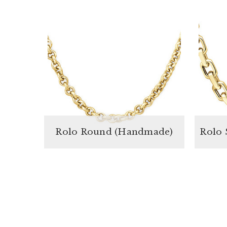
Rolo Round (Handmade)