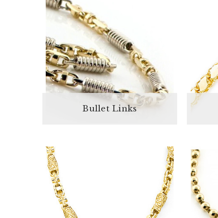
Bullet Links