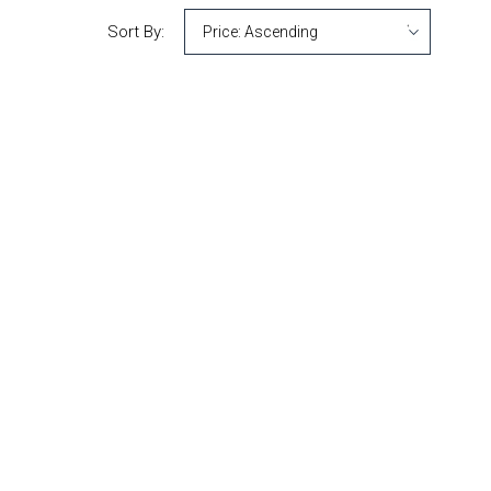
Sort By: