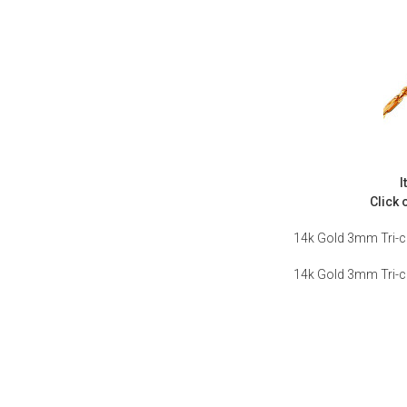
I
Click 
14k Gold 3mm Tri-c
14k Gold 3mm Tri-c