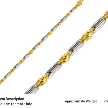
tem Description
Approximate Weight
Pr
on item for more info