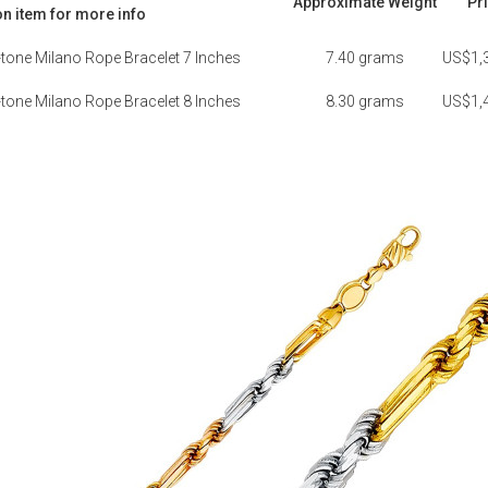
Approximate Weight
Pr
on item for more info
one Milano Rope Bracelet 7 Inches
7.40 grams
US$1,
one Milano Rope Bracelet 8 Inches
8.30 grams
US$1,