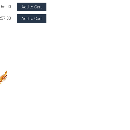
166.00
Add to Cart
257.00
Add to Cart