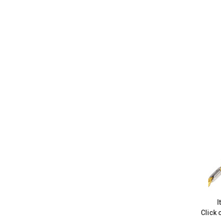
I
Click 