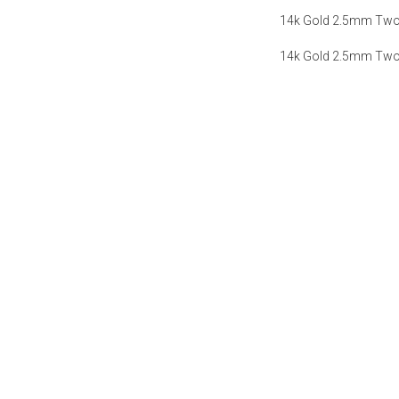
14k Gold 2.5mm Two-
14k Gold 2.5mm Two-