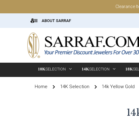
Clearance I
ABOUT SARRAF
10K
SELECTION
14K
SELECTION
18K
SE
Home
14K Selection
14k Yellow Gold
14