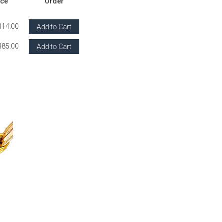
ice
Order
314.00
Add to Cart
485.00
Add to Cart