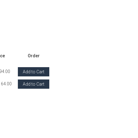
ice
Order
94.00
Add to Cart
164.00
Add to Cart