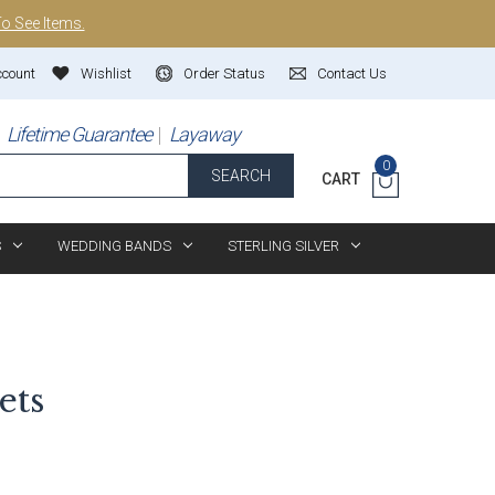
To See Items.
ccount
Wishlist
Order Status
Contact Us
Lifetime Guarantee
Layaway
0
SEARCH
CART
S
WEDDING BANDS
STERLING SILVER
ets