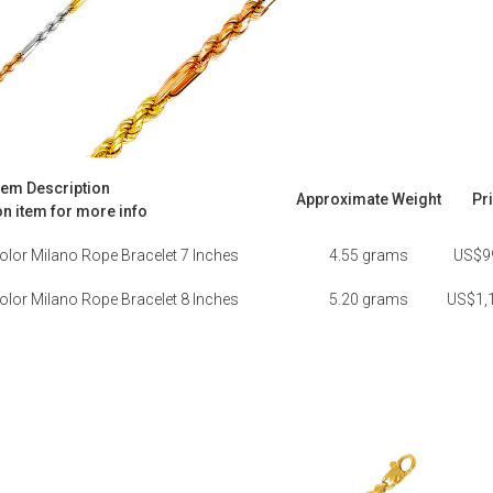
tem Description
Approximate Weight
Pr
on item for more info
olor Milano Rope Bracelet 7 Inches
4.55 grams
US$9
olor Milano Rope Bracelet 8 Inches
5.20 grams
US$1,