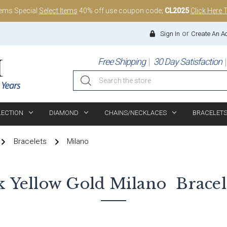
tems Special
Select Items
40% off use coupon code;
CL2025
Click Here 
or
Sign In
Create An A
Free Shipping
30 Day Satisfaction
Search
LECTION
DIAMOND
CHAINS/NECKLACES
BRACELET
Bracelets
Milano
k Yellow Gold
Milano
Bracel