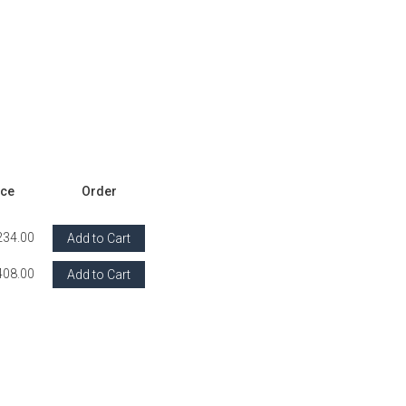
ice
Order
234.00
Add to Cart
408.00
Add to Cart