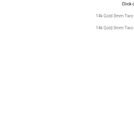
Click 
14k Gold 3mm Two-t
14k Gold 3mm Two-t