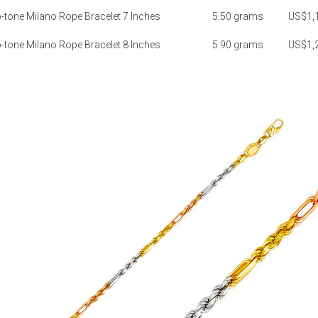
tone Milano Rope Bracelet 7 Inches
5.50 grams
US$1,
tone Milano Rope Bracelet 8 Inches
5.90 grams
US$1,