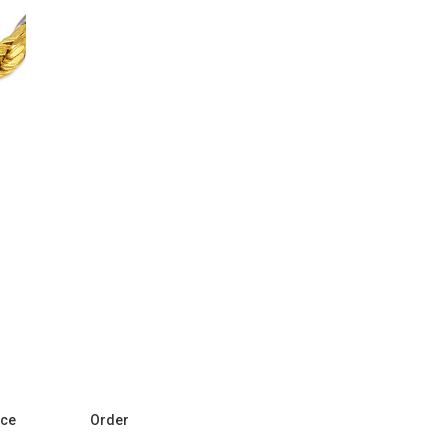
ice
Order