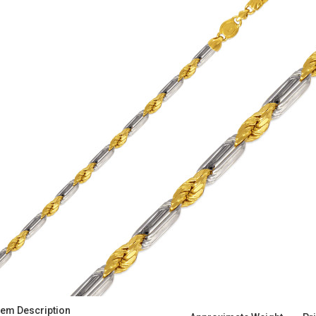
tem Description