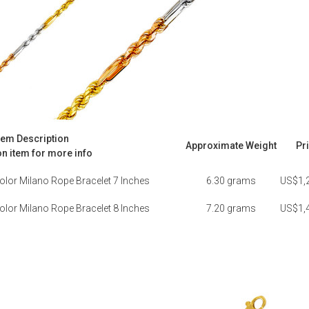
tem Description
Approximate Weight
Pr
on item for more info
olor Milano Rope Bracelet 7 Inches
6.30 grams
US$1,
olor Milano Rope Bracelet 8 Inches
7.20 grams
US$1,