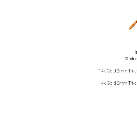
I
Click 
14k Gold 2mm Tri-c
14k Gold 2mm Tri-c