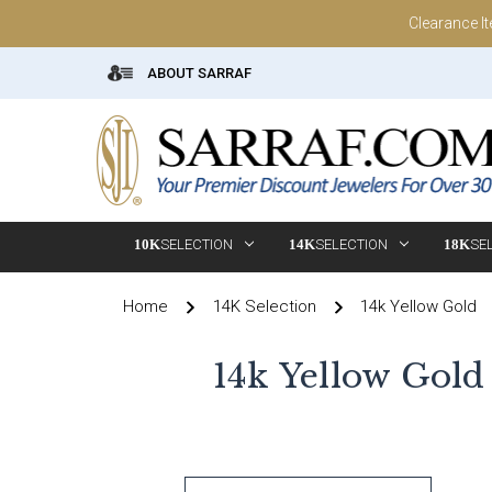
Clearance I
ABOUT SARRAF
10K
SELECTION
14K
SELECTION
18K
SE
Home
14K Selection
14k Yellow Gold
14k Yellow Gold