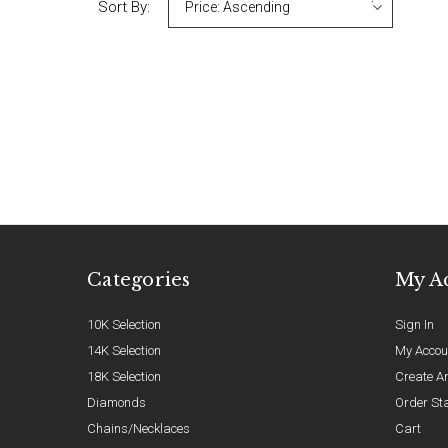
Sort By:
Categories
My A
10K Selection
Sign In
14K Selection
My Accou
18K Selection
Create A
Diamonds
Order St
Chains/Necklaces
Cart