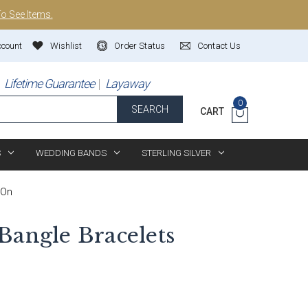
To See Items.
ccount
Wishlist
Order Status
Contact Us
Lifetime Guarantee
Layaway
0
SEARCH
CART
S
WEDDING BANDS
STERLING SILVER
-On
Bangle Bracelets