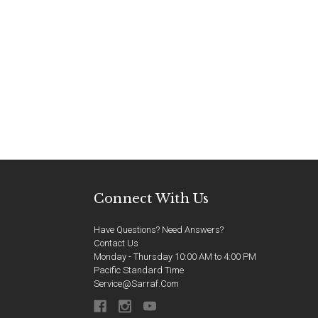
Connect With Us
Have Questions? Need Answers?
Contact Us
Monday - Thursday 10:00 AM to 4:00 PM
Pacific Standard Time
Service@sarraf.com