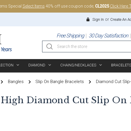
tems Special
Select Items
40% off use coupon code;
CL2025
Click Here 
or
Sign In
Create An A
Free Shipping
30 Day Satisfaction
Search
LECTION
DIAMOND
CHAINS/NECKLACES
BRACELET
Bangles
Slip On Bangle Bracelets
Diamond Cut Slip
 High Diamond Cut Slip On 