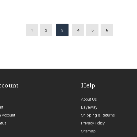
1
2
3
4
5
6
ccount
Help
About Us
nt
Layaway
n Account
Shipping & Returns
atus
Privacy Policy
Sitemap