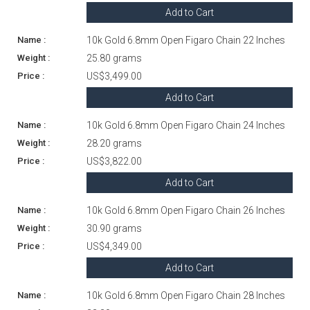
Add to Cart
10k Gold 6.8mm Open Figaro Chain 22 Inches
25.80 grams
US$3,499.00
Add to Cart
10k Gold 6.8mm Open Figaro Chain 24 Inches
28.20 grams
US$3,822.00
Add to Cart
10k Gold 6.8mm Open Figaro Chain 26 Inches
30.90 grams
US$4,349.00
Add to Cart
10k Gold 6.8mm Open Figaro Chain 28 Inches