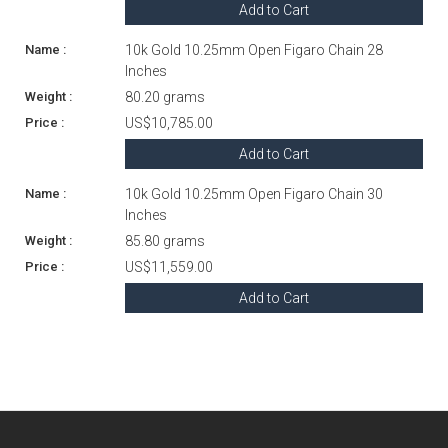
Add to Cart
10k Gold 10.25mm Open Figaro Chain 28
Inches
80.20 grams
US$10,785.00
Add to Cart
10k Gold 10.25mm Open Figaro Chain 30
Inches
85.80 grams
US$11,559.00
Add to Cart