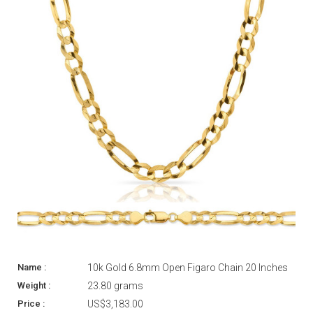
10k Gold 6.8mm Open Figaro Chain 20 Inches
23.80 grams
US$3,183.00