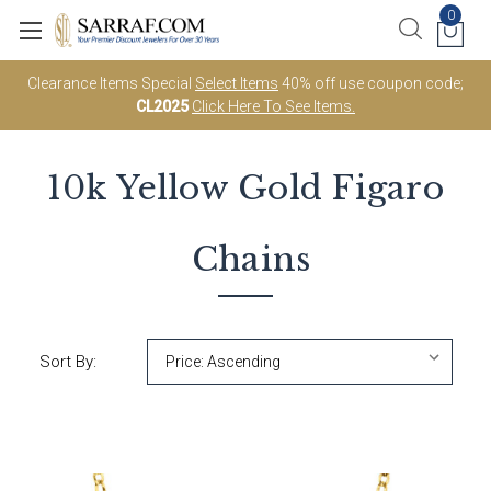
0
Clearance Items Special
Select Items
40% off use coupon code;
CL2025
Click Here To See Items.
10k Yellow Gold
Figaro
Chains
Sort By: