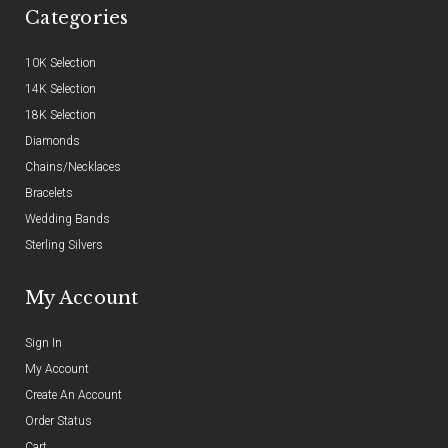
Categories
10K Selection
14K Selection
18K Selection
Diamonds
Chains/Necklaces
Bracelets
Wedding Bands
Sterling Silvers
My Account
Sign In
My Account
Create An Account
Order Status
Cart