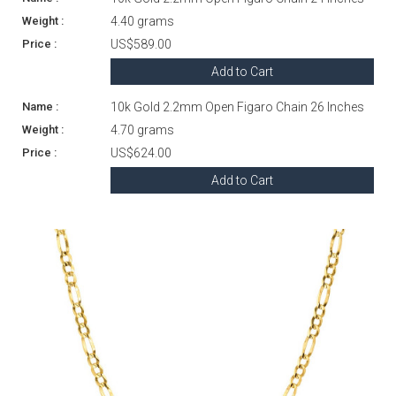
4.40 grams
US$589.00
Add to Cart
10k Gold 2.2mm Open Figaro Chain 26 Inches
4.70 grams
US$624.00
Add to Cart