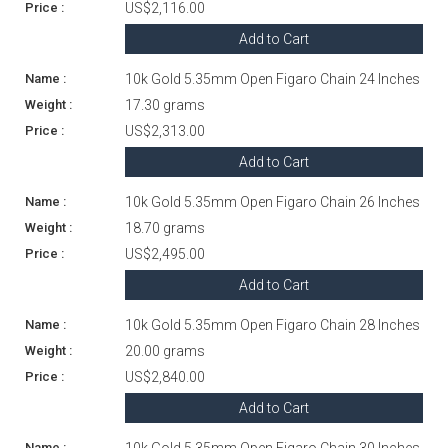
US$2,116.00
Add to Cart
10k Gold 5.35mm Open Figaro Chain 24 Inches
17.30 grams
US$2,313.00
Add to Cart
10k Gold 5.35mm Open Figaro Chain 26 Inches
18.70 grams
US$2,495.00
Add to Cart
10k Gold 5.35mm Open Figaro Chain 28 Inches
20.00 grams
US$2,840.00
Add to Cart
10k Gold 5.35mm Open Figaro Chain 30 Inches