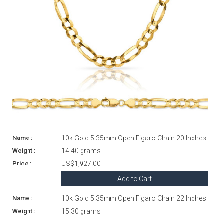
10k Gold 5.35mm Open Figaro Chain 20 Inches
14.40 grams
US$1,927.00
Add to Cart
10k Gold 5.35mm Open Figaro Chain 22 Inches
15.30 grams