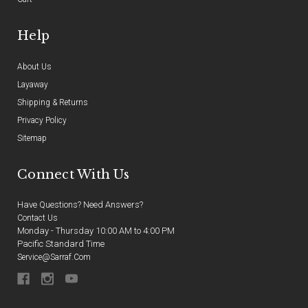
Help
About Us
Layaway
Shipping & Returns
Privacy Policy
Sitemap
Connect With Us
Have Questions? Need Answers?
Contact Us
Monday - Thursday 10:00 AM to 4:00 PM
Pacific Standard Time
Service@sarraf.com