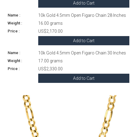
Add to Cart
10k Gold 4.5mm Open Figaro Chain 28 Inches
16.00 grams
US$2,170.00
Add to Cart
10k Gold 4.5mm Open Figaro Chain 30 Inches
17.00 grams
US$2,330.00
Add to Cart