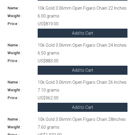
10k Gold 3.06mm Open Figaro Chain 22 Inches
6.00 grams
US$819.00
Add to Cart
10k Gold 3.06mm Open Figaro Chain 24 Inches
6.50 grams
US$883.00
Add to Cart
10k Gold 3.06mm Open Figaro Chain 26 Inches
7.10 grams
US$962.00
Add to Cart
10k Gold 3.06mm Open Figaro Chain 28Inches
7.60 grams
US$1,032.00