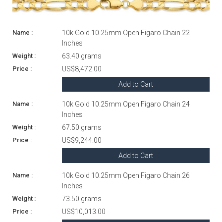
10k Gold 10.25mm Open Figaro Chain 22
Inches
63.40 grams
US$8,472.00
Add to Cart
10k Gold 10.25mm Open Figaro Chain 24
Inches
67.50 grams
US$9,244.00
Add to Cart
10k Gold 10.25mm Open Figaro Chain 26
Inches
73.50 grams
US$10,013.00