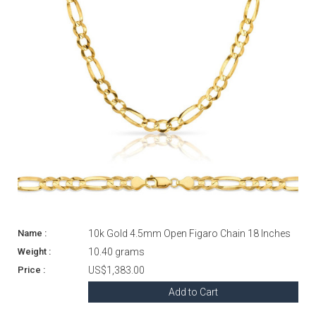
10k Gold 4.5mm Open Figaro Chain 18 Inches
10.40 grams
US$1,383.00
Add to Cart