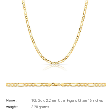
10k Gold 2.2mm Open Figaro Chain 16 Inches
3.20 grams