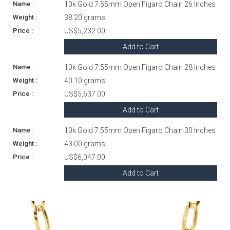
10k Gold 7.55mm Open Figaro Chain 26 Inches
38.20 grams
US$5,232.00
Add to Cart
10k Gold 7.55mm Open Figaro Chain 28 Inches
40.10 grams
US$5,637.00
Add to Cart
10k Gold 7.55mm Open Figaro Chain 30 Inches
43.00 grams
US$6,047.00
Add to Cart