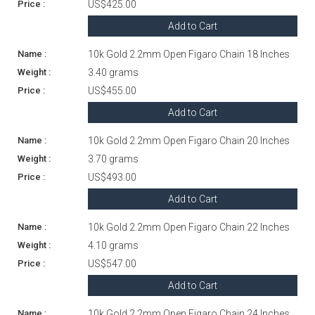
US$425.00
Add to Cart
10k Gold 2.2mm Open Figaro Chain 18 Inches
3.40 grams
US$455.00
Add to Cart
10k Gold 2.2mm Open Figaro Chain 20 Inches
3.70 grams
US$493.00
Add to Cart
10k Gold 2.2mm Open Figaro Chain 22 Inches
4.10 grams
US$547.00
Add to Cart
10k Gold 2.2mm Open Figaro Chain 24 Inches