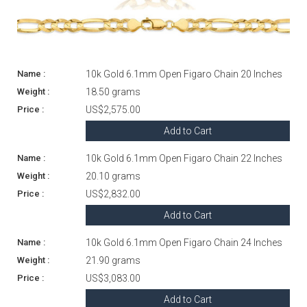
10k Gold 6.1mm Open Figaro Chain 20 Inches
18.50 grams
US$2,575.00
Add to Cart
10k Gold 6.1mm Open Figaro Chain 22 Inches
20.10 grams
US$2,832.00
Add to Cart
10k Gold 6.1mm Open Figaro Chain 24 Inches
21.90 grams
US$3,083.00
Add to Cart