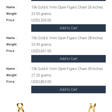
10k Gold 6.1mm Open Figaro Chain 26 Inches
23.50 grams
US$3,350.00
Add to Cart
10k Gold 6.1mm Open Figaro Chain 28 Inches
25.40 grams
US$3,601.00
Add to Cart
10k Gold 6.1mm Open Figaro Chain 30 Inches
27.20 grams
US$3,853.00
Add to Cart