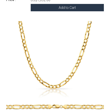
Add to Cart