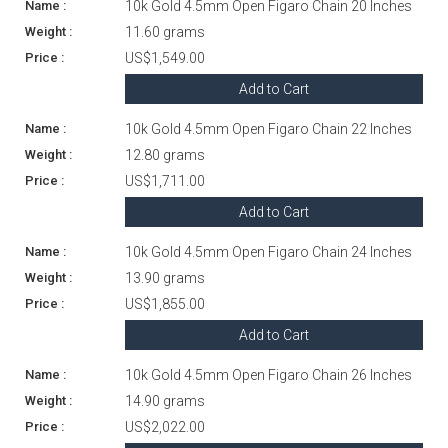
10k Gold 4.5mm Open Figaro Chain 20 Inches
11.60 grams
US$1,549.00
Add to Cart
10k Gold 4.5mm Open Figaro Chain 22 Inches
12.80 grams
US$1,711.00
Add to Cart
10k Gold 4.5mm Open Figaro Chain 24 Inches
13.90 grams
US$1,855.00
Add to Cart
10k Gold 4.5mm Open Figaro Chain 26 Inches
14.90 grams
US$2,022.00