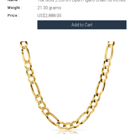
21.30 grams
US$2,888.00
Add to Cart