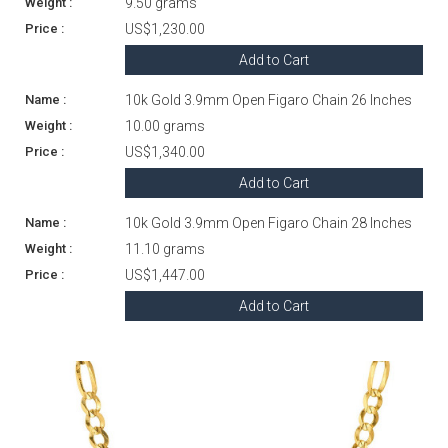
9.50 grams
US$1,230.00
Add to Cart
10k Gold 3.9mm Open Figaro Chain 26 Inches
10.00 grams
US$1,340.00
Add to Cart
10k Gold 3.9mm Open Figaro Chain 28 Inches
11.10 grams
US$1,447.00
Add to Cart