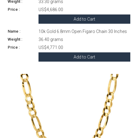
33.30 grams
US$4,686.00
Add to Cart
10k Gold 6.8mm Open Figaro Chain 30 Inches
36.40 grams
US$4,771.00
Add to Cart