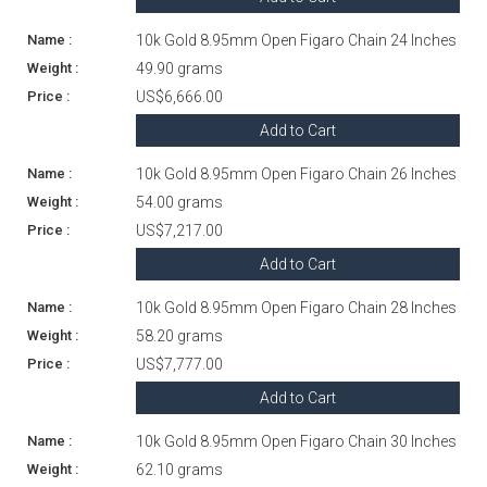
10k Gold 8.95mm Open Figaro Chain 24 Inches
49.90 grams
US$6,666.00
Add to Cart
10k Gold 8.95mm Open Figaro Chain 26 Inches
54.00 grams
US$7,217.00
Add to Cart
10k Gold 8.95mm Open Figaro Chain 28 Inches
58.20 grams
US$7,777.00
Add to Cart
10k Gold 8.95mm Open Figaro Chain 30 Inches
62.10 grams