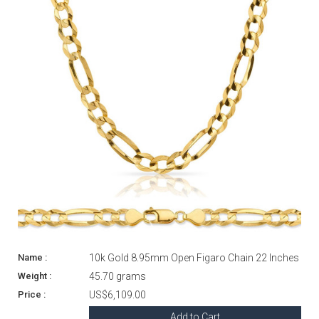
10k Gold 8.95mm Open Figaro Chain 22 Inches
45.70 grams
US$6,109.00
Add to Cart