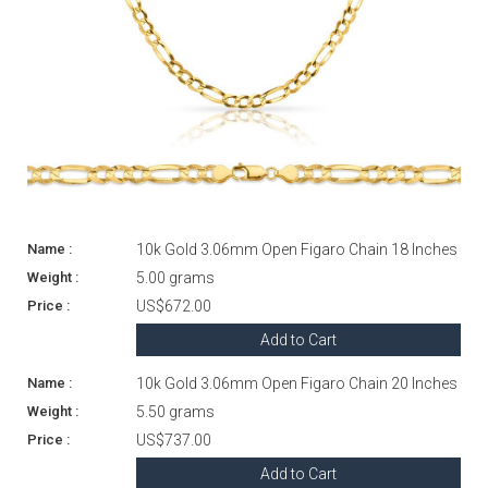
10k Gold 3.06mm Open Figaro Chain 18 Inches
5.00 grams
US$672.00
Add to Cart
10k Gold 3.06mm Open Figaro Chain 20 Inches
5.50 grams
US$737.00
Add to Cart