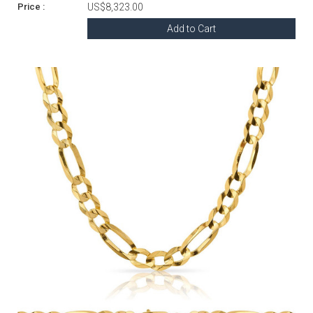
US$8,323.00
Add to Cart