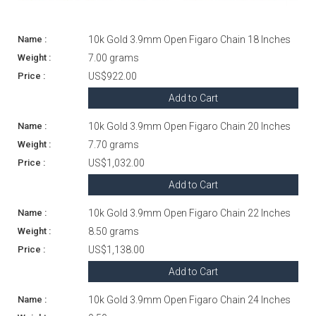
10k Gold 3.9mm Open Figaro Chain 18 Inches
7.00 grams
US$922.00
Add to Cart
10k Gold 3.9mm Open Figaro Chain 20 Inches
7.70 grams
US$1,032.00
Add to Cart
10k Gold 3.9mm Open Figaro Chain 22 Inches
8.50 grams
US$1,138.00
Add to Cart
10k Gold 3.9mm Open Figaro Chain 24 Inches