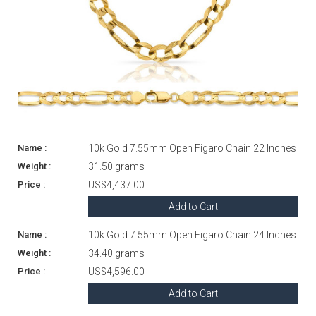
10k Gold 7.55mm Open Figaro Chain 22 Inches
31.50 grams
US$4,437.00
Add to Cart
10k Gold 7.55mm Open Figaro Chain 24 Inches
34.40 grams
US$4,596.00
Add to Cart