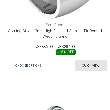
Sarraf.com
Sterling Silver 12mm High Polished Comfort Fit Domed
Wedding Band
US$336.00
US$287.00
-15% OFF
CHOOSE OPTIONS
QUICK VIEW