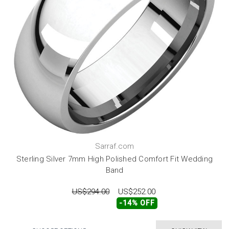
Sarraf.com
Sterling Silver 7mm High Polished Comfort Fit Wedding
Band
US$294.00
US$252.00
-14% OFF