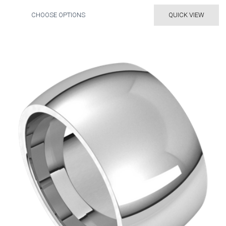
CHOOSE OPTIONS
QUICK VIEW