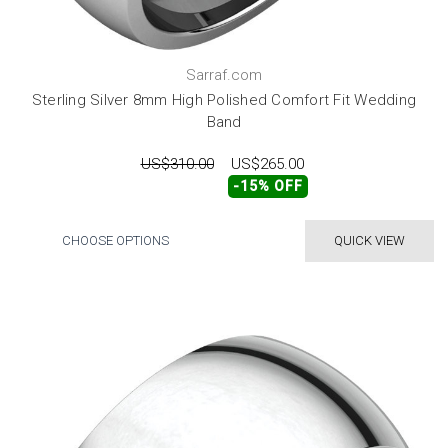
Sarraf.com
Sterling Silver 8mm High Polished Comfort Fit Wedding
Band
US$310.00
US$265.00
-15% OFF
CHOOSE OPTIONS
QUICK VIEW