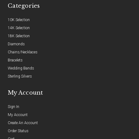
Categories
10K Selection
14K Selection
18K Selection
Diamonds
Chains/Necklaces
Bracelets
Wedding Bands
Sterling Silvers
My Account
Sign In
My Account
Create An Account
Order Status