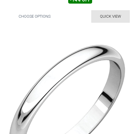
-14% OFF
CHOOSE OPTIONS
QUICK VIEW