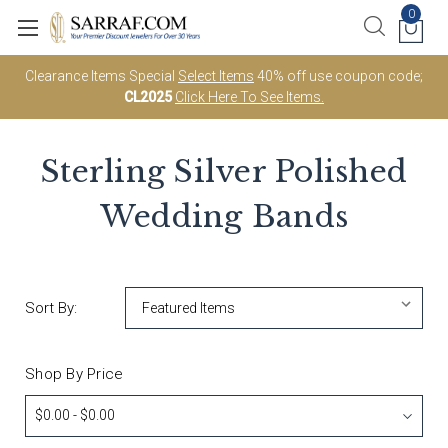
0
Clearance Items Special
Select Items
40% off use coupon code;
CL2025
Click Here To See Items.
Sterling Silver Polished
Wedding Bands
Sort By:
Shop By Price
$0.00 - $0.00