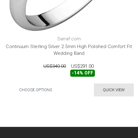
Sarraf.com
Continuum Sterling Silver 2.5mm High Polished Comfort Fit
Wedding Band
US$340.00
US$291.00
-14% OFF
CHOOSE OPTIONS
QUICK VIEW