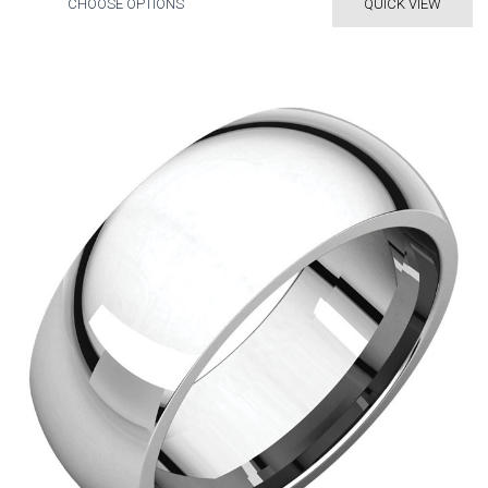
CHOOSE OPTIONS
QUICK VIEW