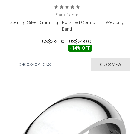
Sarraf.com
Sterling Silver 6mm High Polished Comfort Fit Wedding
Band
US$284.00
US$243.00
-14% OFF
CHOOSE OPTIONS
QUICK VIEW