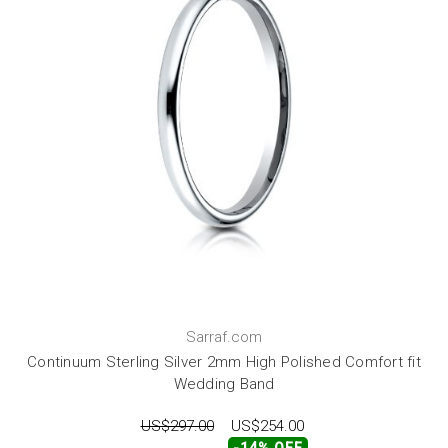
Sarraf.com
Continuum Sterling Silver 2mm High Polished Comfort fit
Wedding Band
US$297.00
US$254.00