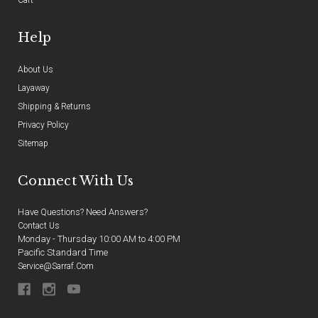
Cart
Help
About Us
Layaway
Shipping & Returns
Privacy Policy
Sitemap
Connect With Us
Have Questions? Need Answers?
Contact Us
Monday - Thursday 10:00 AM to 4:00 PM
Pacific Standard Time
Service@sarraf.com