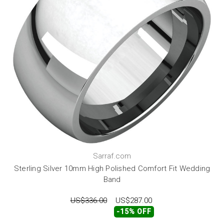
Sarraf.com
Sterling Silver 10mm High Polished Comfort Fit Wedding
Band
US$336.00
US$287.00
-15% OFF