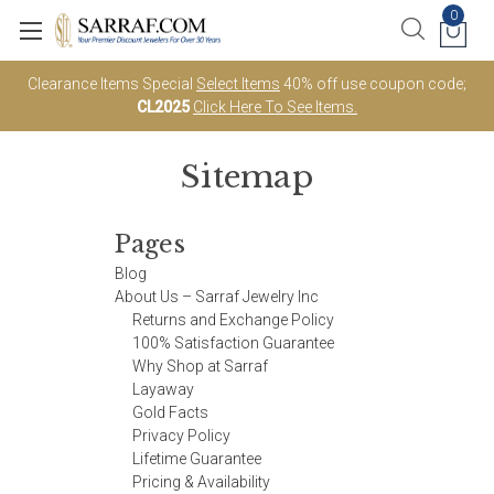
0
Clearance Items Special
Select Items
40% off use coupon code;
CL2025
Click Here To See Items.
Sitemap
Pages
Blog
About Us – Sarraf Jewelry Inc
Returns and Exchange Policy
100% Satisfaction Guarantee
Why Shop at Sarraf
Layaway
Gold Facts
Privacy Policy
Lifetime Guarantee
Pricing & Availability