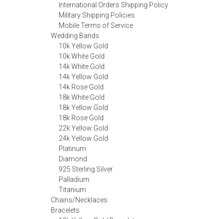
International Orders Shipping Policy
Military Shipping Policies
Mobile Terms of Service
Wedding Bands
10k Yellow Gold
10k White Gold
14k White Gold
14k Yellow Gold
14k Rose Gold
18k White Gold
18k Yellow Gold
18k Rose Gold
22k Yellow Gold
24k Yellow Gold
Platinum
Diamond
925 Sterling Silver
Palladium
Titanium
Chains/Necklaces
Bracelets