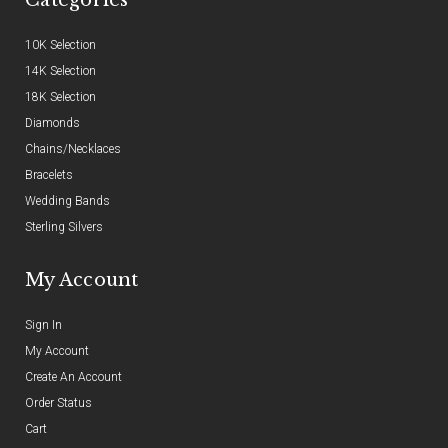
10K Selection
14K Selection
18K Selection
Diamonds
Chains/Necklaces
Bracelets
Wedding Bands
Sterling Silvers
My Account
Sign In
My Account
Create An Account
Order Status
Cart