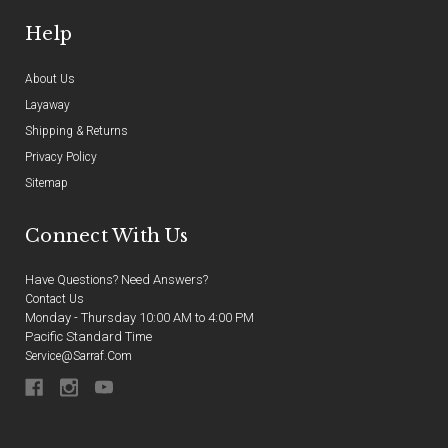
Help
About Us
Layaway
Shipping & Returns
Privacy Policy
Sitemap
Connect With Us
Have Questions? Need Answers?
Contact Us
Monday - Thursday 10:00 AM to 4:00 PM
Pacific Standard Time
Service@sarraf.com