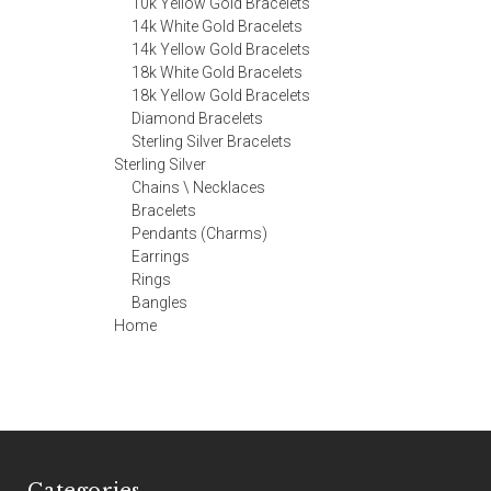
10k Yellow Gold Bracelets
14k White Gold Bracelets
14k Yellow Gold Bracelets
18k White Gold Bracelets
18k Yellow Gold Bracelets
Diamond Bracelets
Sterling Silver Bracelets
Sterling Silver
Chains \ Necklaces
Bracelets
Pendants (Charms)
Earrings
Rings
Bangles
Home
Categories