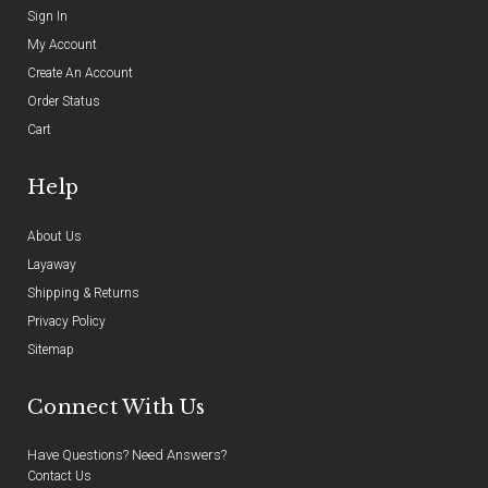
Sign In
My Account
Create An Account
Order Status
Cart
Help
About Us
Layaway
Shipping & Returns
Privacy Policy
Sitemap
Connect With Us
Have Questions? Need Answers?
Contact Us