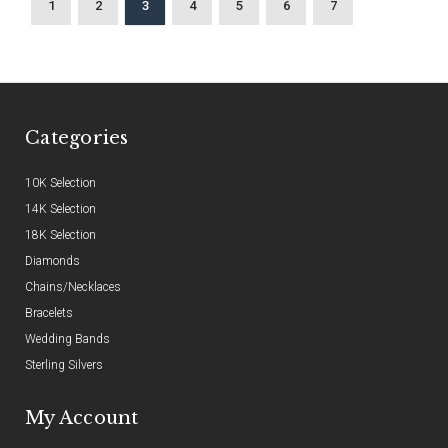
1
2
3
4
5
6
7
Categories
10K Selection
14K Selection
18K Selection
Diamonds
Chains/Necklaces
Bracelets
Wedding Bands
Sterling Silvers
My Account