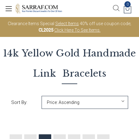
0
Clearance Items Special
Select Items
40% off use coupon code;
CL2025
Click Here To See Items.
14k Yellow Gold
Handmade
Link
Bracelets
Sort By: