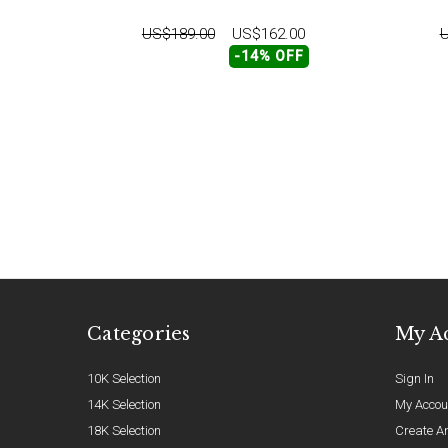
US$189.00
US$162.00
U
-14% OFF
Categories
My A
10K Selection
Sign In
14K Selection
My Accou
18K Selection
Create A