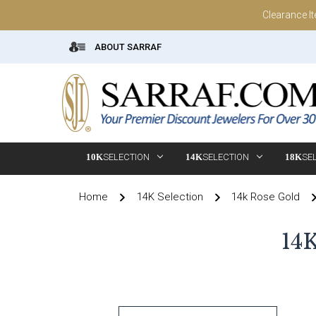
Clearance I
ABOUT SARRAF
10K
SELECTION
14K
SELECTION
18K
SE
Home
14K Selection
14k Rose Gold
14