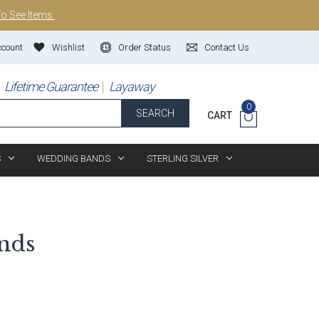
To See Items.
ccount
Wishlist
Order Status
Contact Us
Lifetime Guarantee
Layaway
0
SEARCH
CART
S
WEDDING BANDS
STERLING SILVER
nds