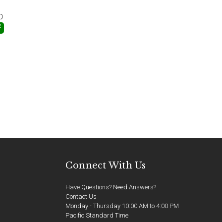
0
F
Connect With Us
Have Questions? Need Answers?
Contact Us
Monday - Thursday 10:00 AM to 4:00 PM
Pacific Standard Time