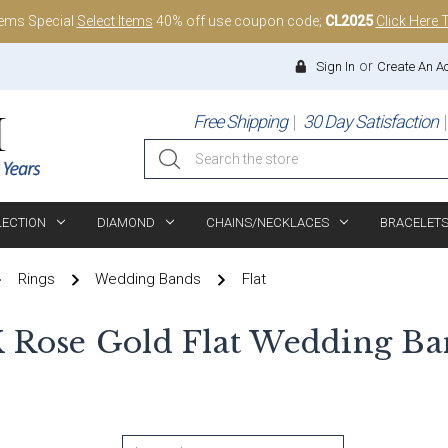
tems Special
Select Items
40% off use coupon code;
CL2025
Click Here 
or
Sign In
Create An A
Free Shipping
30 Day Satisfaction
Search
LECTION
DIAMOND
CHAINS/NECKLACES
BRACELET
Rings
Wedding Bands
Flat
K Rose Gold Flat Wedding Ba