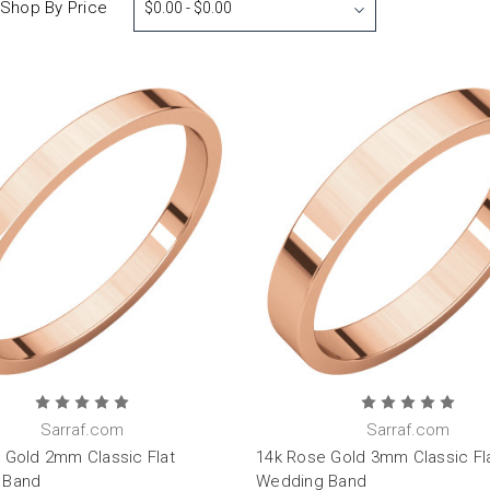
Shop By Price
$0.00 - $0.00
Sarraf.com
Sarraf.com
 Gold 2mm Classic Flat
14k Rose Gold 3mm Classic Fl
 Band
Wedding Band