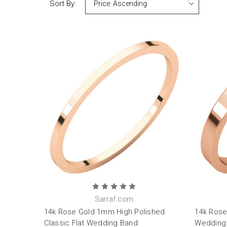
Sort By:
Sarraf.com
14k Rose Gold 1mm High Polished
14k Rose
Classic Flat Wedding Band
Wedding