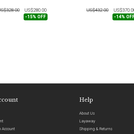
S$328.00
US$280.00
US$432.00
US$370.0
-15% OFF
-14% OF
ccount
Help
About Us
nt
Layaway
n Account
Shipping & Returns