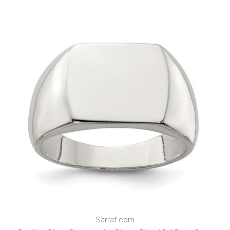
Sarraf.com