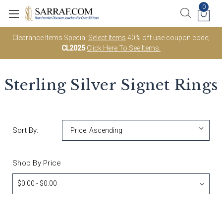
0
Clearance Items Special
Select Items
40% off use coupon code;
CL2025
Click Here To See Items.
Sterling Silver Signet Rings
Sort By:
Shop By Price
$0.00 - $0.00