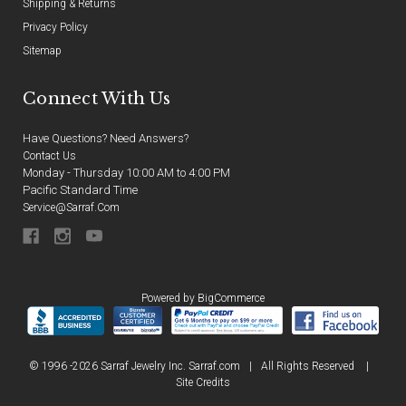
Shipping & Returns
Privacy Policy
Sitemap
Connect With Us
Have Questions? Need Answers?
Contact Us
Monday - Thursday 10:00 AM to 4:00 PM
Pacific Standard Time
Service@sarraf.com
Powered by
BigCommerce
© 1996 -2026 Sarraf Jewelry Inc. Sarraf.com
|
All Rights Reserved
|
Site Credits