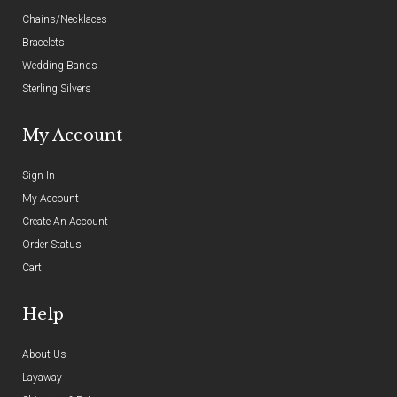
Chains/Necklaces
Bracelets
Wedding Bands
Sterling Silvers
My Account
Sign In
My Account
Create An Account
Order Status
Cart
Help
About Us
Layaway