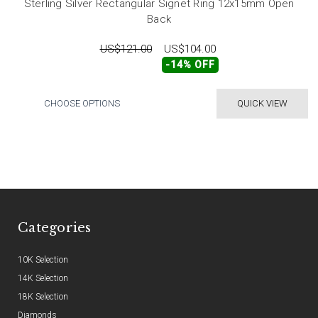
Sterling Silver Rectangular Signet Ring 12x15mm Open
Back
US$121.00
US$104.00
-14% OFF
CHOOSE OPTIONS
QUICK VIEW
Categories
10K Selection
14K Selection
18K Selection
Diamonds