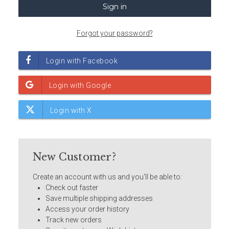
Forgot your password?
New Customer?
Create an account with us and you'll be able to:
Check out faster
Save multiple shipping addresses
Access your order history
Track new orders