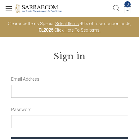
0
Clearance Items Special
Select Items
40% off use coupon code;
CL2025
Click Here To See Items.
Sign in
Email Address:
Password: