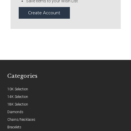
Save items to your Wish List
Create Account
Categories
10K Selection
14K Selection
18K Selection
Diamonds
Chains/Necklaces
Bracelets