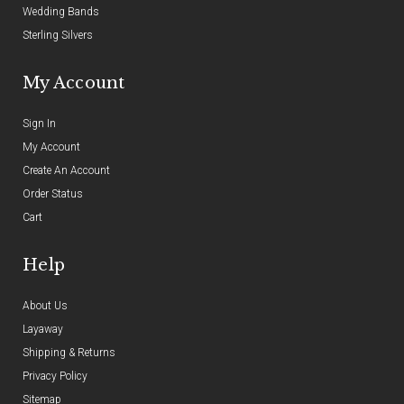
Wedding Bands
Sterling Silvers
My Account
Sign In
My Account
Create An Account
Order Status
Cart
Help
About Us
Layaway
Shipping & Returns
Privacy Policy
Sitemap