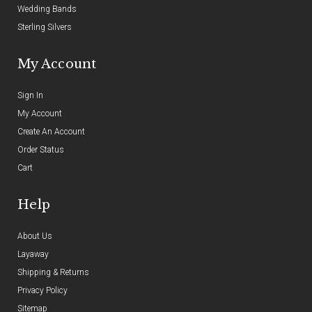
Wedding Bands
Sterling Silvers
My Account
Sign In
My Account
Create An Account
Order Status
Cart
Help
About Us
Layaway
Shipping & Returns
Privacy Policy
Sitemap