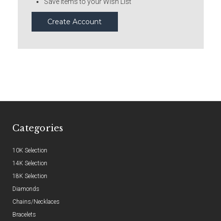
Save items to your Wish List
Create Account
Categories
10K Selection
14K Selection
18K Selection
Diamonds
Chains/Necklaces
Bracelets