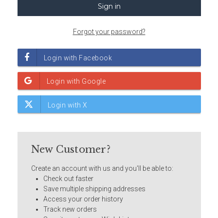
Forgot your password?
New Customer?
Create an account with us and you'll be able to:
Check out faster
Save multiple shipping addresses
Access your order history
Track new orders