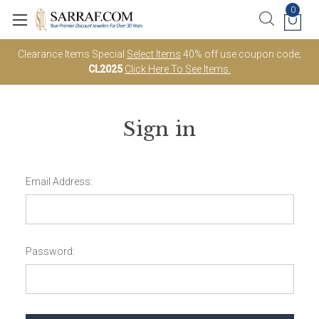
0
Clearance Items Special
Select Items
40% off use coupon code;
CL2025
Click Here To See Items.
Sign in
Email Address:
Password: