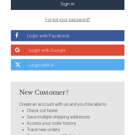
Forgot your password?
New Customer?
Create an account with us and you'll be able to:
Check out faster
Save multiple shipping addresses
Access your order history
Track new orders