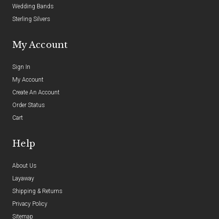
Wedding Bands
Sterling Silvers
My Account
Sign In
My Account
Create An Account
Order Status
Cart
Help
About Us
Layaway
Shipping & Returns
Privacy Policy
Sitemap