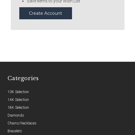
Save items to your Wish List
Create Account
Categories
10K Selection
14K Selection
18K Selection
Diamonds
Chains/Necklaces
Bracelets