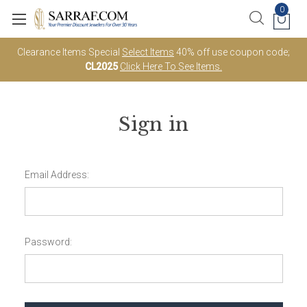
0
Clearance Items Special
Select Items
40% off use coupon code;
CL2025
Click Here To See Items.
Sign in
Email Address:
Password: