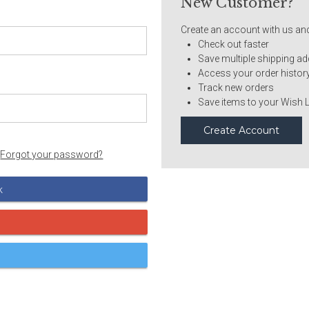
New Customer?
Create an account with us and 
Check out faster
Save multiple shipping a
Access your order histor
Track new orders
Save items to your Wish L
Create Account
Forgot your password?