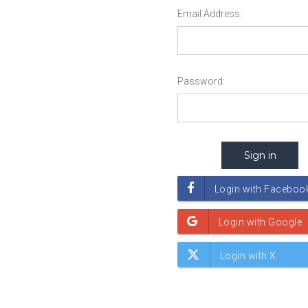
Email Address:
Password: