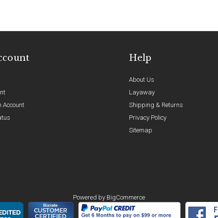
ccount
Help
About Us
nt
Layaway
n Account
Shipping & Returns
atus
Privacy Policy
Sitemap
Powered by
BigCommerce