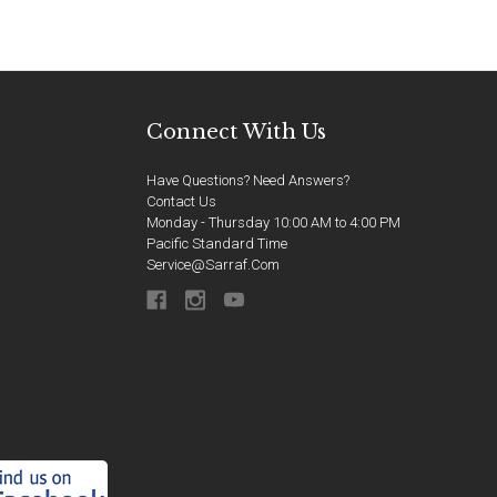
Connect With Us
Have Questions? Need Answers?
Contact Us
Monday - Thursday 10:00 AM to 4:00 PM
Pacific Standard Time
Service@sarraf.com