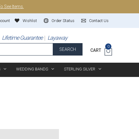
To See Items.
ccount
Wishlist
Order Status
Contact Us
Lifetime Guarantee
Layaway
0
SEARCH
CART
S
WEDDING BANDS
STERLING SILVER