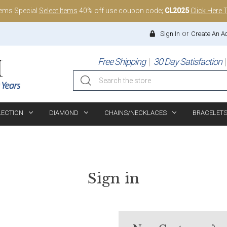
tems Special
Select Items
40% off use coupon code;
CL2025
Click Here 
or
Sign In
Create An A
Free Shipping
30 Day Satisfaction
Search
LECTION
DIAMOND
CHAINS/NECKLACES
BRACELET
Sign in