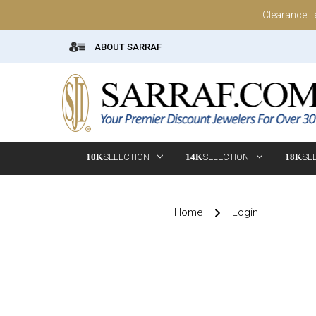
Clearance I
ABOUT SARRAF
10K
SELECTION
14K
SELECTION
18K
SE
Home
Login