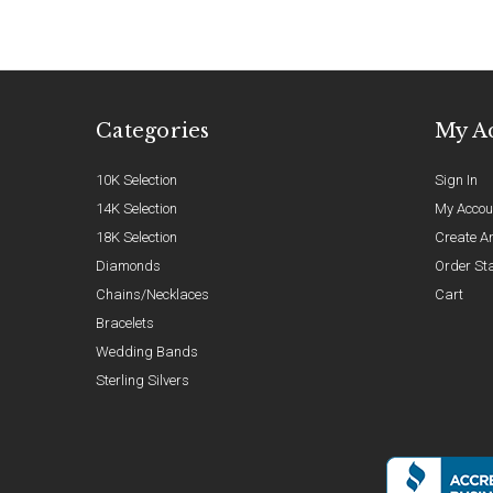
Categories
My A
10K Selection
Sign In
14K Selection
My Accou
18K Selection
Create A
Diamonds
Order St
Chains/Necklaces
Cart
Bracelets
Wedding Bands
Sterling Silvers