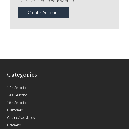
Save items to your Wish List
Create Account
Categories
10K Selection
14K Selection
18K Selection
Diamonds
Chains/Necklaces
Bracelets