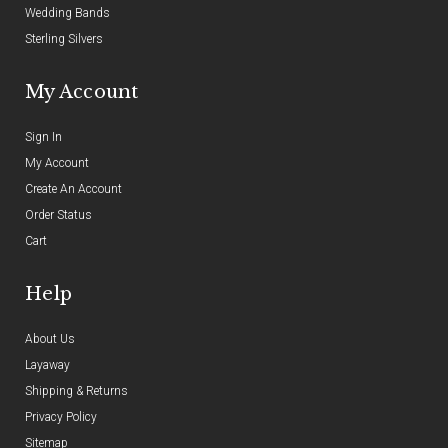
Wedding Bands
Sterling Silvers
My Account
Sign In
My Account
Create An Account
Order Status
Cart
Help
About Us
Layaway
Shipping & Returns
Privacy Policy
Sitemap