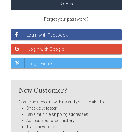
Forgot your password?
New Customer?
Create an account with us and you'll be able to:
Check out faster
Save multiple shipping addresses
Access your order history
Track new orders