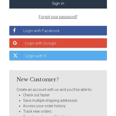
Forgot your password?
New Customer?
Create an account with us and you'll be able to:
Check out faster
Save multiple shipping addresses
Access your order history
Track new orders