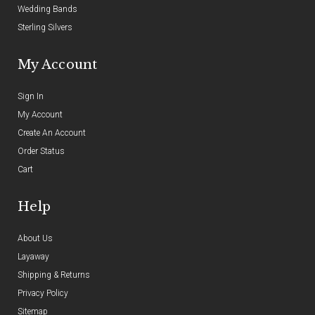
Wedding Bands
Sterling Silvers
My Account
Sign In
My Account
Create An Account
Order Status
Cart
Help
About Us
Layaway
Shipping & Returns
Privacy Policy
Sitemap