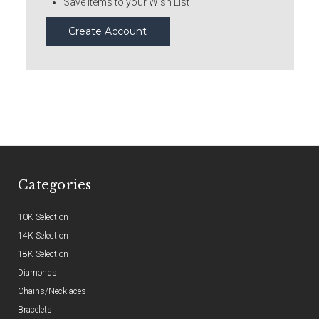
Save items to your Wish List
Create Account
Categories
10K Selection
14K Selection
18K Selection
Diamonds
Chains/Necklaces
Bracelets