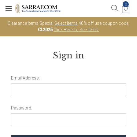
0
Clearance Items Special
Select Items
40% off use coupon code;
CL2025
Click Here To See Items.
Sign in
Email Address:
Password: