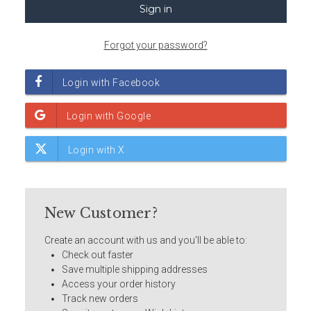
Forgot your password?
New Customer?
Create an account with us and you'll be able to:
Check out faster
Save multiple shipping addresses
Access your order history
Track new orders