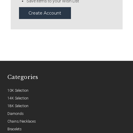
Save items to your Wish List
Create Account
Categories
10K Selection
14K Selection
18K Selection
Diamonds
Chains/Necklaces
Bracelets