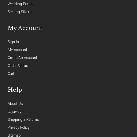
Wedding Bands
Sterling Silvers
My Account
Sign In
My Account
Create An Account
Order Status
Cart
Help
About Us
Layaway
Shipping & Returns
Privacy Policy
Sitemap