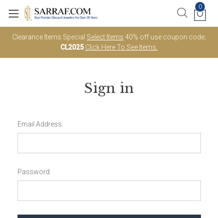
0
Clearance Items Special
Select Items
40% off use coupon code;
CL2025
Click Here To See Items.
Sign in
Email Address:
Password: