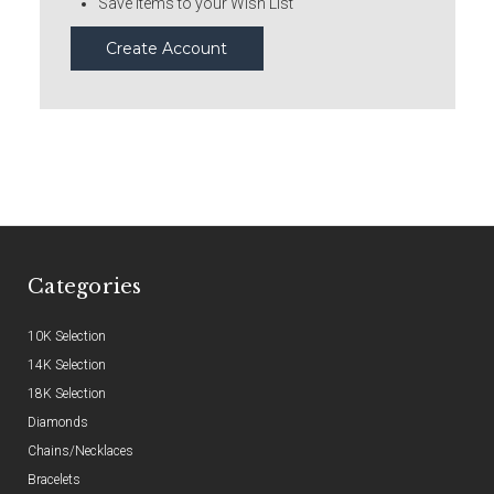
Save items to your Wish List
Create Account
Categories
10K Selection
14K Selection
18K Selection
Diamonds
Chains/Necklaces
Bracelets