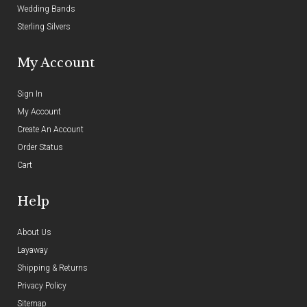
Wedding Bands
Sterling Silvers
My Account
Sign In
My Account
Create An Account
Order Status
Cart
Help
About Us
Layaway
Shipping & Returns
Privacy Policy
Sitemap