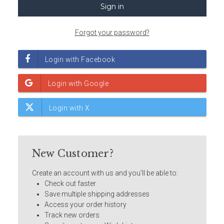
Forgot your password?
New Customer?
Create an account with us and you'll be able to:
Check out faster
Save multiple shipping addresses
Access your order history
Track new orders