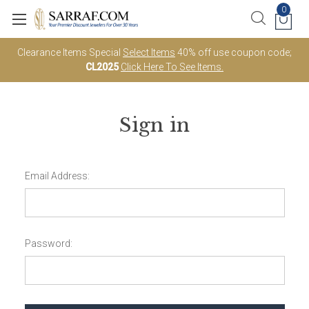
0
Clearance Items Special
Select Items
40% off use coupon code;
CL2025
Click Here To See Items.
Sign in
Email Address:
Password: