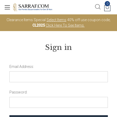
0
Clearance Items Special
Select Items
40% off use coupon code;
CL2025
Click Here To See Items.
Sign in
Email Address:
Password: