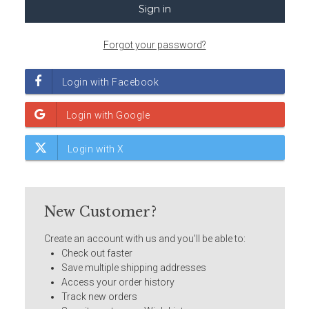
Forgot your password?
New Customer?
Create an account with us and you'll be able to:
Check out faster
Save multiple shipping addresses
Access your order history
Track new orders