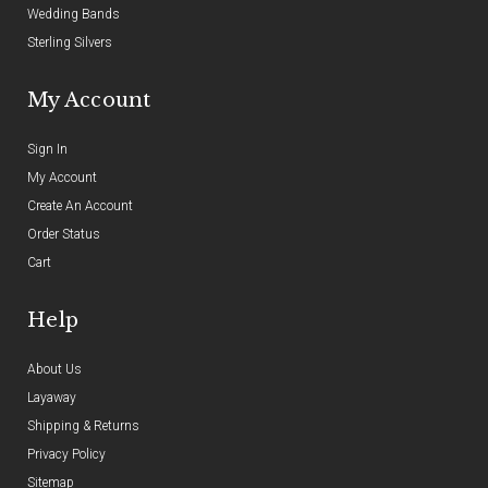
Wedding Bands
Sterling Silvers
My Account
Sign In
My Account
Create An Account
Order Status
Cart
Help
About Us
Layaway
Shipping & Returns
Privacy Policy
Sitemap