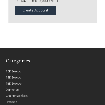
Save items to your Wish List
Create Account
Categories
10K Selection
14K Selection
18K Selection
Diamonds
Chains/Necklaces
Bracelets