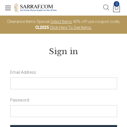
0
Clearance Items Special
Select Items
40% off use coupon code;
CL2025
Click Here To See Items.
Sign in
Email Address:
Password: