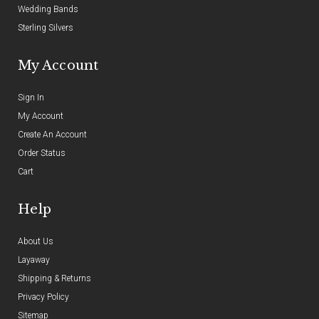
Wedding Bands
Sterling Silvers
My Account
Sign In
My Account
Create An Account
Order Status
Cart
Help
About Us
Layaway
Shipping & Returns
Privacy Policy
Sitemap