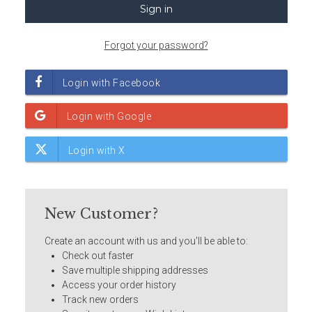
Forgot your password?
New Customer?
Create an account with us and you'll be able to:
Check out faster
Save multiple shipping addresses
Access your order history
Track new orders