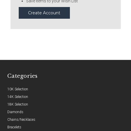
Save items to your Wish List
Create Account
Categories
10K Selection
14K Selection
18K Selection
Diamonds
Chains/Necklaces
Bracelets