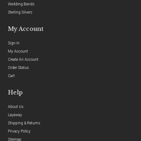
Wedding Bands
Sterling Silvers
My Account
Sign In
My Account
Create An Account
Order Status
Cart
Help
About Us
Layaway
Shipping & Returns
Privacy Policy
Sitemap