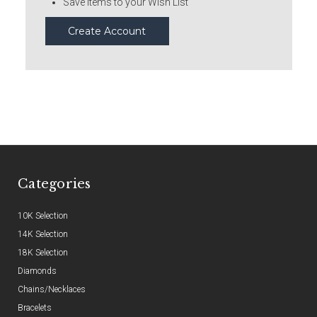
Save items to your Wish List
Create Account
Categories
10K Selection
14K Selection
18K Selection
Diamonds
Chains/Necklaces
Bracelets