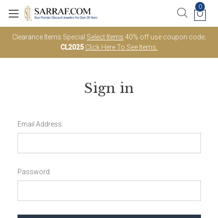
0
Clearance Items Special
Select Items
40% off use coupon code;
CL2025
Click Here To See Items.
Sign in
Email Address:
Password: