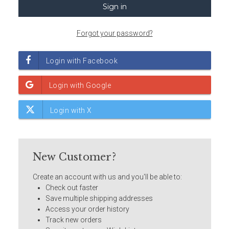
Forgot your password?
New Customer?
Create an account with us and you'll be able to:
Check out faster
Save multiple shipping addresses
Access your order history
Track new orders