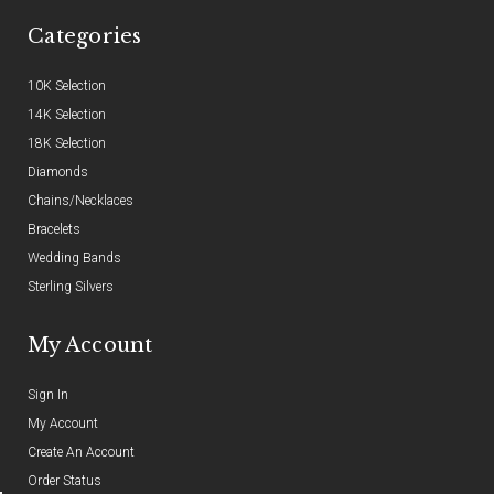
Categories
10K Selection
14K Selection
18K Selection
Diamonds
Chains/Necklaces
Bracelets
Wedding Bands
Sterling Silvers
My Account
Sign In
My Account
Create An Account
Order Status