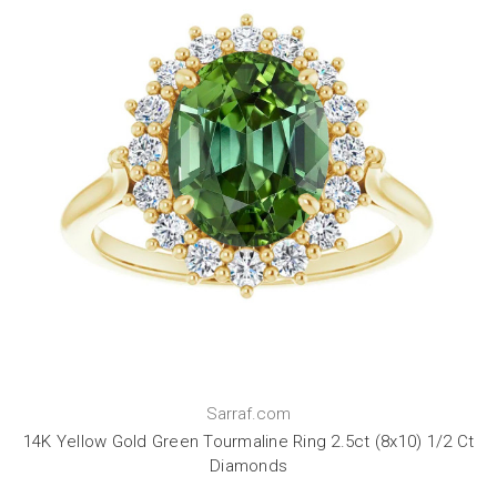
Sarraf.com
14K Yellow Gold Green Tourmaline Ring 2.5ct (8x10) 1/2 Ct
Diamonds