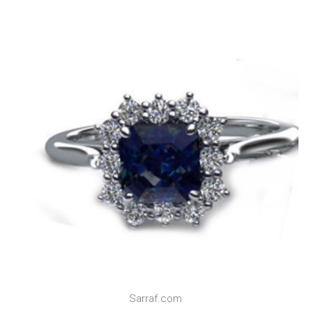
Sarraf.com