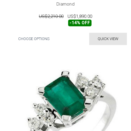
Diamond
US$2,210.00
US$1,890.00
-14% OFF
CHOOSE OPTIONS
QUICK VIEW