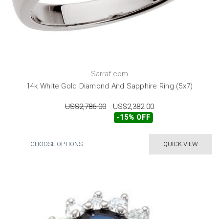
Sarraf.com
14k White Gold Diamond And Sapphire Ring (5x7)
US$2,786.00
US$2,382.00
-15% OFF
CHOOSE OPTIONS
QUICK VIEW