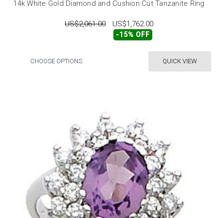
14k White Gold Diamond and Cushion Cut Tanzanite Ring
US$2,061.00
US$1,762.00
-15% OFF
CHOOSE OPTIONS
QUICK VIEW