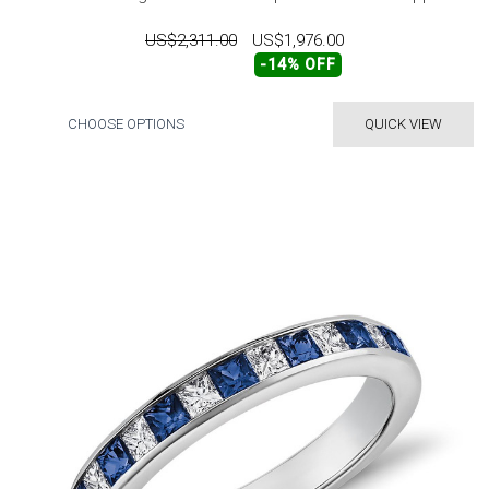
US$2,311.00
US$1,976.00
-14% OFF
CHOOSE OPTIONS
QUICK VIEW