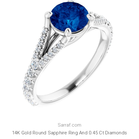
Sarraf.com
14K Gold Round Sapphire Ring And 0.45 Ct Diamonds