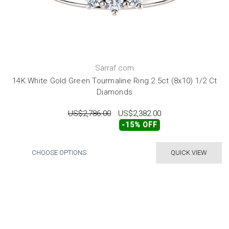
Sarraf.com
14K White Gold Green Tourmaline Ring 2.5ct (8x10) 1/2 Ct
Diamonds
US$2,786.00
US$2,382.00
-15% OFF
CHOOSE OPTIONS
QUICK VIEW