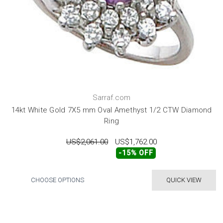
Sarraf.com
14kt White Gold 7X5 mm Oval Amethyst 1/2 CTW Diamond
Ring
US$2,061.00
US$1,762.00
-15% OFF
CHOOSE OPTIONS
QUICK VIEW