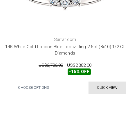
Sarraf.com
14K White Gold London Blue Topaz Ring 2.5ct (8x10) 1/2 Ct
Diamonds
US$2,786.00
US$2,382.00
-15% OFF
CHOOSE OPTIONS
QUICK VIEW