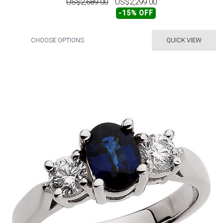
US$2,689.00
US$2,299.00
-15% OFF
CHOOSE OPTIONS
QUICK VIEW