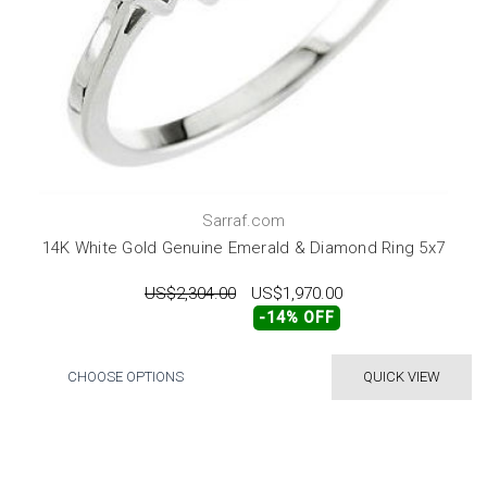
Sarraf.com
14K White Gold Genuine Emerald & Diamond Ring 5x7
US$2,304.00
US$1,970.00
-14% OFF
CHOOSE OPTIONS
QUICK VIEW