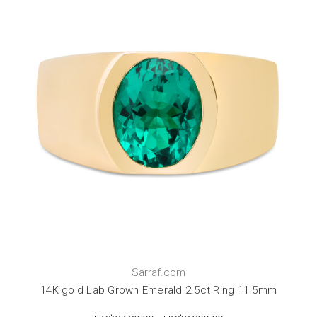
Sarraf.com
14K gold Lab Grown Emerald 2.5ct Ring 11.5mm