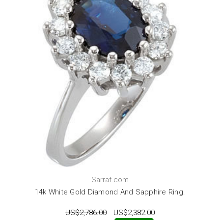
Sarraf.com
14k White Gold Diamond And Sapphire Ring.
US$2,786.00
US$2,382.00