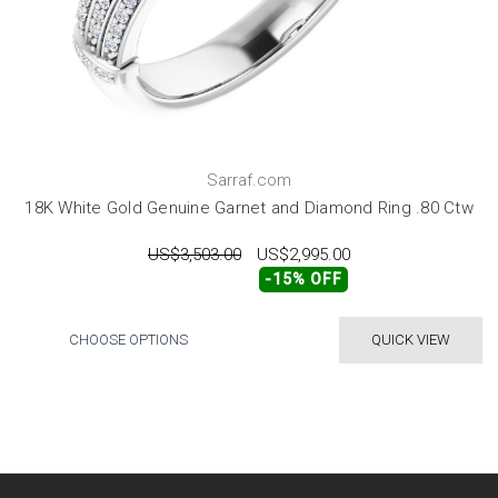
Sarraf.com
18K White Gold Genuine Garnet and Diamond Ring .80 Ctw
US$3,503.00
US$2,995.00
-15% OFF
CHOOSE OPTIONS
QUICK VIEW