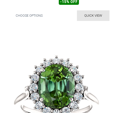
-15% OFF
CHOOSE OPTIONS
QUICK VIEW