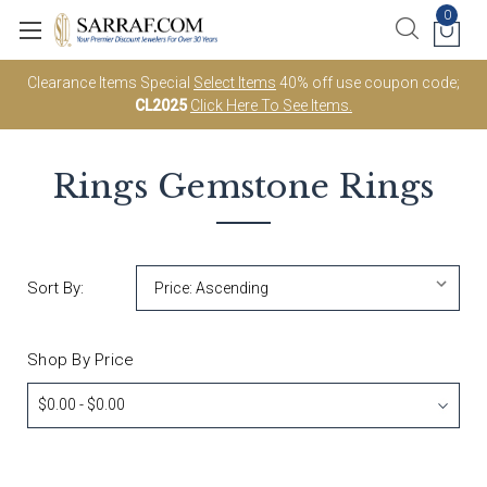
0
Clearance Items Special
Select Items
40% off use coupon code;
CL2025
Click Here To See Items.
Rings
Gemstone Rings
Sort By:
Shop By Price
$0.00 - $0.00