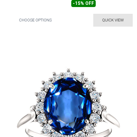
-15% OFF
CHOOSE OPTIONS
QUICK VIEW