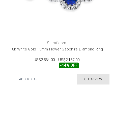
Sarraf.com
18k White Gold 13mm Flower Sapphire Diamond Ring
US$2,534.00
US$2,167.00
-14% OFF
ADD TO CART
QUICK VIEW