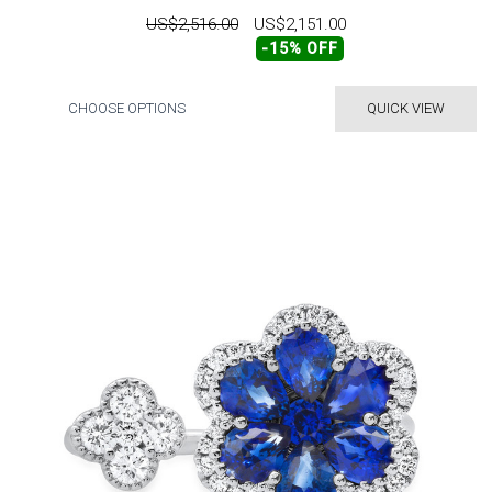
US$2,516.00
US$2,151.00
-15% OFF
CHOOSE OPTIONS
QUICK VIEW