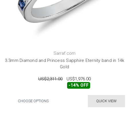
Sarraf.com
3.3mm Diamond and Princess Sapphire Eternity band in 14k
Gold
US$2,311.00
US$1,976.00
-14% OFF
CHOOSE OPTIONS
QUICK VIEW