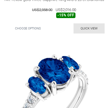
US$2,358.00
US$2,016.00
-15% OFF
CHOOSE OPTIONS
QUICK VIEW