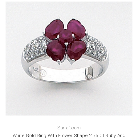
Sarraf.com
White Gold Ring With Flower Shape 2.76 Ct Ruby And