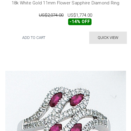
18k White Gold 11mm Flower Sapphire Diamond Ring
US$2,074.00
US$1,774.00
-14% OFF
ADD TO CART
QUICK VIEW