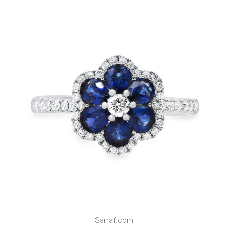
Sarraf.com