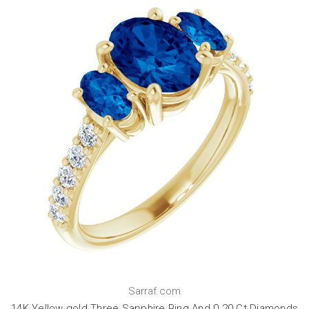
Sarraf.com
14K Yellow gold Three Sapphire Ring And 0.20 Ct Diamonds