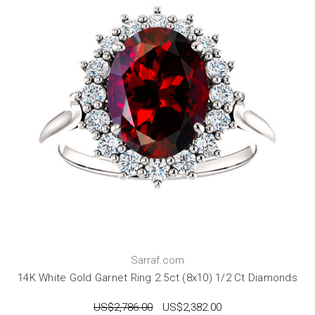
Sarraf.com
14K White Gold Garnet Ring 2.5ct (8x10) 1/2 Ct Diamonds
US$2,786.00
US$2,382.00