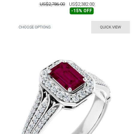
US$2,786.00
US$2,382.00
-15% OFF
CHOOSE OPTIONS
QUICK VIEW