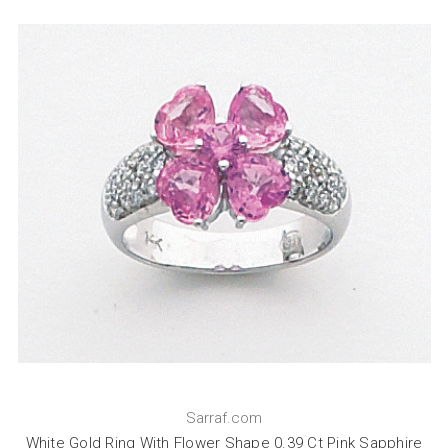
Sarraf.com
White Gold Ring With Flower Shape 0.39 Ct Pink Sapphire