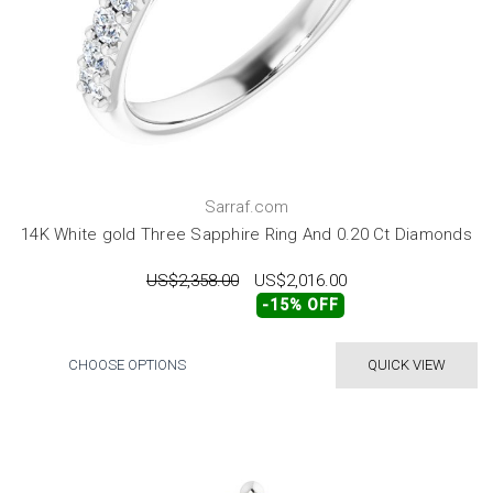
Sarraf.com
14K White gold Three Sapphire Ring And 0.20 Ct Diamonds
US$2,358.00
US$2,016.00
-15% OFF
CHOOSE OPTIONS
QUICK VIEW