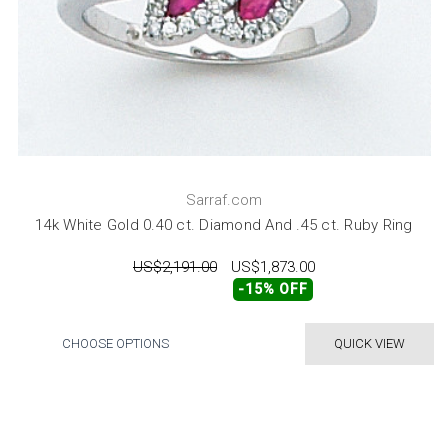
Sarraf.com
14k White Gold 0.40 ct. Diamond And .45 ct. Ruby Ring
US$2,191.00
US$1,873.00
-15% OFF
CHOOSE OPTIONS
QUICK VIEW