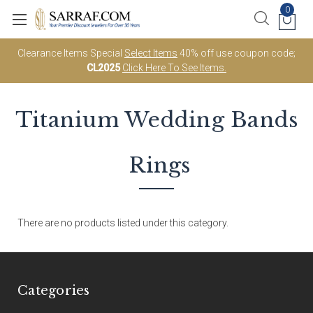
0
Clearance Items Special
Select Items
40% off use coupon code;
CL2025
Click Here To See Items.
Titanium
Wedding Bands
Rings
There are no products listed under this category.
Categories