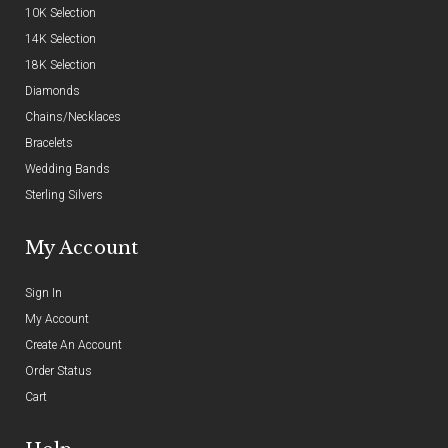
10K Selection
14K Selection
18K Selection
Diamonds
Chains/Necklaces
Bracelets
Wedding Bands
Sterling Silvers
My Account
Sign In
My Account
Create An Account
Order Status
Cart