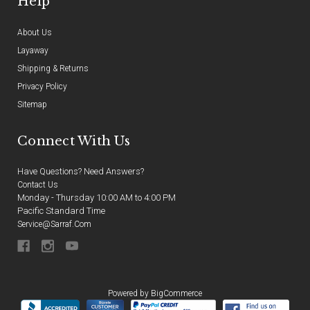
Help
About Us
Layaway
Shipping & Returns
Privacy Policy
Sitemap
Connect With Us
Have Questions? Need Answers?
Contact Us
Monday - Thursday 10:00 AM to 4:00 PM
Pacific Standard Time
Service@sarraf.com
Powered by
BigCommerce