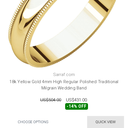
Sarraf.com
18k Yellow Gold 4mm High Regular Polished Traditional
Milgrain Wedding Band
US$504.00
US$431.00
-14% OFF
CHOOSE OPTIONS
QUICK VIEW