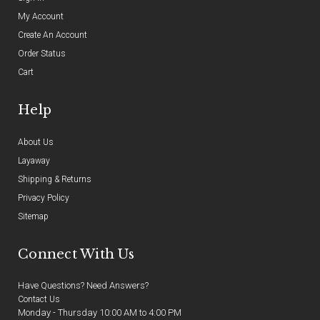
My Account
Create An Account
Order Status
Cart
Help
About Us
Layaway
Shipping & Returns
Privacy Policy
Sitemap
Connect With Us
Have Questions? Need Answers?
Contact Us
Monday - Thursday 10:00 AM to 4:00 PM