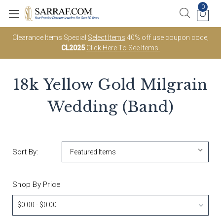
0
Clearance Items Special
Select Items
40% off use coupon code;
CL2025
Click Here To See Items.
18k Yellow Gold Milgrain
Wedding (Band)
Sort By:
Shop By Price
$0.00 - $0.00