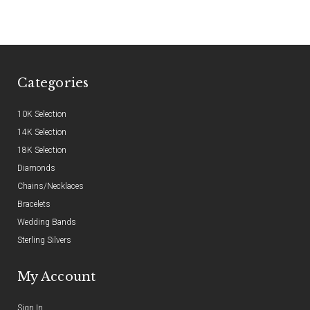
Categories
10K Selection
14K Selection
18K Selection
Diamonds
Chains/Necklaces
Bracelets
Wedding Bands
Sterling Silvers
My Account
Sign In