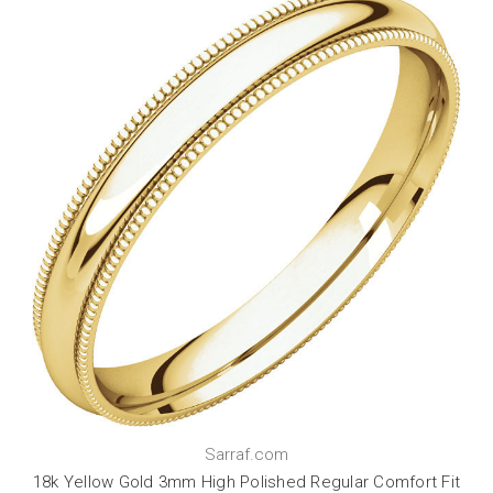
Sarraf.com
18k Yellow Gold 3mm High Polished Regular Comfort Fit