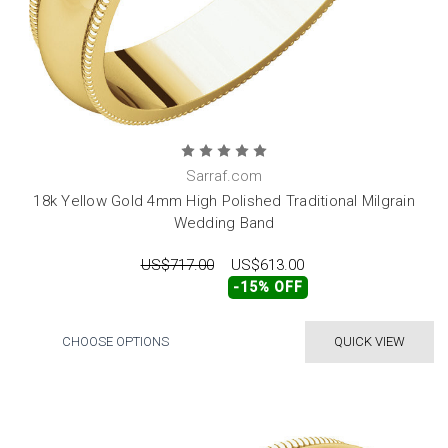
Sarraf.com
18k Yellow Gold 4mm High Polished Traditional Milgrain
Wedding Band
US$717.00
US$613.00
-15% OFF
CHOOSE OPTIONS
QUICK VIEW