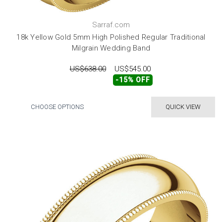
Sarraf.com
18k Yellow Gold 5mm High Polished Regular Traditional
Milgrain Wedding Band
US$638.00
US$545.00
-15% OFF
CHOOSE OPTIONS
QUICK VIEW