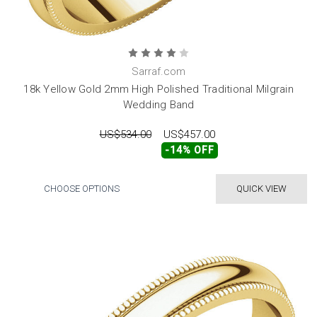
Sarraf.com
18k Yellow Gold 2mm High Polished Traditional Milgrain
Wedding Band
US$534.00
US$457.00
-14% OFF
CHOOSE OPTIONS
QUICK VIEW