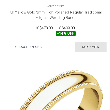
Sarraf.com
18k Yellow Gold 3mm High Polished Regular Traditional
Milgrain Wedding Band
US$478.00
US$409.00
-14% OFF
CHOOSE OPTIONS
QUICK VIEW