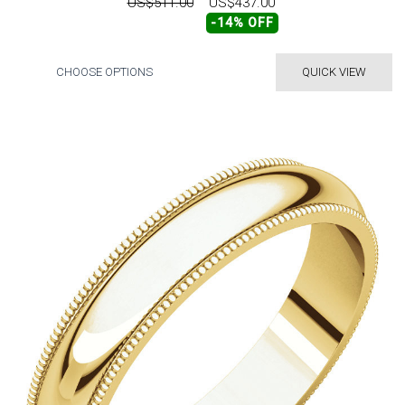
US$511.00
US$437.00
-14% OFF
CHOOSE OPTIONS
QUICK VIEW