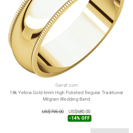
Sarraf.com
18k Yellow Gold 6mm High Polished Regular Traditional
Milgrain Wedding Band
US$795.00
US$680.00
-14% OFF