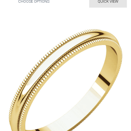
CHOOSE OPTIONS
QUICK VIEW