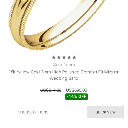
Sarraf.com
18k Yellow Gold 3mm High Polished Comfort Fit Milgrain
Wedding Band
US$814.00
US$696.00
-14% OFF
CHOOSE OPTIONS
QUICK VIEW