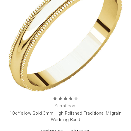
Sarraf.com
18k Yellow Gold 3mm High Polished Traditional Milgrain
Wedding Band