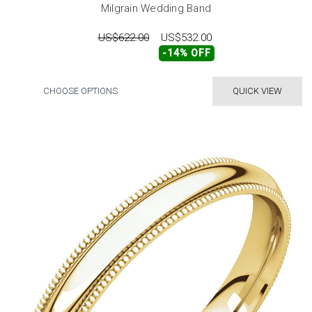
Milgrain Wedding Band
US$622.00
US$532.00
-14% OFF
CHOOSE OPTIONS
QUICK VIEW