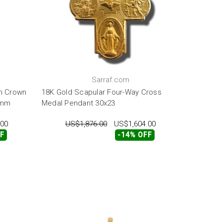
Sarraf.com
th Crown
18K Gold Scapular Four-Way Cross
3mm
Medal Pendant 30x23
.00
US$1,876.00
US$1,604.00
FF
-14% OFF