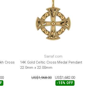
Sarraf.com
kh Cross
14K Gold Celtic Cross Medal Pendant
22.0mm x 22.00mm
.00
US$1,968.00
US$1,682.00
FF
-15% OFF