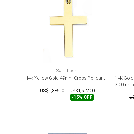
Sarraf.com
14k Yellow Gold 49mm Cross Pendant
14K Gold
30.0mm 
US$1,886.00
US$1,612.00
US
-15% OFF