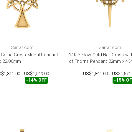
Sarraf.com
Sarraf.com
 Celtic Cross Medal Pendant
14K Yellow Gold Nail Cross wi
x 22.00mm
of Thorns Pendant 22mm x 4
$1,811.00
US$1,549.00
US$1,841.00
US$1,574
-14% OFF
-15% O