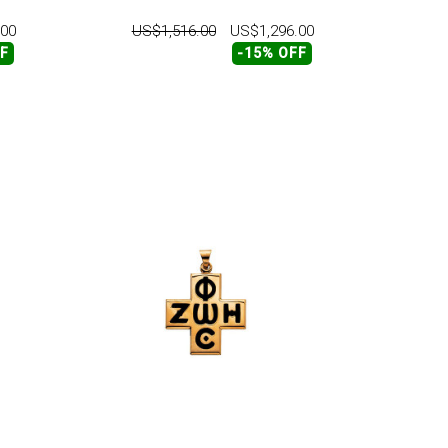
.00
US$1,516.00
US$1,296.00
FF
-15% OFF