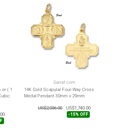
Sarraf.com
 or ( 1
14K Gold Scapular Four-Way Cross
Cubic
Medal Pendant 30mm x 29mm
US$2,036.00
US$1,740.00
.00
-15% OFF
FF