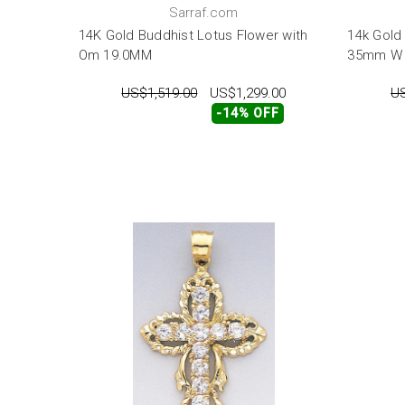
Sarraf.com
14K Gold Buddhist Lotus Flower with
14k Gold
Om 19.0MM
35mm W 
US$1,519.00
US$1,299.00
US
-14% OFF