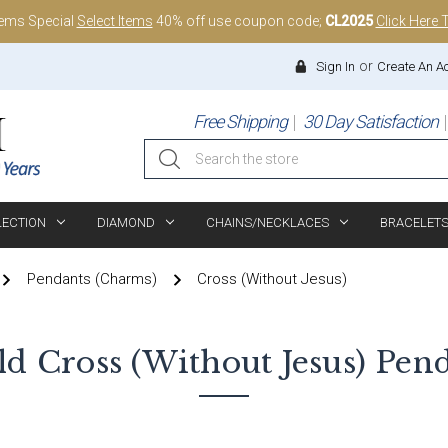
tems Special
Select Items
40% off use coupon code;
CL2025
Click Here 
or
Sign In
Create An A
Free Shipping
30 Day Satisfaction
Search
LECTION
DIAMOND
CHAINS/NECKLACES
BRACELET
Pendants (Charms)
Cross (without Jesus)
ld
Cross (without Jesus)
Pend