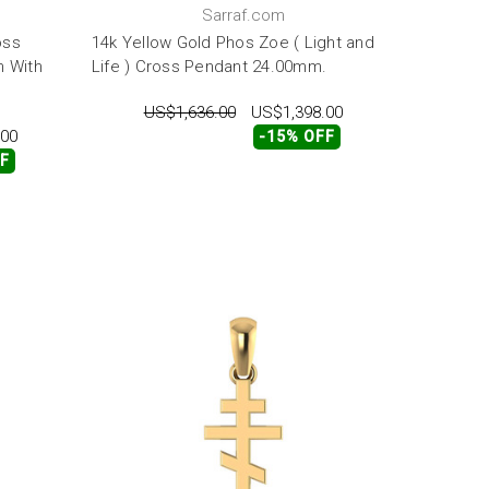
Sarraf.com
oss
14k Yellow Gold Phos Zoe ( Light and
 With
Life ) Cross Pendant 24.00mm.
US$1,636.00
US$1,398.00
.00
-15% OFF
FF