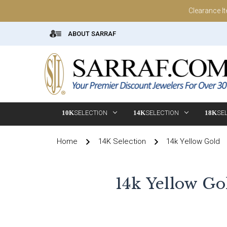
Clearance I
ABOUT SARRAF
10K
SELECTION
14K
SELECTION
18K
SE
Home
14K Selection
14k Yellow Gold
14k Yellow Go