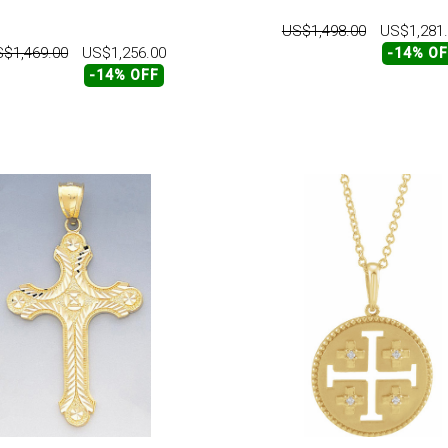
US$1,498.00
US$1,281
$1,469.00
US$1,256.00
-14% O
-14% OFF