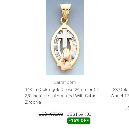
Sarraf.com
14K Tri-Color gold Cross 34mm or ( 1
18K Gold
3/8 inch) High Accented With Cubic
Wheel 1
Zirconia
US
US$1,978.00
US$1,691.00
-15% OFF