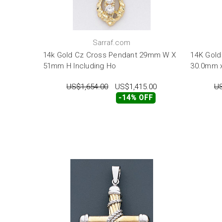
Sarraf.com
14k Gold Cz Cross Pendant 29mm W X
14K Gold
51mm H Including Ho
30.0mm 
US$1,654.00
US$1,415.00
US
-14% OFF