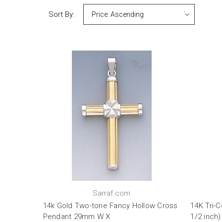
Sort By:
Sarraf.com
14k Gold Two-tone Fancy Hollow Cross
14K Tri-
Pendant 29mm W X
1/2 inch