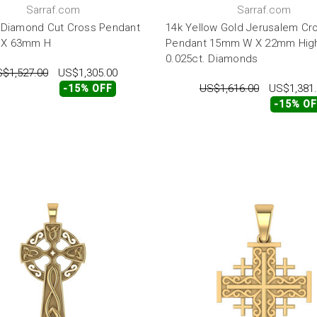
Sarraf.com
Sarraf.com
 Diamond Cut Cross Pendant
14k Yellow Gold Jerusalem Cr
X 63mm H
Pendant 15mm W X 22mm High
0.025ct. Diamonds
$1,527.00
US$1,305.00
US$1,616.00
US$1,381
-15% OFF
-15% O