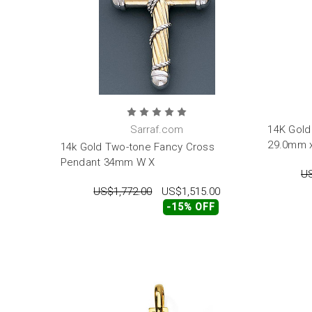
Sarraf.com
14K Gold
29.0mm 
14k Gold Two-tone Fancy Cross
Pendant 34mm W X
US
US$1,772.00
US$1,515.00
-15% OFF