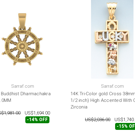
Sarraf.com
Sarraf.com
 Buddhist Dharmachakra
14K Tri-Color gold Cross 38mm
7.0MM
1/2 inch) High Accented With 
Zirconia
$1,981.00
US$1,694.00
US$2,036.00
US$1,740
-14% OFF
-15% O