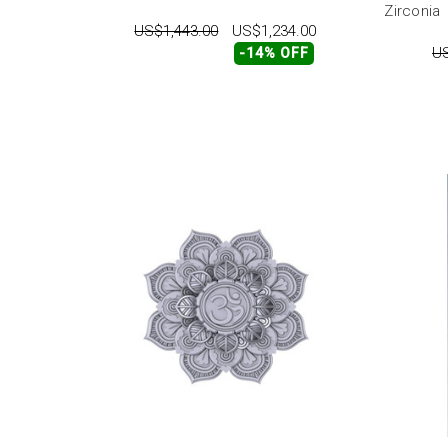
Zirconia
US$1,443.00
US$1,234.00
US
-14% OFF