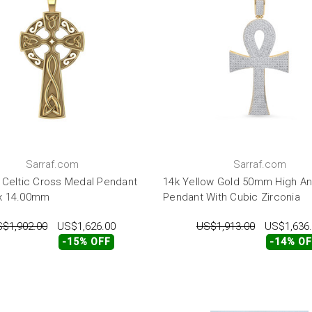
Sarraf.com
Sarraf.com
 Celtic Cross Medal Pendant
14k Yellow Gold 50mm High An
x 14.00mm
Pendant With Cubic Zirconia
$1,902.00
US$1,626.00
US$1,913.00
US$1,636
-15% OFF
-14% O