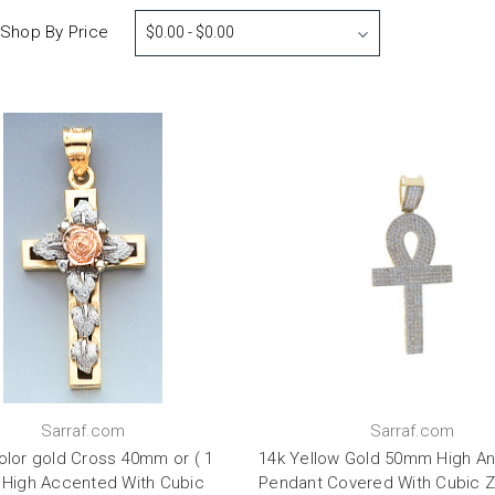
Shop By Price
$0.00 - $0.00
Sarraf.com
Sarraf.com
Color gold Cross 40mm or ( 1
14k Yellow Gold 50mm High An
) High Accented With Cubic
Pendant Covered With Cubic Z