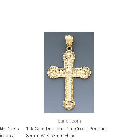
Sarraf.com
kh Cross
14k Gold Diamond Cut Cross Pendant
irconia
36mm W X 63mm H Inc