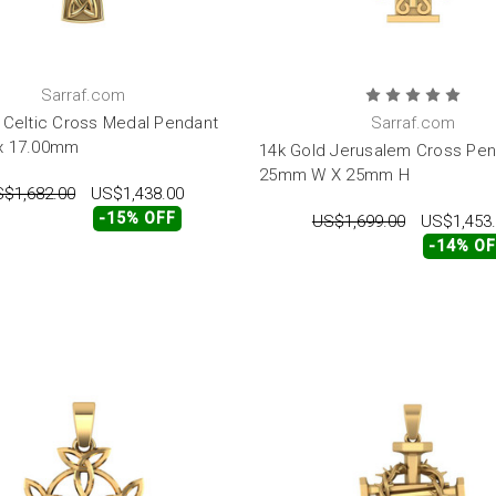
Sarraf.com
 Celtic Cross Medal Pendant
Sarraf.com
x 17.00mm
14k Gold Jerusalem Cross Pe
25mm W X 25mm H
$1,682.00
US$1,438.00
-15% OFF
US$1,699.00
US$1,453
-14% O