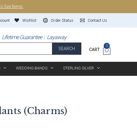
To See Items.
ccount
Wishlist
Order Status
Contact Us
Lifetime Guarantee
Layaway
0
SEARCH
CART
S
WEDDING BANDS
STERLING SILVER
ants (Charms)