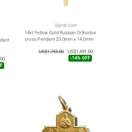
Sarraf.com
14kt Yellow Gold Russian Orthodox
cross Pendant 25.0mm x 14.0mm
ndant
US$1,743.00
US$1,491.00
-14% OFF
.00
FF