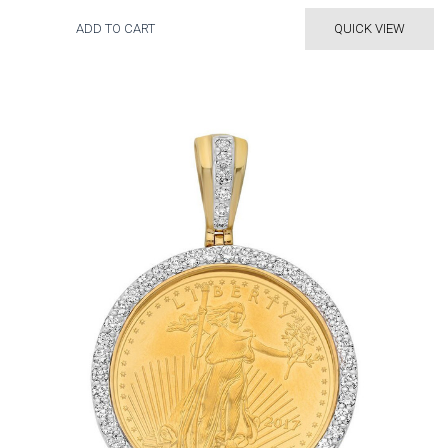
ADD TO CART
QUICK VIEW