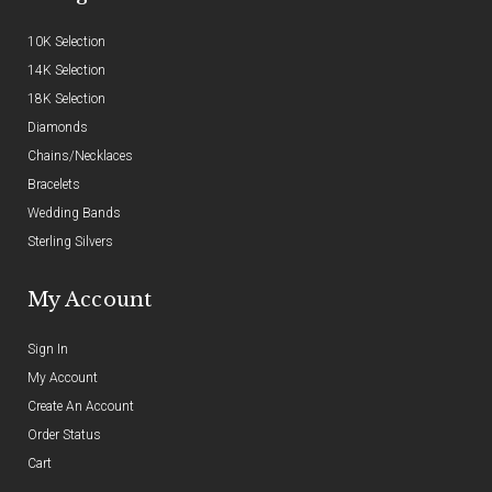
10K Selection
14K Selection
18K Selection
Diamonds
Chains/Necklaces
Bracelets
Wedding Bands
Sterling Silvers
My Account
Sign In
My Account
Create An Account
Order Status
Cart