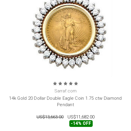
Sarraf.com
14k Gold 20 Dollar Double Eagle Coin 1.75 ctw Diamond
Pendant
US$13,663.00
US$11,682.00
-14% OFF