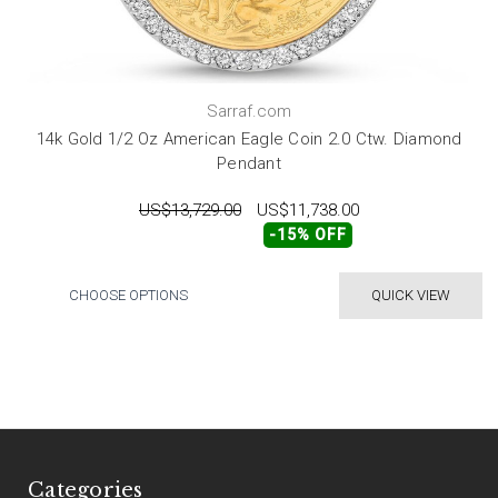
Sarraf.com
14k Gold 1/2 Oz American Eagle Coin 2.0 Ctw. Diamond
Pendant
US$13,729.00
US$11,738.00
-15% OFF
CHOOSE OPTIONS
QUICK VIEW
Categories