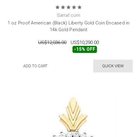
Sarraf.com
1 oz Proof American (Black) Liberty Gold Coin Encased in
14k Gold Pendant
US$12,036.00
US$10,290.00
-15% OFF
ADD TO CART
QUICK VIEW