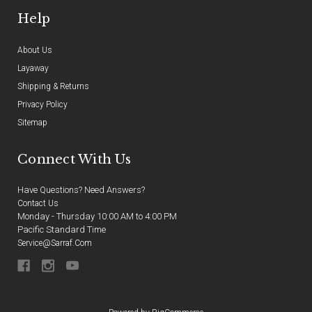
Help
About Us
Layaway
Shipping & Returns
Privacy Policy
Sitemap
Connect With Us
Have Questions? Need Answers?
Contact Us
Monday - Thursday 10:00 AM to 4:00 PM
Pacific Standard Time
Service@sarraf.com