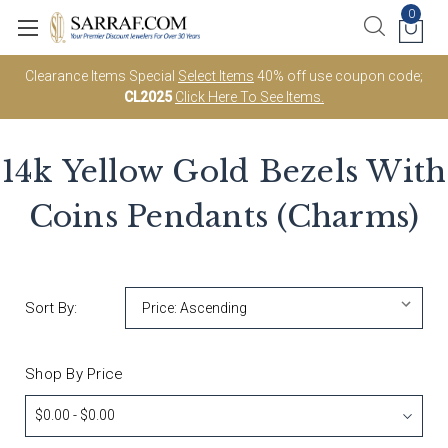
0
Clearance Items Special
Select Items
40% off use coupon code;
CL2025
Click Here To See Items.
14k Yellow Gold Bezels With
Coins Pendants (Charms)
Sort By:
Shop By Price
$0.00 - $0.00